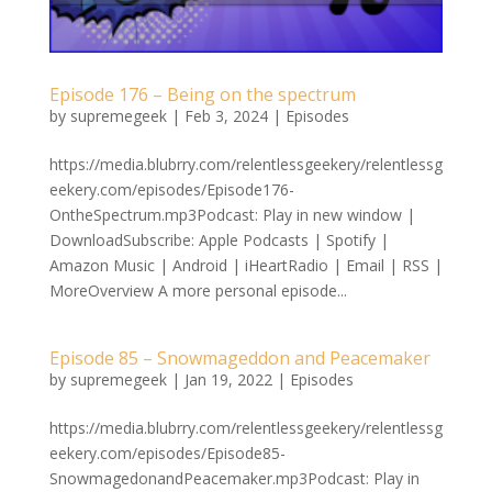
Episode 176 – Being on the spectrum
by
supremegeek
|
Feb 3, 2024
|
Episodes
https://media.blubrry.com/relentlessgeekery/relentlessg
eekery.com/episodes/Episode176-
OntheSpectrum.mp3Podcast: Play in new window |
DownloadSubscribe: Apple Podcasts | Spotify |
Amazon Music | Android | iHeartRadio | Email | RSS |
MoreOverview A more personal episode...
Episode 85 – Snowmageddon and Peacemaker
by
supremegeek
|
Jan 19, 2022
|
Episodes
https://media.blubrry.com/relentlessgeekery/relentlessg
eekery.com/episodes/Episode85-
SnowmagedonandPeacemaker.mp3Podcast: Play in