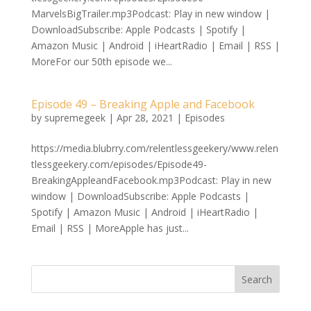
MarvelsBigTrailer.mp3Podcast: Play in new window |
DownloadSubscribe: Apple Podcasts | Spotify |
Amazon Music | Android | iHeartRadio | Email | RSS |
MoreFor our 50th episode we...
Episode 49 – Breaking Apple and Facebook
by
supremegeek
|
Apr 28, 2021
|
Episodes
https://media.blubrry.com/relentlessgeekery/www.relen
tlessgeekery.com/episodes/Episode49-
BreakingAppleandFacebook.mp3Podcast: Play in new
window | DownloadSubscribe: Apple Podcasts |
Spotify | Amazon Music | Android | iHeartRadio |
Email | RSS | MoreApple has just...
Search