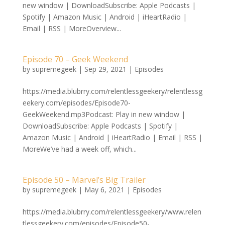
new window | DownloadSubscribe: Apple Podcasts |
Spotify | Amazon Music | Android | iHeartRadio |
Email | RSS | MoreOverview...
Episode 70 – Geek Weekend
by
supremegeek
|
Sep 29, 2021
|
Episodes
https://media.blubrry.com/relentlessgeekery/relentlessg
eekery.com/episodes/Episode70-
GeekWeekend.mp3Podcast: Play in new window |
DownloadSubscribe: Apple Podcasts | Spotify |
Amazon Music | Android | iHeartRadio | Email | RSS |
MoreWe’ve had a week off, which...
Episode 50 – Marvel’s Big Trailer
by
supremegeek
|
May 6, 2021
|
Episodes
https://media.blubrry.com/relentlessgeekery/www.relen
tlessgeekery.com/episodes/Episode50-