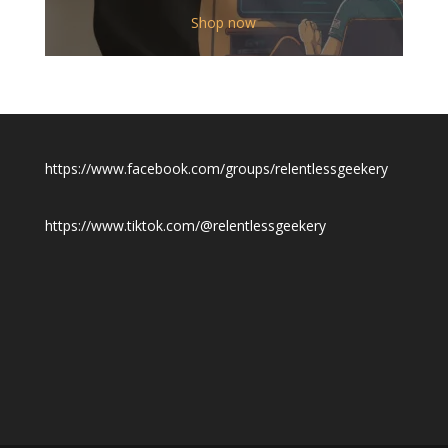
range:
$12.00
Shop now
through
$19.50
https://www.facebook.com/groups/relentlessgeekery
https://www.tiktok.com/@relentlessgeekery