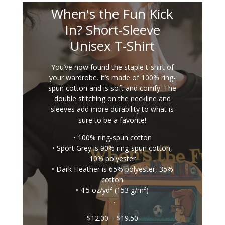
When's the Fun Kick
In? Short-Sleeve
Unisex T-Shirt
You’ve now found the staple t-shirt of
your wardrobe. It’s made of 100% ring-
spun cotton and is soft and comfy. The
double stitching on the neckline and
sleeves add more durability to what is
sure to be a favorite!
• 100% ring-spun cotton
• Sport Grey is 90% ring-spun cotton,
10% polyester
• Dark Heather is 65% polyester, 35%
cotton
• 4.5 oz/yd² (153 g/m²)
…
Price
$
12.00
–
$
19.50