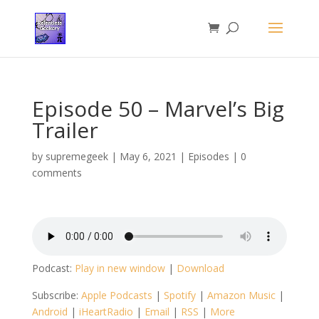
Episode 50 – Marvel’s Big
Trailer
by
supremegeek
|
May 6, 2021
|
Episodes
|
0
comments
Podcast:
Play in new window
|
Download
Subscribe:
Apple Podcasts
|
Spotify
|
Amazon Music
|
Android
|
iHeartRadio
|
Email
|
RSS
|
More