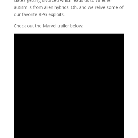
Gates getting divorced which leads us to whether
autism is from alien hybrids. Oh, and we relive some of
our favorite RPG exploits.
Check out the Marvel trailer below: