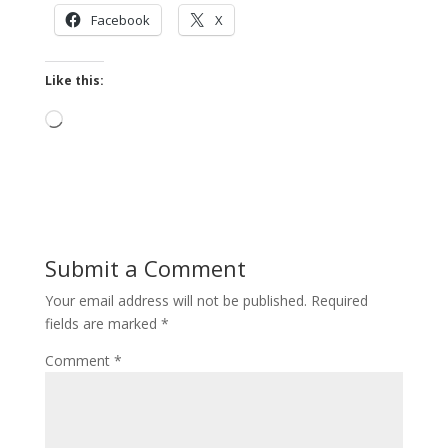
Facebook
X
Like this:
Loading…
Submit a Comment
Your email address will not be published.
Required
fields are marked
*
Comment
*