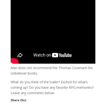
Alan does not recommend the Thomas Covenant the
Unbeliever books.
What do you think of the trailer? Excited for what’s
coming up? Do you have any favorite RPG memories?
Leave any comments below:
Share this: