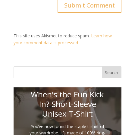
This site uses Akismet to reduce spam.
Learn how
your comment data is processed.
Search
When's the Fun Kick
In? Short-Sleeve
Unisex T-Shirt
You’ve now found the staple t-shirt of
your wardrobe. It’s made of 100% ring-