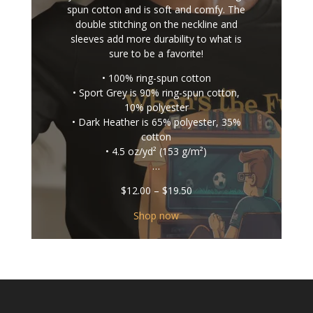
spun cotton and is soft and comfy. The
double stitching on the neckline and
sleeves add more durability to what is
sure to be a favorite!
• 100% ring-spun cotton
• Sport Grey is 90% ring-spun cotton,
10% polyester
• Dark Heather is 65% polyester, 35%
cotton
• 4.5 oz/yd² (153 g/m²)
…
Price
$
12.00
–
$
19.50
range:
$12.00
Shop now
through
$19.50