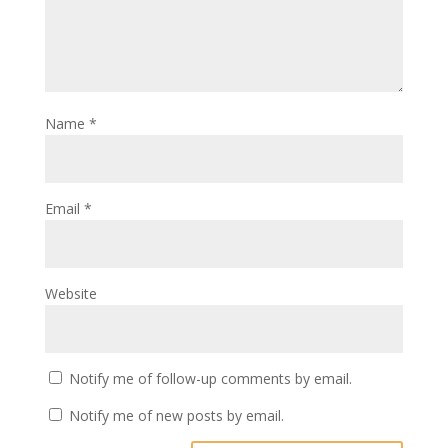
Name
*
Email
*
Website
Notify me of follow-up comments by email.
Notify me of new posts by email.