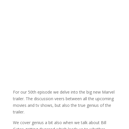
For our 50th episode we delve into the big new Marvel
trailer. The discussion veers between all the upcoming
movies and tv shows, but also the true genius of the
trailer.
We cover genius a bit also when we talk about Bill