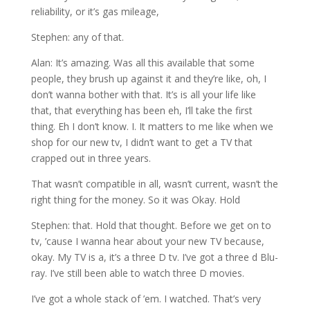
reliability, or it’s gas mileage,
Stephen: any of that.
Alan: It’s amazing. Was all this available that some
people, they brush up against it and they’re like, oh, I
don’t wanna bother with that. It’s is all your life like
that, that everything has been eh, I’ll take the first
thing. Eh I don’t know. I. It matters to me like when we
shop for our new tv, I didn’t want to get a TV that
crapped out in three years.
That wasn’t compatible in all, wasn’t current, wasn’t the
right thing for the money. So it was Okay. Hold
Stephen: that. Hold that thought. Before we get on to
tv, ’cause I wanna hear about your new TV because,
okay. My TV is a, it’s a three D tv. I’ve got a three d Blu-
ray. I’ve still been able to watch three D movies.
I’ve got a whole stack of ’em. I watched. That’s very