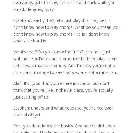
everybody gets to play, not just stand back while you
shred. He goes, okay.
Stephen: Exactly. He’s let’s just play this. He goes, I
don’t know how to play chords. What do you mean you
don’t know how to play chords? He is I don’t know
what a c chord is.
What’s that? Do you know the frets? He’s no, I just
watched YouTube and, memorize the hand placement
until it was muscle memory. And I’m like, you’re not a
musician. I’m sorry to say that you are not a musician.
Alan: It’s good that you’re here in school, but don’t
think that you’re, like, in the AP class, you’re actually
just starting off to
Stephen: understand what needs to, you’re not even
started off yet.
You, you don’t know the basics. And he couldn’t keep
time. He could he knew the fast shred stuff and then