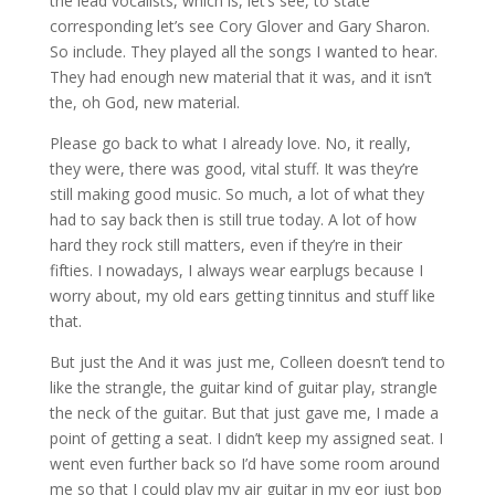
the lead vocalists, which is, let’s see, to state
corresponding let’s see Cory Glover and Gary Sharon.
So include. They played all the songs I wanted to hear.
They had enough new material that it was, and it isn’t
the, oh God, new material.
Please go back to what I already love. No, it really,
they were, there was good, vital stuff. It was they’re
still making good music. So much, a lot of what they
had to say back then is still true today. A lot of how
hard they rock still matters, even if they’re in their
fifties. I nowadays, I always wear earplugs because I
worry about, my old ears getting tinnitus and stuff like
that.
But just the And it was just me, Colleen doesn’t tend to
like the strangle, the guitar kind of guitar play, strangle
the neck of the guitar. But that just gave me, I made a
point of getting a seat. I didn’t keep my assigned seat. I
went even further back so I’d have some room around
me so that I could play my air guitar in my eor just bop