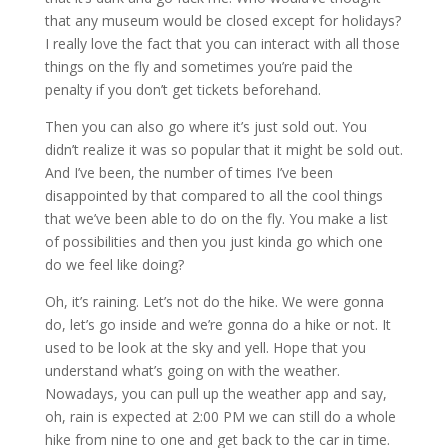
that any museum would be closed except for holidays?
I really love the fact that you can interact with all those
things on the fly and sometimes you’re paid the
penalty if you don’t get tickets beforehand.
Then you can also go where it’s just sold out. You
didn’t realize it was so popular that it might be sold out.
And I’ve been, the number of times I’ve been
disappointed by that compared to all the cool things
that we’ve been able to do on the fly. You make a list
of possibilities and then you just kinda go which one
do we feel like doing?
Oh, it’s raining. Let’s not do the hike. We were gonna
do, let’s go inside and we’re gonna do a hike or not. It
used to be look at the sky and yell. Hope that you
understand what’s going on with the weather.
Nowadays, you can pull up the weather app and say,
oh, rain is expected at 2:00 PM we can still do a whole
hike from nine to one and get back to the car in time.