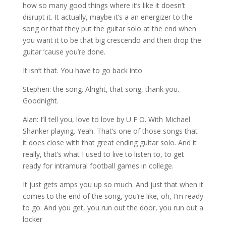
how so many good things where it’s like it doesn’t
disrupt it. It actually, maybe it’s a an energizer to the
song or that they put the guitar solo at the end when
you want it to be that big crescendo and then drop the
guitar ’cause you’re done.
It isn’t that. You have to go back into
Stephen: the song. Alright, that song, thank you.
Goodnight.
Alan: I’ll tell you, love to love by U F O. With Michael
Shanker playing. Yeah. That’s one of those songs that
it does close with that great ending guitar solo. And it
really, that’s what I used to live to listen to, to get
ready for intramural football games in college.
It just gets amps you up so much. And just that when it
comes to the end of the song, you’re like, oh, I’m ready
to go. And you get, you run out the door, you run out a
locker