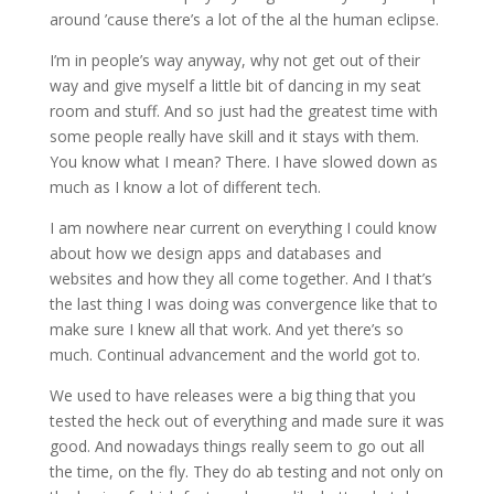
around ’cause there’s a lot of the al the human eclipse.
I’m in people’s way anyway, why not get out of their
way and give myself a little bit of dancing in my seat
room and stuff. And so just had the greatest time with
some people really have skill and it stays with them.
You know what I mean? There. I have slowed down as
much as I know a lot of different tech.
I am nowhere near current on everything I could know
about how we design apps and databases and
websites and how they all come together. And I that’s
the last thing I was doing was convergence like that to
make sure I knew all that work. And yet there’s so
much. Continual advancement and the world got to.
We used to have releases were a big thing that you
tested the heck out of everything and made sure it was
good. And nowadays things really seem to go out all
the time, on the fly. They do ab testing and not only on