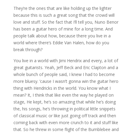
They’re the ones that are like holding up the lighter
because this is such a great song that the crowd will
love and stuff. So the fact that I’ll tell you, Nuno Benor
has been a guitar hero of mine for a long time. And
people talk about how, because there you live in a
world where there’s Eddie Van Halen, how do you
break through?
You live in a world with Jimi Hendrix and every, a lot of
great guitarists. Yeah, Jeff Beck and Eric Clapton and a
whole bunch of people said, I knew I had to become
more bluesy. ’cause I wasn’t gonna win the guitar hero
thing with Hendricks in the world. You know what I
mean? It, I think that like even the way he played on
stage, He kept, he’s so amazing that while he’s doing
the, his songs, he’s throwing in political little snippets
of classical music or like just going off track and then
coming back with even more crunch to it and stuff like
that. So he threw in some flight of the Bumblebee and