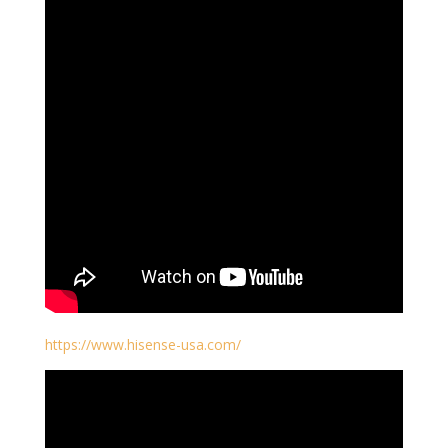
https://www.hisense-usa.com/