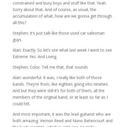
constrained and busy boys and stuff like that. Yeah.
Sorry about that. And of course, as usual, the
accumulation of what, how are we gonna get through
all this?
Stephen: It’s just talk like those used car salesman
guys.
Alan: Exactly. So let’s see what last week I went to see
Extreme Yes. And Living
Stephen: Color. Tell me that, that sounds
Alan: wonderful. It was, I really like both of those
bands. They’re from, like eighties going into nineties.
And but they were still it’s for both of them, all the
members of the original band, or at least so far as I
could tell.
And most important, it was the lead guitarist who are
both amazing. Vernon Reed and Nuno Betencourt and