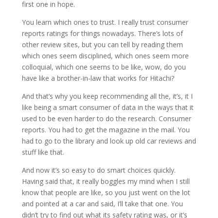
first one in hope.
You learn which ones to trust. I really trust consumer
reports ratings for things nowadays. There’s lots of
other review sites, but you can tell by reading them
which ones seem disciplined, which ones seem more
colloquial, which one seems to be like, wow, do you
have like a brother-in-law that works for Hitachi?
And that’s why you keep recommending all the, it’s, it I
like being a smart consumer of data in the ways that it
used to be even harder to do the research. Consumer
reports. You had to get the magazine in the mail. You
had to go to the library and look up old car reviews and
stuff like that.
And now it’s so easy to do smart choices quickly.
Having said that, it really boggles my mind when I still
know that people are like, so you just went on the lot
and pointed at a car and said, I’ll take that one. You
didn’t try to find out what its safety rating was, or it’s