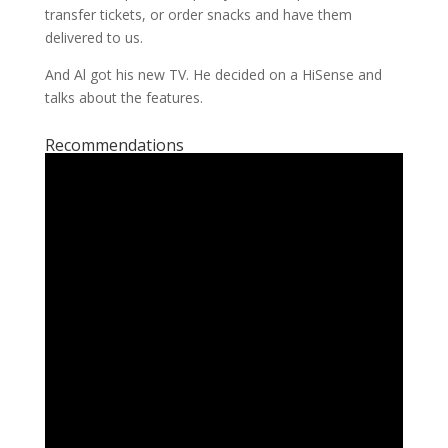
transfer tickets, or order snacks and have them
delivered to us.
And Al got his new TV. He decided on a HiSense and
talks about the features.
Recommendations