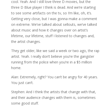
cool. Yeah. And I still love three D movies, but the
three D Blue player I think is dead. And we’re starting
to see some artifacts on the tv, so I’m like, oh, it’s.
Getting very close, but I was gonna make a comment
on extreme. We’ve talked about sellouts, we’ve talked
about music and how it changes over on artist’s
lifetime, our lifetime, stuff I listened to changes and,
the artist changes.
They get older, like we said a week or two ago, the rap
artist. Yeah. I really don’t believe you’re the gangster
running from the police when you’re in a $5 million
home.
Alan: Extremely, right? You can’t be angry for 40 years.
You just can’t.
Stephen: And I think the artists that change with that,
and their audience changes with them is, sometimes
some good stuff.