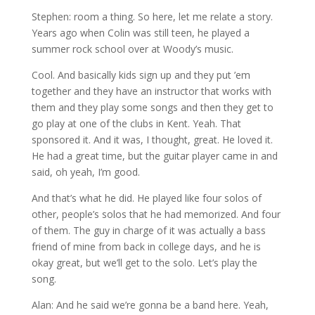
Stephen: room a thing. So here, let me relate a story.
Years ago when Colin was still teen, he played a
summer rock school over at Woody’s music.
Cool. And basically kids sign up and they put ’em
together and they have an instructor that works with
them and they play some songs and then they get to
go play at one of the clubs in Kent. Yeah. That
sponsored it. And it was, I thought, great. He loved it.
He had a great time, but the guitar player came in and
said, oh yeah, I’m good.
And that’s what he did. He played like four solos of
other, people’s solos that he had memorized. And four
of them. The guy in charge of it was actually a bass
friend of mine from back in college days, and he is
okay great, but we’ll get to the solo. Let’s play the
song.
Alan: And he said we’re gonna be a band here. Yeah,