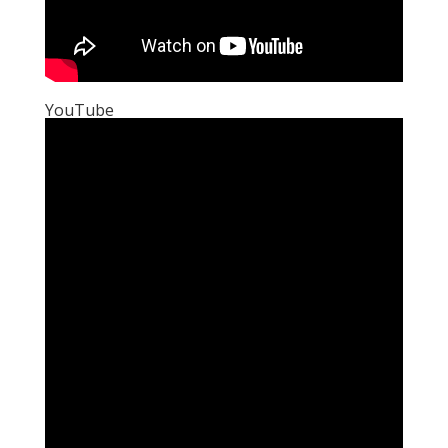
YouTube