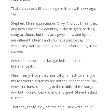
That’s very cool. I’ll have to go re-listen with new ego.
Yes.
Stephen: More appreciation. Okay. And you’ll hear that.
And now Pyromania definitely a classic great rocking
song or album, but they are, pyromania and hysteria
are different albums and you have people say, oh
yeah, they were good in Biman, but after that hysteria
sucked.
And other people are like, got better into ’em at
hysteria, yeah.
Alan: I really, I love that musicality. In fact, so many of
my fa favorite guitarists are not the ones that are like,
wow that burst of energy in the middle of the song.
And but I dunno. David Gilmore is great. Steve Hackett
is great.
That they really, they are melodic. They write Steve