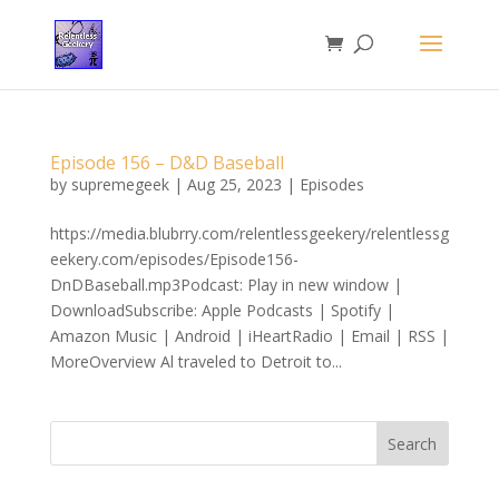
Episode 156 – D&D Baseball
by
supremegeek
|
Aug 25, 2023
|
Episodes
https://media.blubrry.com/relentlessgeekery/relentlessg
eekery.com/episodes/Episode156-
DnDBaseball.mp3Podcast: Play in new window |
DownloadSubscribe: Apple Podcasts | Spotify |
Amazon Music | Android | iHeartRadio | Email | RSS |
MoreOverview Al traveled to Detroit to...
Search