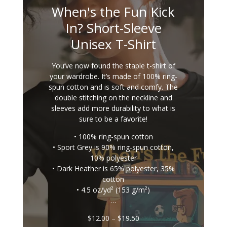
When's the Fun Kick
In? Short-Sleeve
Unisex T-Shirt
You’ve now found the staple t-shirt of
your wardrobe. It’s made of 100% ring-
spun cotton and is soft and comfy. The
double stitching on the neckline and
sleeves add more durability to what is
sure to be a favorite!
• 100% ring-spun cotton
• Sport Grey is 90% ring-spun cotton,
10% polyester
• Dark Heather is 65% polyester, 35%
cotton
• 4.5 oz/yd² (153 g/m²)
…
Price
$
12.00
–
$
19.50
range: