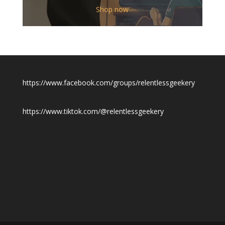
$12.00
Shop now
through
$19.50
https://www.facebook.com/groups/relentlessgeekery
https://www.tiktok.com/@relentlessgeekery