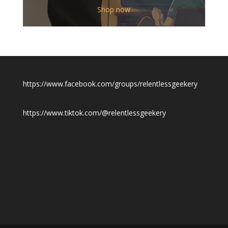
$12.00
Shop now
through
$19.50
https://www.facebook.com/groups/relentlessgeekery
https://www.tiktok.com/@relentlessgeekery