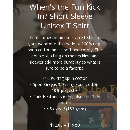
When's the Fun Kick
In? Short-Sleeve
Unisex T-Shirt
You’ve now found the staple t-shirt of
your wardrobe. It’s made of 100% ring-
spun cotton and is soft and comfy. The
double stitching on the neckline and
sleeves add more durability to what is
sure to be a favorite!
• 100% ring-spun cotton
• Sport Grey is 90% ring-spun cotton,
10% polyester
• Dark Heather is 65% polyester, 35%
cotton
• 4.5 oz/yd² (153 g/m²)
…
Price
$
12.00
–
$
19.50
range: