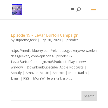
Episode 19 – LeVar Burton Campaign
by
supremegeek
|
Sep 30, 2020
|
Episodes
https://media.blubrry.com/relentlessgeekery/www.relen
tlessgeekery.com/episodes/Episode19-
LevarBurtonCampaign.mp3Podcast: Play in new
window | DownloadSubscribe: Apple Podcasts |
Spotify | Amazon Music | Android | iHeartRadio |
Email | RSS | MoreWhile we talk a bit...
Search