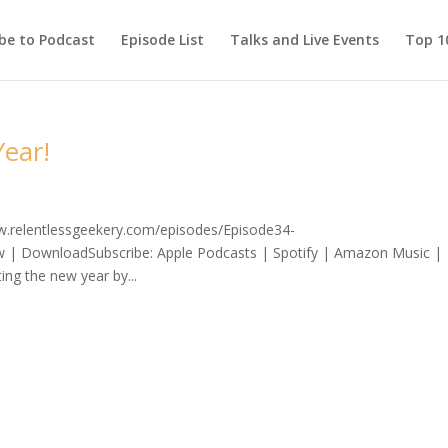
be to Podcast
Episode List
Talks and Live Events
Top 10
ear!
ww.relentlessgeekery.com/episodes/Episode34-
 | DownloadSubscribe: Apple Podcasts | Spotify | Amazon Music |
ing the new year by...