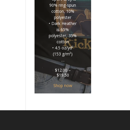
90% ring-spun
cotton, 10%
polyester
• Dark Heather
is 65%
polyester, 35%
cotton
• 4.5 oz/yd²
(153 g/m²)
…
$
12.00
–
Price
$
19.50
range:
$12.00
Shop now
through
$19.50