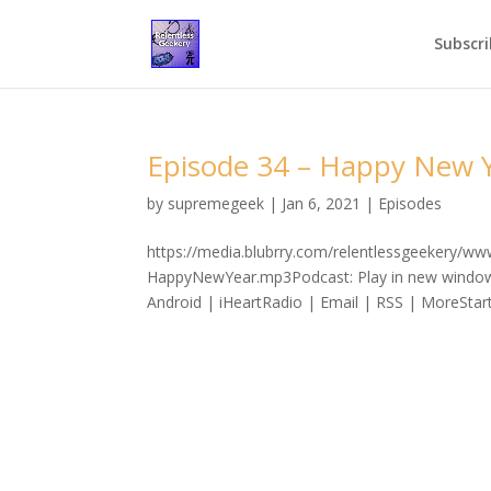
Subscri
Episode 34 – Happy New Y
by
supremegeek
|
Jan 6, 2021
|
Episodes
https://media.blubrry.com/relentlessgeekery/w
HappyNewYear.mp3Podcast: Play in new window
Android | iHeartRadio | Email | RSS | MoreStart