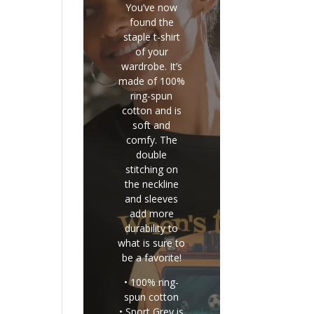
You’ve now
found the
staple t-shirt
of your
wardrobe. It’s
made of 100%
ring-spun
cotton and is
soft and
comfy. The
double
stitching on
the neckline
and sleeves
add more
durability to
what is sure to
be a favorite!
• 100% ring-
spun cotton
• Sport Grey is