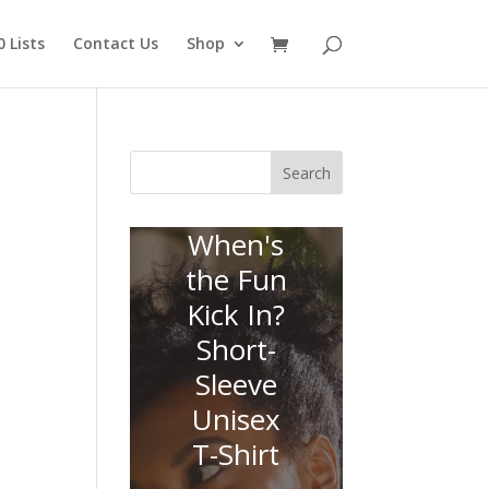
 Lists
Contact Us
Shop
Search
When's
the Fun
Kick In?
Short-
Sleeve
Unisex
T-Shirt