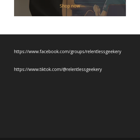
$12.00
Shop now
through
$19.50
https://www.facebook.com/groups/relentlessgeekery
https://www.tiktok.com/@relentlessgeekery