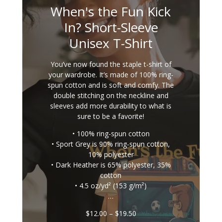
When's the Fun Kick
In? Short-Sleeve
Unisex T-Shirt
You’ve now found the staple t-shirt of
your wardrobe. It’s made of 100% ring-
spun cotton and is soft and comfy. The
double stitching on the neckline and
sleeves add more durability to what is
sure to be a favorite!
• 100% ring-spun cotton
• Sport Grey is 90% ring-spun cotton,
10% polyester
• Dark Heather is 65% polyester, 35%
cotton
• 4.5 oz/yd² (153 g/m²)
…
Price
$
12.00
–
$
19.50
range: