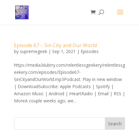
Episode 67 – Sin City and Our World
by
supremegeek
|
Sep 1, 2021
|
Episodes
https://media.blubrry.com/relentlessgeekery/relentlessg
eekery.com/episodes/Episode67-
SinCityandOurWorld.mp3Podcast: Play in new window
| DownloadSubscribe: Apple Podcasts | Spotify |
Amazon Music | Android | iHeartRadio | Email | RSS |
MoreA couple weeks ago, we...
Search