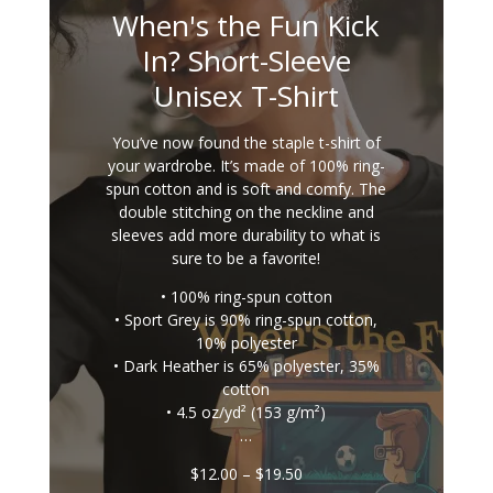
When's the Fun Kick
In? Short-Sleeve
Unisex T-Shirt
You’ve now found the staple t-shirt of
your wardrobe. It’s made of 100% ring-
spun cotton and is soft and comfy. The
double stitching on the neckline and
sleeves add more durability to what is
sure to be a favorite!
• 100% ring-spun cotton
• Sport Grey is 90% ring-spun cotton,
10% polyester
• Dark Heather is 65% polyester, 35%
cotton
• 4.5 oz/yd² (153 g/m²)
…
Price
$
12.00
–
$
19.50
range: