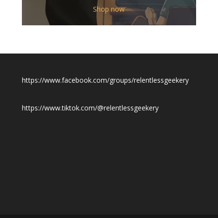
$12.00
Shop now
through
$19.50
https://www.facebook.com/groups/relentlessgeekery
https://www.tiktok.com/@relentlessgeekery