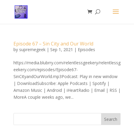
Episode 67 – Sin City and Our World
by
supremegeek
|
Sep 1, 2021
|
Episodes
https://media.blubrry.com/relentlessgeekery/relentlessg
eekery.com/episodes/Episode67-
SinCityandOurWorld.mp3Podcast: Play in new window
| DownloadSubscribe: Apple Podcasts | Spotify |
Amazon Music | Android | iHeartRadio | Email | RSS |
MoreA couple weeks ago, we...
Search