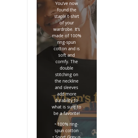
You’ve now
found the
staple t-shirt
of your
wardrobe. It’s
made of 100%
ring-spun
cotton and is
soft and
comfy. The
double
stitching on
the neckline
and sleeves
add more
durability to
what is sure to
be a favorite!
• 100% ring-
spun cotton
• Sport Grey is