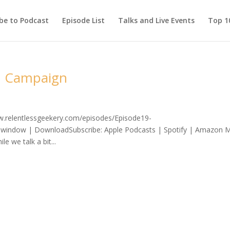
be to Podcast
Episode List
Talks and Live Events
Top 10
on Campaign
ww.relentlessgeekery.com/episodes/Episode19-
window | DownloadSubscribe: Apple Podcasts | Spotify | Amazon M
e we talk a bit...