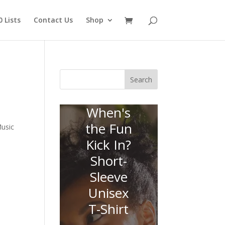
 Lists
Contact Us
Shop
Search
When's
the Fun
usic
Kick In?
Short-
Sleeve
Unisex
T-Shirt