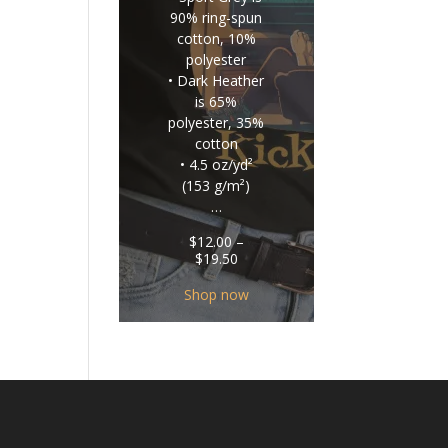
90% ring-spun
cotton, 10%
polyester
• Dark Heather
is 65%
polyester, 35%
cotton
• 4.5 oz/yd²
(153 g/m²)
…
$
12.00
–
Price
$
19.50
range:
$12.00
Shop now
through
$19.50