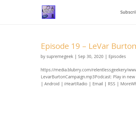
Subscri
Episode 19 – LeVar Burt
by
supremegeek
|
Sep 30, 2020
|
Episodes
https://media.blubrry.com/relentlessgeekery/w
LevarBurtonCampaign.mp3Podcast: Play in new 
| Android | iHeartRadio | Email | RSS | MoreWhil