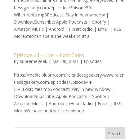
https://media.blubrry.com/relentlessgeekery/www.relen
tlessgeekery.com/episodes/Episode59-
WitchHunts.mp3Podcast: Play in new window |
DownloadSubscribe: Apple Podcasts | Spotify |
Amazon Music | Android | iHeartRadio | Email | RSS |
MoreStephen spent the weekend at a...
Episode 44 – Live! – Lost Cities
by
supremegeek
|
Mar 30, 2021
|
Episodes
https://media.blubrry.com/relentlessgeekery/www.relen
tlessgeekery.com/episodes/Episode44-
LIVELostCities.mp3Podcast: Play in new window |
DownloadSubscribe: Apple Podcasts | Spotify |
Amazon Music | Android | iHeartRadio | Email | RSS |
MoreWe have another live episode...
Search