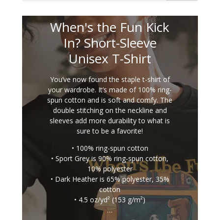
When's the Fun Kick
In? Short-Sleeve
Unisex T-Shirt
You’ve now found the staple t-shirt of
your wardrobe. It’s made of 100% ring-
spun cotton and is soft and comfy. The
double stitching on the neckline and
sleeves add more durability to what is
sure to be a favorite!
• 100% ring-spun cotton
• Sport Grey is 90% ring-spun cotton,
10% polyester
• Dark Heather is 65% polyester, 35%
cotton
• 4.5 oz/yd² (153 g/m²)
…