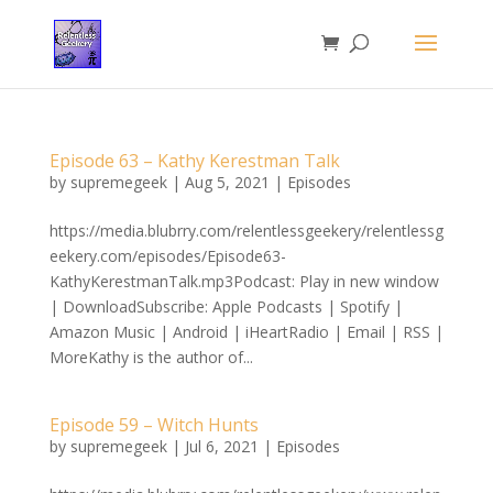
Episode 63 – Kathy Kerestman Talk
by
supremegeek
|
Aug 5, 2021
|
Episodes
https://media.blubrry.com/relentlessgeekery/relentlessg
eekery.com/episodes/Episode63-
KathyKerestmanTalk.mp3Podcast: Play in new window
| DownloadSubscribe: Apple Podcasts | Spotify |
Amazon Music | Android | iHeartRadio | Email | RSS |
MoreKathy is the author of...
Episode 59 – Witch Hunts
by
supremegeek
|
Jul 6, 2021
|
Episodes