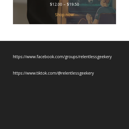
Price
$
12.00
–
$
19.50
range:
$12.00
Shop now
through
$19.50
https://www.facebook.com/groups/relentlessgeekery
https://www.tiktok.com/@relentlessgeekery