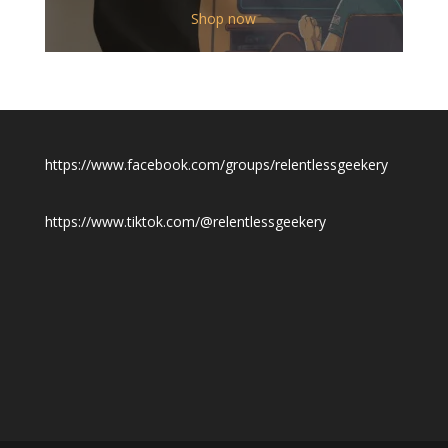
$12.00
Shop now
through
$19.50
https://www.facebook.com/groups/relentlessgeekery
https://www.tiktok.com/@relentlessgeekery