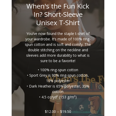
When's the Fun Kick
In? Short-Sleeve
Unisex T-Shirt
You’ve now found the staple t-shirt of
your wardrobe. It’s made of 100% ring-
spun cotton and is soft and comfy. The
double stitching on the neckline and
sleeves add more durability to what is
sure to be a favorite!
• 100% ring-spun cotton
• Sport Grey is 90% ring-spun cotton,
10% polyester
• Dark Heather is 65% polyester, 35%
cotton
• 4.5 oz/yd² (153 g/m²)
…
Price
$
12.00
–
$
19.50
range: