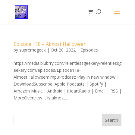
Episode 118 – Almost Halloween
by
supremegeek
|
Oct 20, 2022
|
Episodes
https://media.blubrry.com/relentlessgeekery/relentlessg
eekery.com/episodes/Episode118-
AlmostHalloweem.mp3Podcast: Play in new window |
DownloadSubscribe: Apple Podcasts | Spotify |
Amazon Music | Android | iHeartRadio | Email | RSS |
MoreOverview It is almost...
Search