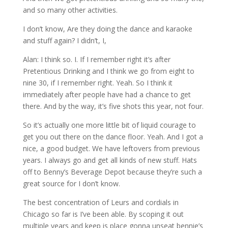
and so many other activities.
I don’t know, Are they doing the dance and karaoke
and stuff again? I didn’t, I,
Alan: I think so. I. If I remember right it’s after
Pretentious Drinking and I think we go from eight to
nine 30, if I remember right. Yeah. So I think it
immediately after people have had a chance to get
there. And by the way, it’s five shots this year, not four.
So it’s actually one more little bit of liquid courage to
get you out there on the dance floor. Yeah. And I got a
nice, a good budget. We have leftovers from previous
years. I always go and get all kinds of new stuff. Hats
off to Benny’s Beverage Depot because they’re such a
great source for I don’t know.
The best concentration of Leurs and cordials in
Chicago so far is I’ve been able. By scoping it out
multiple years and keep is place gonna unseat bennie’s