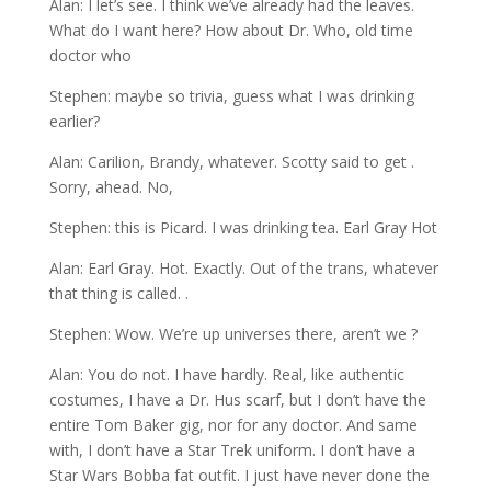
Alan: I let’s see. I think we’ve already had the leaves.
What do I want here? How about Dr. Who, old time
doctor who
Stephen: maybe so trivia, guess what I was drinking
earlier?
Alan: Carilion, Brandy, whatever. Scotty said to get .
Sorry, ahead. No,
Stephen: this is Picard. I was drinking tea. Earl Gray Hot
Alan: Earl Gray. Hot. Exactly. Out of the trans, whatever
that thing is called. .
Stephen: Wow. We’re up universes there, aren’t we ?
Alan: You do not. I have hardly. Real, like authentic
costumes, I have a Dr. Hus scarf, but I don’t have the
entire Tom Baker gig, nor for any doctor. And same
with, I don’t have a Star Trek uniform. I don’t have a
Star Wars Bobba fat outfit. I just have never done the