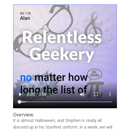
Overview
It is almost Halloween, and Stephen is ready all
dressed up in his Starfleet uniform. In a week, we will