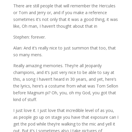
There are still people that will remember the Hercules
or Tom and Jerry or, and if you make a reference
sometimes it’s not only that it was a good thing, it was
like, Oh man, I haven’t thought about that in
Stephen: forever.
Alan: And it’s really nice to just summon that too, that
so many mens.
Really amazing memories. They’re all Jeopardy
champions, and it’s just very nice to be able to say at
this, a song I haven’t heard in 30 years, and yet, here’s
the lyrics, here’s a costume from what was Tom Sellon
before Magnum pi? Oh, you, oh my God, you got that
kind of stuff.
I just love it. I just love that incredible level of as you,
as people go up on stage you have that exposure can I
get the pod while they’re walking to the mic and yell it
out. But it’s I sometimes also I take pictures of