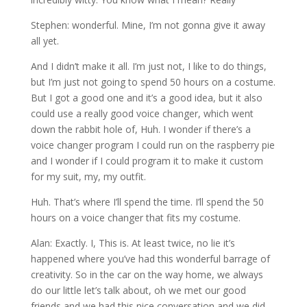
Stephen: wonderful. Mine, I’m not gonna give it away
all yet.
And I didn’t make it all. I’m just not, I like to do things,
but I’m just not going to spend 50 hours on a costume.
But I got a good one and it’s a good idea, but it also
could use a really good voice changer, which went
down the rabbit hole of, Huh. I wonder if there’s a
voice changer program I could run on the raspberry pie
and I wonder if I could program it to make it custom
for my suit, my, my outfit.
Huh. That’s where I’ll spend the time. I’ll spend the 50
hours on a voice changer that fits my costume.
Alan: Exactly. I, This is. At least twice, no lie it’s
happened where you’ve had this wonderful barrage of
creativity. So in the car on the way home, we always
do our little let’s talk about, oh we met our good
friends and we had this nice conversation and we did