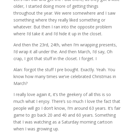
older, I started doing more of getting things
throughout the year. We were somewhere and I saw
something where they really liked something or
whatever. But then I ran into the opposite problem
where I’d take it and I’d hide it up in the closet.
And then the 23rd, 24th, when I’m wrapping presents,
I’d wrap it all under the. And then March, I’d say, Oh
crap, I got that stuff in the closet. I forget. I
Alan: forgot the stuff I pre bought. Exactly. Yeah. You
know how many times we’ve celebrated Christmas in
March?
I really love again it, it’s the geekery of all this is so
much what I enjoy. There’s so much I love the fact that
people will go I don’t know, I’m around 63 years. It’s fair
game to go back 20 and 40 and 60 years. Something
that I was watching as a Saturday morning cartoon
when I was growing up.