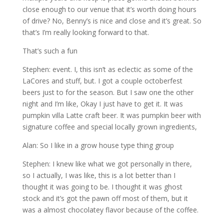
close enough to our venue that it’s worth doing hours
of drive? No, Benny’s is nice and close and it’s great. So
that’s I’m really looking forward to that.
That’s such a fun
Stephen: event. I, this isn’t as eclectic as some of the
LaCores and stuff, but. I got a couple octoberfest
beers just to for the season. But I saw one the other
night and I’m like, Okay I just have to get it. It was
pumpkin villa Latte craft beer. It was pumpkin beer with
signature coffee and special locally grown ingredients,
Alan: So I like in a grow house type thing group
Stephen: I knew like what we got personally in there,
so I actually, I was like, this is a lot better than I
thought it was going to be. I thought it was ghost
stock and it’s got the pawn off most of them, but it
was a almost chocolatey flavor because of the coffee.