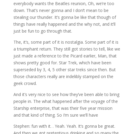
everybody wants the Beatles reunion, Oh, we’re too
down. That’s never gonna and I don’t mean to be
stealing our thunder. It’s gonna be like that though of
things have really happened and the why not, and it’ll
just be fun to go through that.
The, it’s, some part of it is nostalgia. Some part of it is
a triumphant return. They still got stories to tell, like we
just made a reference to the Picard earlier, Man, that
shows pretty good for. Star Trek, which have been
superseded by 3, 4, 5 other star treks since then. But
those characters really are indelibly stamped on the
geek crowd.
And it’s very nice to see how they’ve been able to bring
people in. The what happened after the voyage of the
Starship enterprise, that was their five year mission
and that kind of thing. So I’m sure we’ll have
Stephen: fun with it. . Yeah. Yeah. It’s gonna be great.
And then we got pretentious drinking and so many the,