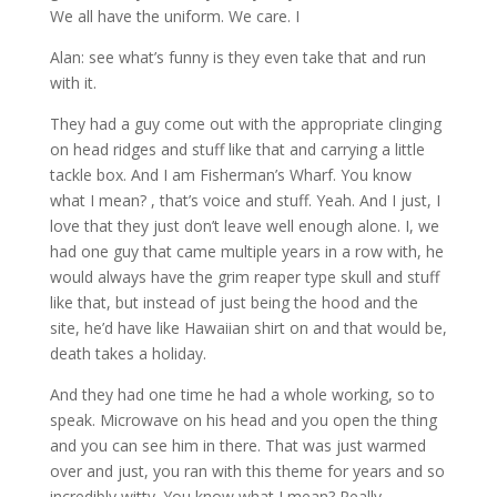
We all have the uniform. We care. I
Alan: see what’s funny is they even take that and run
with it.
They had a guy come out with the appropriate clinging
on head ridges and stuff like that and carrying a little
tackle box. And I am Fisherman’s Wharf. You know
what I mean? , that’s voice and stuff. Yeah. And I just, I
love that they just don’t leave well enough alone. I, we
had one guy that came multiple years in a row with, he
would always have the grim reaper type skull and stuff
like that, but instead of just being the hood and the
site, he’d have like Hawaiian shirt on and that would be,
death takes a holiday.
And they had one time he had a whole working, so to
speak. Microwave on his head and you open the thing
and you can see him in there. That was just warmed
over and just, you ran with this theme for years and so
incredibly witty. You know what I mean? Really