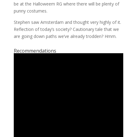
be at the Halloweem RG where there will be plenty of
punny costumes.
Stephen saw Amsterdam and thought very highly of it.
Reflection of today’s society? Cautionary tale that we
are going down paths we’ve already trodden? Hmm.
Recommendations