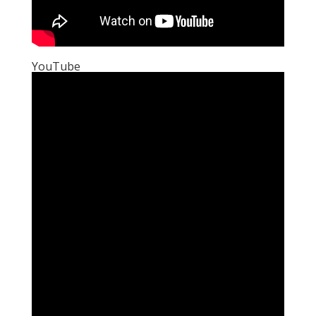
YouTube