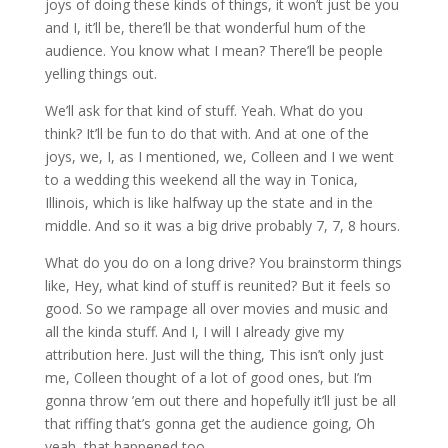
joys of doing these kinds of things, it won’t just be you
and I, it’ll be, there’ll be that wonderful hum of the
audience. You know what I mean? There’ll be people
yelling things out.
We’ll ask for that kind of stuff. Yeah. What do you
think? It’ll be fun to do that with. And at one of the
joys, we, I, as I mentioned, we, Colleen and I we went
to a wedding this weekend all the way in Tonica,
Illinois, which is like halfway up the state and in the
middle. And so it was a big drive probably 7, 7, 8 hours.
What do you do on a long drive? You brainstorm things
like, Hey, what kind of stuff is reunited? But it feels so
good. So we rampage all over movies and music and
all the kinda stuff. And I, I will I already give my
attribution here. Just will the thing, This isn’t only just
me, Colleen thought of a lot of good ones, but I’m
gonna throw ’em out there and hopefully it’ll just be all
that riffing that’s gonna get the audience going, Oh
yeah, that happened too.