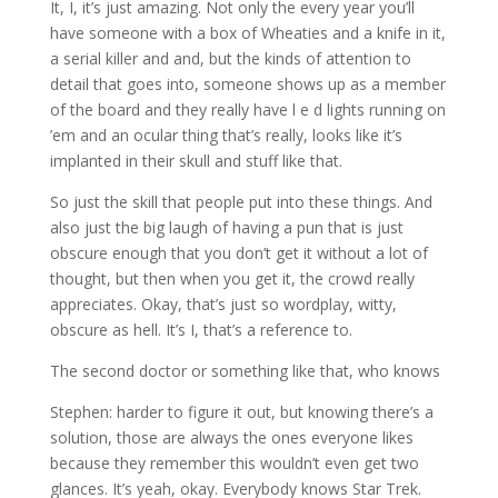
It, I, it’s just amazing. Not only the every year you’ll
have someone with a box of Wheaties and a knife in it,
a serial killer and and, but the kinds of attention to
detail that goes into, someone shows up as a member
of the board and they really have l e d lights running on
’em and an ocular thing that’s really, looks like it’s
implanted in their skull and stuff like that.
So just the skill that people put into these things. And
also just the big laugh of having a pun that is just
obscure enough that you don’t get it without a lot of
thought, but then when you get it, the crowd really
appreciates. Okay, that’s just so wordplay, witty,
obscure as hell. It’s I, that’s a reference to.
The second doctor or something like that, who knows
Stephen: harder to figure it out, but knowing there’s a
solution, those are always the ones everyone likes
because they remember this wouldn’t even get two
glances. It’s yeah, okay. Everybody knows Star Trek.