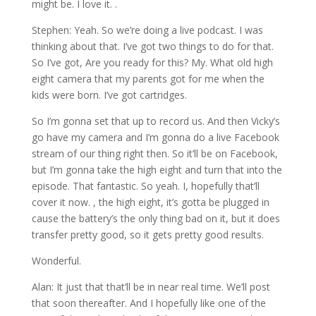
might be. I love it. .
Stephen: Yeah. So we’re doing a live podcast. I was
thinking about that. I’ve got two things to do for that.
So I’ve got, Are you ready for this? My. What old high
eight camera that my parents got for me when the
kids were born. I’ve got cartridges.
So I’m gonna set that up to record us. And then Vicky’s
go have my camera and I’m gonna do a live Facebook
stream of our thing right then. So it’ll be on Facebook,
but I’m gonna take the high eight and turn that into the
episode. That fantastic. So yeah. I, hopefully that’ll
cover it now. , the high eight, it’s gotta be plugged in
cause the battery’s the only thing bad on it, but it does
transfer pretty good, so it gets pretty good results.
Wonderful.
Alan: It just that that’ll be in near real time. We’ll post
that soon thereafter. And I hopefully like one of the