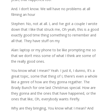
And. I don’t know. We will have no problems at all
filming an hour
Stephen: No, not at all. I, and I’ve got a couple I wrote
down that I like that struck me, Oh yeah, this is a good
exactly good time thing something to remember and
all that. They have stuff on my
Alan: laptop or my phone to be like prompting me so
that we don’t miss some of what I think are some of
the really good ones.
You know what I mean? Yeah. I just it, I dunno, It’s a
great topic, some that thing of I, there’s even a whole
like a genre of how are they gonna regather. The
Brady Bunch for one last Christmas special. How are
they gonna and the ones that have happened, or the
ones that like, Oh, everybody wants Firefly.
Why are they bringing, You know what I mean? And