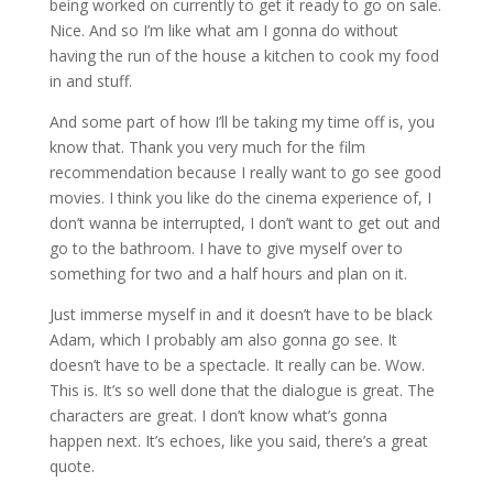
being worked on currently to get it ready to go on sale.
Nice. And so I’m like what am I gonna do without
having the run of the house a kitchen to cook my food
in and stuff.
And some part of how I’ll be taking my time off is, you
know that. Thank you very much for the film
recommendation because I really want to go see good
movies. I think you like do the cinema experience of, I
don’t wanna be interrupted, I don’t want to get out and
go to the bathroom. I have to give myself over to
something for two and a half hours and plan on it.
Just immerse myself in and it doesn’t have to be black
Adam, which I probably am also gonna go see. It
doesn’t have to be a spectacle. It really can be. Wow.
This is. It’s so well done that the dialogue is great. The
characters are great. I don’t know what’s gonna
happen next. It’s echoes, like you said, there’s a great
quote.