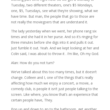
Tuesday, two different theaters, one’s $5 Mondays,
one, $5, Tuesdays, see what they’re showing, what we
have time. But man, the people that go to those are
not really the moviegoers that are understand it.
The lady yesterday when we went, her phone rang six
times and she had it in her purse. And so it’s ringing for
three minutes before she digs into it and pulls it out.
Just fumble it out. Yeah. And we kept looking at her and
Colin said, I was about to throw it . I’m like, Oh my God.
Alan: How do you not turn?
We’ve talked about this too many times, but it doesn’t
change. Colleen and I, one of the things that’s really
affecting how much we enjoy a concert, a movie, a
comedy club, is people it isn’t just people talking to the
screen. Like where, you know that’s an experience that
certain people have, They.
Pop up and down to go to the bathroom, get another