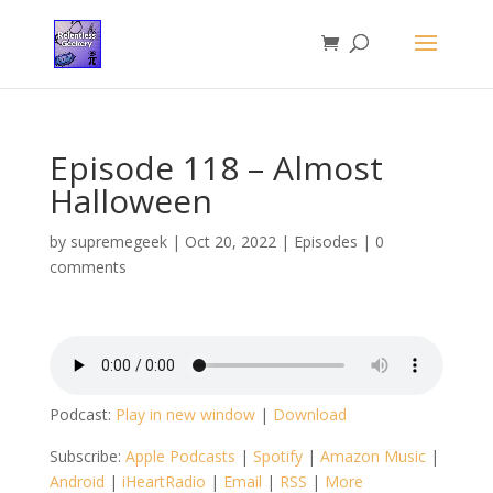
Episode 118 – Almost
Halloween
by
supremegeek
|
Oct 20, 2022
|
Episodes
|
0
comments
Podcast:
Play in new window
|
Download
Subscribe:
Apple Podcasts
|
Spotify
|
Amazon Music
|
Android
|
iHeartRadio
|
Email
|
RSS
|
More