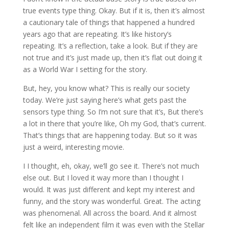
true events type thing. Okay. But if it is, then it’s almost
a cautionary tale of things that happened a hundred
years ago that are repeating. It’s like history’s
repeating. It’s a reflection, take a look. But if they are
not true and it’s just made up, then it’s flat out doing it
as a World War I setting for the story.
But, hey, you know what? This is really our society
today. We’re just saying here’s what gets past the
sensors type thing. So I’m not sure that it’s, But there’s
a lot in there that you’re like, Oh my God, that’s current.
That’s things that are happening today. But so it was
just a weird, interesting movie.
I I thought, eh, okay, we’ll go see it. There’s not much
else out. But I loved it way more than I thought I
would. It was just different and kept my interest and
funny, and the story was wonderful. Great. The acting
was phenomenal. All across the board. And it almost
felt like an independent film it was even with the Stellar