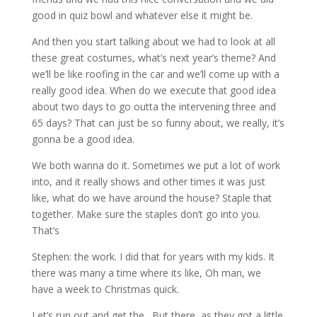
good in quiz bowl and whatever else it might be.
And then you start talking about we had to look at all
these great costumes, what’s next year’s theme? And
we’ll be like roofing in the car and we’ll come up with a
really good idea. When do we execute that good idea
about two days to go outta the intervening three and
65 days? That can just be so funny about, we really, it’s
gonna be a good idea.
We both wanna do it. Sometimes we put a lot of work
into, and it really shows and other times it was just
like, what do we have around the house? Staple that
together. Make sure the staples don’t go into you.
That’s
Stephen: the work. I did that for years with my kids. It
there was many a time where its like, Oh man, we
have a week to Christmas quick.
Let’s run out and get the . But there, as they got a little