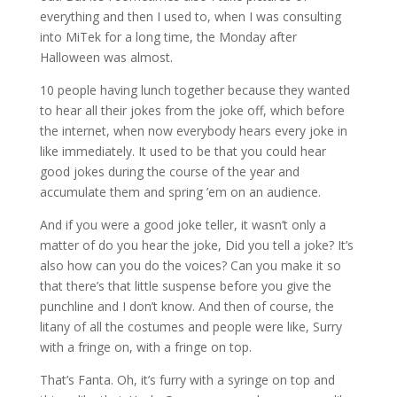
everything and then I used to, when I was consulting
into MiTek for a long time, the Monday after
Halloween was almost.
10 people having lunch together because they wanted
to hear all their jokes from the joke off, which before
the internet, when now everybody hears every joke in
like immediately. It used to be that you could hear
good jokes during the course of the year and
accumulate them and spring ’em on an audience.
And if you were a good joke teller, it wasn’t only a
matter of do you hear the joke, Did you tell a joke? It’s
also how can you do the voices? Can you make it so
that there’s that little suspense before you give the
punchline and I don’t know. And then of course, the
litany of all the costumes and people were like, Surry
with a fringe on, with a fringe on top.
That’s Fanta. Oh, it’s furry with a syringe on top and