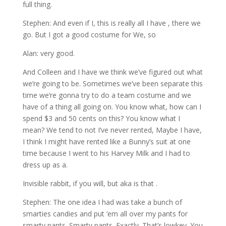
full thing.
Stephen: And even if I, this is really all I have , there we
go. But I got a good costume for We, so
Alan: very good.
And Colleen and I have we think we’ve figured out what
we’re going to be. Sometimes we’ve been separate this
time we’re gonna try to do a team costume and we
have of a thing all going on. You know what, how can I
spend $3 and 50 cents on this? You know what I
mean? We tend to not I’ve never rented, Maybe I have,
I think I might have rented like a Bunny’s suit at one
time because I went to his Harvey Milk and I had to
dress up as a.
Invisible rabbit, if you will, but aka is that .
Stephen: The one idea I had was take a bunch of
smarties candies and put ’em all over my pants for
smarty pants. Smarty pants. Exactly. That’s lowkey. You