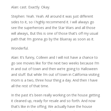
Alan: cast. Exactly. Okay.
Stephen: Yeah. Yeah. All around it was just different
sides to it, so I highly recommend it. I will always go
see the superheroes and the Star Wars and all those
will always, But this is one of those that’s off my usual
path that I’m gonna go by the Blueray as soon as it.
Wonderful.
Alan: It’s funny, Colleen and I will not have a chance to
go see movies like for the next two weeks because I’m
in and out of town and then we’re going to Halloween
and stuff. But while I’m out of town in California visiting
mom is a two, three hour thing a day. And then I have
all the rest of that time.
In the past it’s been really working on the house getting
it cleaned up, ready for resale and so forth. And now
that’s like in the offing. We actually have the house