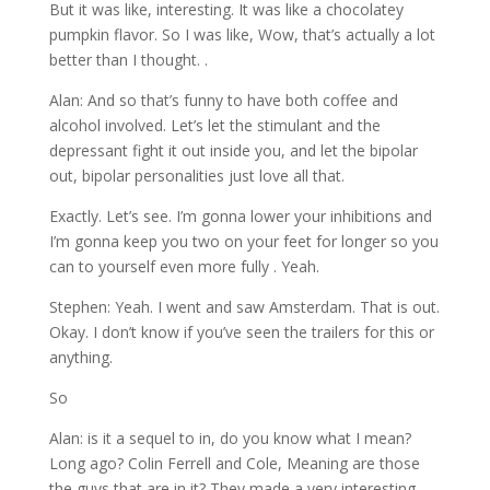
But it was like, interesting. It was like a chocolatey
pumpkin flavor. So I was like, Wow, that’s actually a lot
better than I thought. .
Alan: And so that’s funny to have both coffee and
alcohol involved. Let’s let the stimulant and the
depressant fight it out inside you, and let the bipolar
out, bipolar personalities just love all that.
Exactly. Let’s see. I’m gonna lower your inhibitions and
I’m gonna keep you two on your feet for longer so you
can to yourself even more fully . Yeah.
Stephen: Yeah. I went and saw Amsterdam. That is out.
Okay. I don’t know if you’ve seen the trailers for this or
anything.
So
Alan: is it a sequel to in, do you know what I mean?
Long ago? Colin Ferrell and Cole, Meaning are those
the guys that are in it? They made a very interesting,