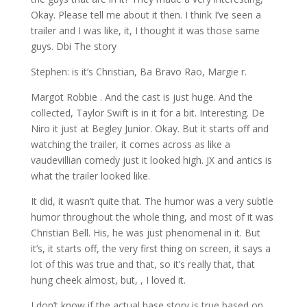
Okay. Please tell me about it then. I think I’ve seen a
trailer and I was like, it, I thought it was those same
guys. Dbi The story
Stephen: is it’s Christian, Ba Bravo Rao, Margie r.
Margot Robbie . And the cast is just huge. And the
collected, Taylor Swift is in it for a bit. Interesting. De
Niro it just at Begley Junior. Okay. But it starts off and
watching the trailer, it comes across as like a
vaudevillian comedy just it looked high. JX and antics is
what the trailer looked like.
It did, it wasn’t quite that. The humor was a very subtle
humor throughout the whole thing, and most of it was
Christian Bell. His, he was just phenomenal in it. But
it’s, it starts off, the very first thing on screen, it says a
lot of this was true and that, so it’s really that, that
hung cheek almost, but, , I loved it.
I don’t know if the actual base story is true based on