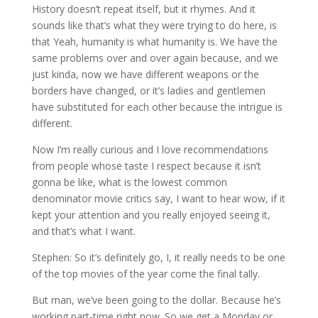
History doesn’t repeat itself, but it rhymes. And it
sounds like that’s what they were trying to do here, is
that Yeah, humanity is what humanity is. We have the
same problems over and over again because, and we
just kinda, now we have different weapons or the
borders have changed, or it’s ladies and gentlemen
have substituted for each other because the intrigue is
different.
Now I’m really curious and I love recommendations
from people whose taste I respect because it isn’t
gonna be like, what is the lowest common
denominator movie critics say, I want to hear wow, if it
kept your attention and you really enjoyed seeing it,
and that’s what I want.
Stephen: So it’s definitely go, I, it really needs to be one
of the top movies of the year come the final tally.
But man, we’ve been going to the dollar. Because he’s
working part-time right now. So we get a Monday or