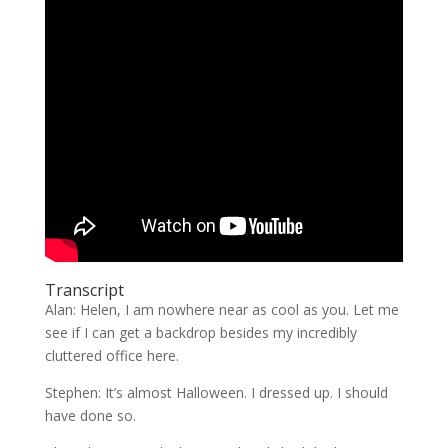
Transcript
Alan: Helen, I am nowhere near as cool as you. Let me
see if I can get a backdrop besides my incredibly
cluttered office here.
Stephen: It’s almost Halloween. I dressed up. I should
have done so.