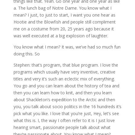
things like that. Yeah. Go one year and one year as like
a. The lunch bag of Notre Dame. You know what I
mean? I just, to just to start, I want you one hear as
Hootie and the Blowfish and people still compliment
me on a costume from 20, 25 years ago because it
was well executed at a big explosion of laughter.
You know what I mean? It was, we’ve had so much fun
doing this. So
Stephen: that’s program, that blue program. I love the
programs which usually have very inventive, creative
titles and very it’s such an eclectic mix of everything.
You go and you can learn about the history of tea and
then you can learn how to knit, and then you learn
about Shackleton’s expedition to the Arctic and then
you, you talk about socio politics in the 16 hundreds it’s
pick what you like. I love that you’re just, Hey, let’s see
what this is. I, the way I often refer to it is I just love
hearing smart, passionate people talk about what
they’re passionate about. You know what I mean?