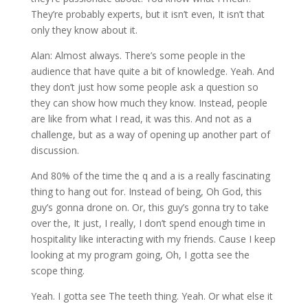
They’re probably experts, but it isn’t even, It isn’t that
only they know about it.
Alan: Almost always. There’s some people in the
audience that have quite a bit of knowledge. Yeah. And
they don’t just how some people ask a question so
they can show how much they know. Instead, people
are like from what I read, it was this. And not as a
challenge, but as a way of opening up another part of
discussion.
And 80% of the time the q and a is a really fascinating
thing to hang out for. Instead of being, Oh God, this
guy’s gonna drone on. Or, this guy’s gonna try to take
over the, It just, I really, I don’t spend enough time in
hospitality like interacting with my friends. Cause I keep
looking at my program going, Oh, I gotta see the
scope thing.
Yeah. I gotta see The teeth thing. Yeah. Or what else it