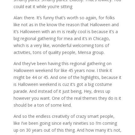
could eat it while you’re sitting
Alan: there. It’s funny that’s worth so again, for folks
like not as in the know the reason that Halloween and
it’s Halloween with an m is really cool is because it’s a
big regional gathering for mea and it’s in Chicago,
which is a very like, wonderful welcoming tons of
activities, tons of quality people, Mensa group.
And they’ve been having this regional gathering on
Halloween weekend for like 45 years now. I think it
might be 44 or 45. And one of the highlights, because it
is Halloween weekend is cuz it’s got a big costume
parade. And instead of it just being, Hey, dress up
however you want. One of the real themes they do is it
should be a ton of some kind.
And so the endless creativity of crazy smart people,
like I’ve been going since early nineties so I’m coming
up on 30 years out of this thing. And how many it’s not,