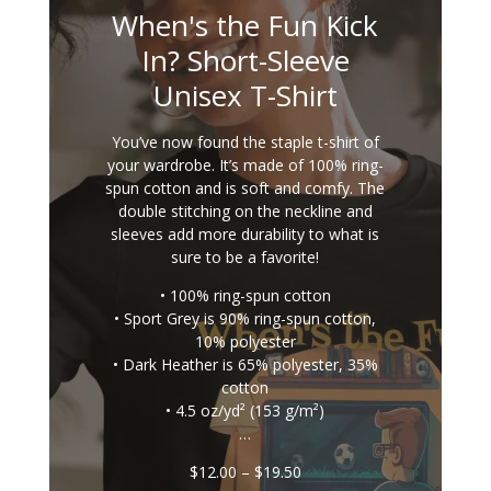
When's the Fun Kick
In? Short-Sleeve
Unisex T-Shirt
You’ve now found the staple t-shirt of
your wardrobe. It’s made of 100% ring-
spun cotton and is soft and comfy. The
double stitching on the neckline and
sleeves add more durability to what is
sure to be a favorite!
• 100% ring-spun cotton
• Sport Grey is 90% ring-spun cotton,
10% polyester
• Dark Heather is 65% polyester, 35%
cotton
• 4.5 oz/yd² (153 g/m²)
…
Price
$
12.00
–
$
19.50
range: