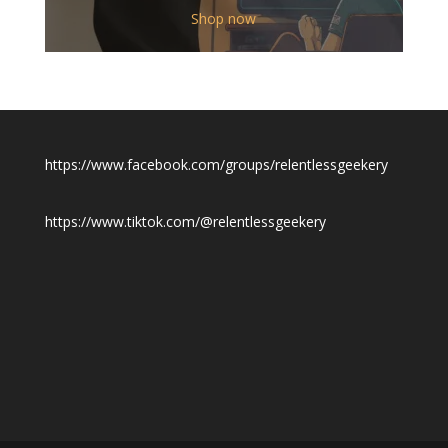
$12.00
Shop now
through
$19.50
https://www.facebook.com/groups/relentlessgeekery
https://www.tiktok.com/@relentlessgeekery