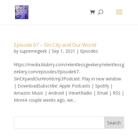
Episode 67 – Sin City and Our World
by
supremegeek
|
Sep 1, 2021
|
Episodes
https://media.blubrry.com/relentlessgeekery/relentlessg
eekery.com/episodes/Episode67-
SinCityandOurWorld.mp3Podcast: Play in new window
| DownloadSubscribe: Apple Podcasts | Spotify |
Amazon Music | Android | iHeartRadio | Email | RSS |
MoreA couple weeks ago, we...
Search