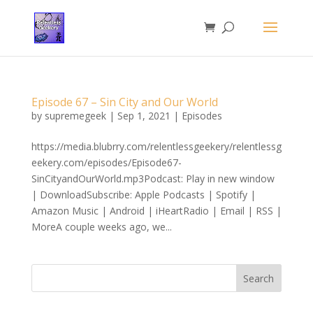
Episode 67 – Sin City and Our World
by
supremegeek
|
Sep 1, 2021
|
Episodes
https://media.blubrry.com/relentlessgeekery/relentlessg
eekery.com/episodes/Episode67-
SinCityandOurWorld.mp3Podcast: Play in new window
| DownloadSubscribe: Apple Podcasts | Spotify |
Amazon Music | Android | iHeartRadio | Email | RSS |
MoreA couple weeks ago, we...
Search