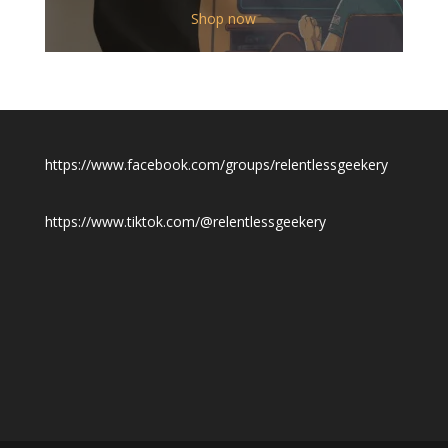
$12.00
Shop now
through
$19.50
https://www.facebook.com/groups/relentlessgeekery
https://www.tiktok.com/@relentlessgeekery