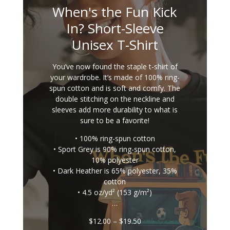
When's the Fun Kick
In? Short-Sleeve
Unisex T-Shirt
You’ve now found the staple t-shirt of
your wardrobe. It’s made of 100% ring-
spun cotton and is soft and comfy. The
double stitching on the neckline and
sleeves add more durability to what is
sure to be a favorite!
• 100% ring-spun cotton
• Sport Grey is 90% ring-spun cotton,
10% polyester
• Dark Heather is 65% polyester, 35%
cotton
• 4.5 oz/yd² (153 g/m²)
…
Price
$
12.00
–
$
19.50
range: