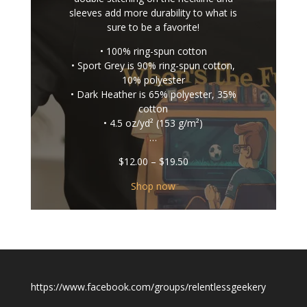
sleeves add more durability to what is
sure to be a favorite!
• 100% ring-spun cotton
• Sport Grey is 90% ring-spun cotton,
10% polyester
• Dark Heather is 65% polyester, 35%
cotton
• 4.5 oz/yd² (153 g/m²)
…
Price
$
12.00
–
$
19.50
range:
$12.00
Shop now
through
$19.50
https://www.facebook.com/groups/relentlessgeekery