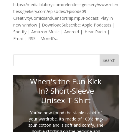
https://media.blubrry.com/relentlessgeekery/www.relen
tlessgeekery.com/episodes/Episode09-
CreativityComicsandCensorship.mp3Podcast: Play in
new window | DownloadSubscribe: Apple Podcasts |
Spotify | Amazon Music | Android | iHeartRadio |
Email | RSS | MoreIt’s...
Search
When's the Fun Kick
In? Short-Sleeve
Unisex T-Shirt
You’ve now found the staple t-shirt of
your wardrobe. It’s made of 100% ring-
spun cotton and is soft and comfy. The
double stitching on the neckline and