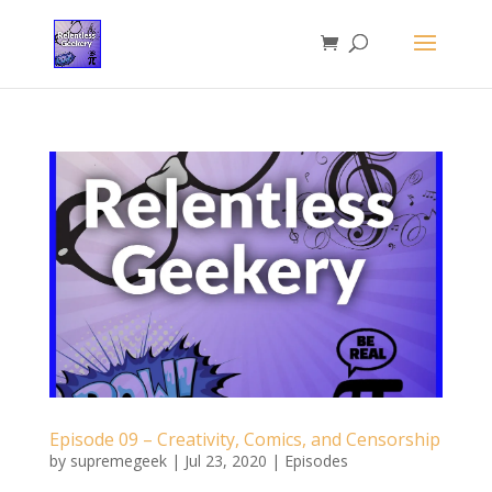
Episode 09 – Creativity, Comics, and Censorship
by
supremegeek
|
Jul 23, 2020
|
Episodes