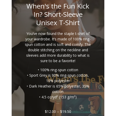
When's the Fun Kick
In? Short-Sleeve
Unisex T-Shirt
You’ve now found the staple t-shirt of
your wardrobe. It’s made of 100% ring-
spun cotton and is soft and comfy. The
double stitching on the neckline and
sleeves add more durability to what is
sure to be a favorite!
• 100% ring-spun cotton
• Sport Grey is 90% ring-spun cotton,
10% polyester
• Dark Heather is 65% polyester, 35%
cotton
• 4.5 oz/yd² (153 g/m²)
…
Price
$
12.00
–
$
19.50
range: