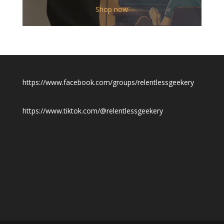
$12.00
Shop now
through
$19.50
https://www.facebook.com/groups/relentlessgeekery
https://www.tiktok.com/@relentlessgeekery