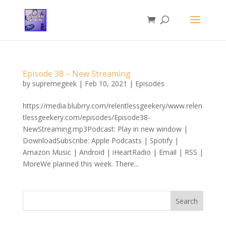
Episode 38 – New Streaming
by
supremegeek
|
Feb 10, 2021
|
Episodes
https://media.blubrry.com/relentlessgeekery/www.relen
tlessgeekery.com/episodes/Episode38-
NewStreaming.mp3Podcast: Play in new window |
DownloadSubscribe: Apple Podcasts | Spotify |
Amazon Music | Android | iHeartRadio | Email | RSS |
MoreWe planned this week. There...
Search