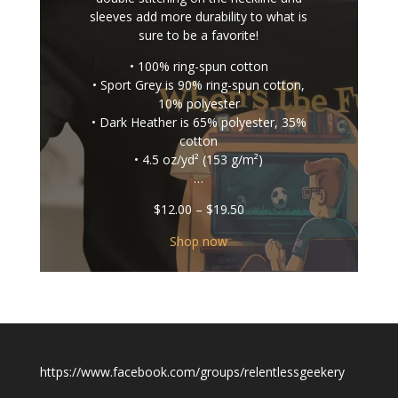
sleeves add more durability to what is
sure to be a favorite!
• 100% ring-spun cotton
• Sport Grey is 90% ring-spun cotton,
10% polyester
• Dark Heather is 65% polyester, 35%
cotton
• 4.5 oz/yd² (153 g/m²)
…
Price
$
12.00
–
$
19.50
range:
$12.00
Shop now
through
$19.50
https://www.facebook.com/groups/relentlessgeekery