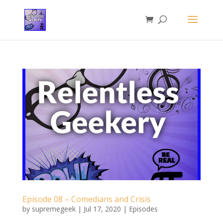
Episode 08 – Comedians and Crisis
by
supremegeek
|
Jul 17, 2020
|
Episodes