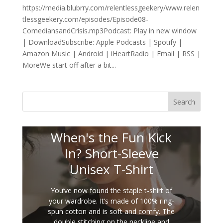
https://media.blubrry.com/relentlessgeekery/www.relen
tlessgeekery.com/episodes/Episode08-
ComediansandCrisis.mp3Podcast: Play in new window
| DownloadSubscribe: Apple Podcasts | Spotify |
Amazon Music | Android | iHeartRadio | Email | RSS |
MoreWe start off after a bit...
Search
When's the Fun Kick
In? Short-Sleeve
Unisex T-Shirt
You’ve now found the staple t-shirt of
your wardrobe. It’s made of 100% ring-
spun cotton and is soft and comfy. The
double stitching on the neckline and