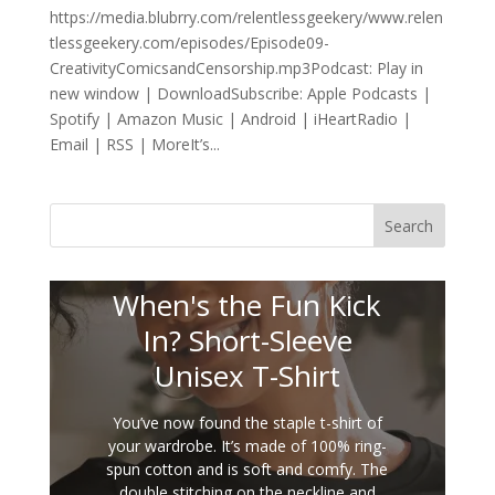
https://media.blubrry.com/relentlessgeekery/www.relen
tlessgeekery.com/episodes/Episode09-
CreativityComicsandCensorship.mp3Podcast: Play in
new window | DownloadSubscribe: Apple Podcasts |
Spotify | Amazon Music | Android | iHeartRadio |
Email | RSS | MoreIt’s...
Search
When's the Fun Kick
In? Short-Sleeve
Unisex T-Shirt
You’ve now found the staple t-shirt of
your wardrobe. It’s made of 100% ring-
spun cotton and is soft and comfy. The
double stitching on the neckline and