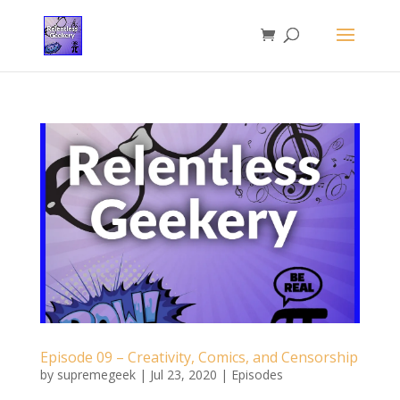
Episode 09 – Creativity, Comics, and Censorship
by
supremegeek
|
Jul 23, 2020
|
Episodes