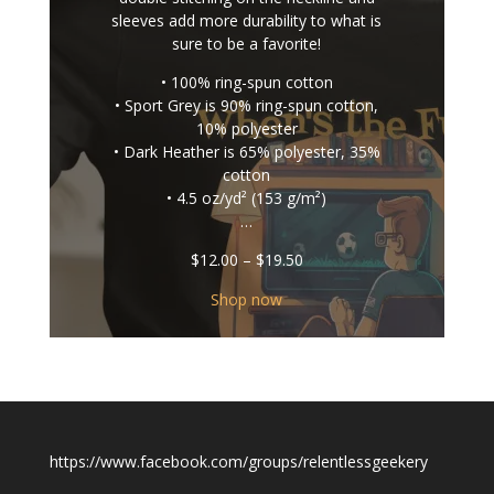
sleeves add more durability to what is
sure to be a favorite!
• 100% ring-spun cotton
• Sport Grey is 90% ring-spun cotton,
10% polyester
• Dark Heather is 65% polyester, 35%
cotton
• 4.5 oz/yd² (153 g/m²)
…
Price
$
12.00
–
$
19.50
range:
$12.00
Shop now
through
$19.50
https://www.facebook.com/groups/relentlessgeekery