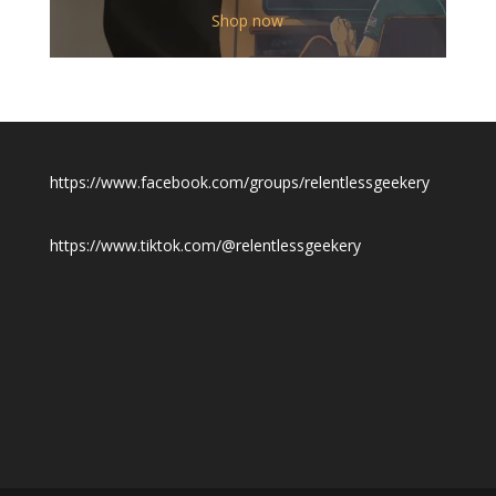
$12.00
Shop now
through
$19.50
https://www.facebook.com/groups/relentlessgeekery
https://www.tiktok.com/@relentlessgeekery