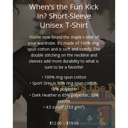
When's the Fun Kick
In? Short-Sleeve
Unisex T-Shirt
You’ve now found the staple t-shirt of
your wardrobe. It’s made of 100% ring-
spun cotton and is soft and comfy. The
double stitching on the neckline and
sleeves add more durability to what is
sure to be a favorite!
• 100% ring-spun cotton
• Sport Grey is 90% ring-spun cotton,
10% polyester
• Dark Heather is 65% polyester, 35%
cotton
• 4.5 oz/yd² (153 g/m²)
…
Price
$
12.00
–
$
19.50
range: