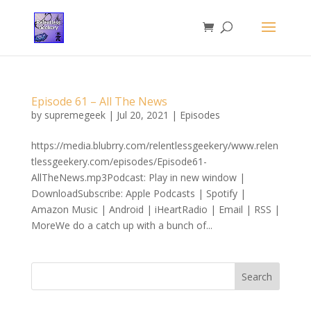
Episode 61 – All The News
by
supremegeek
|
Jul 20, 2021
|
Episodes
https://media.blubrry.com/relentlessgeekery/www.relen
tlessgeekery.com/episodes/Episode61-
AllTheNews.mp3Podcast: Play in new window |
DownloadSubscribe: Apple Podcasts | Spotify |
Amazon Music | Android | iHeartRadio | Email | RSS |
MoreWe do a catch up with a bunch of...
Search