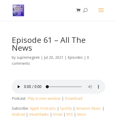
Episode 61 – All The
News
by
supremegeek
|
Jul 20, 2021
|
Episodes
|
0
comments
Podcast:
Play in new window
|
Download
Subscribe:
Apple Podcasts
|
Spotify
|
Amazon Music
|
Android
|
iHeartRadio
|
Email
|
RSS
|
More