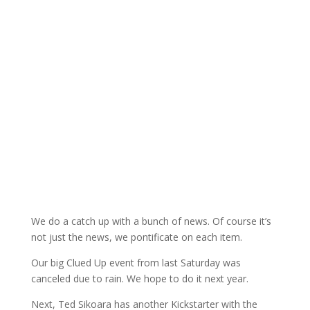
We do a catch up with a bunch of news. Of course it’s
not just the news, we pontificate on each item.
Our big Clued Up event from last Saturday was
canceled due to rain. We hope to do it next year.
Next, Ted Sikoara has another Kickstarter with the