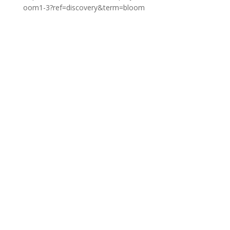
oom1-3?ref=discovery&term=bloom