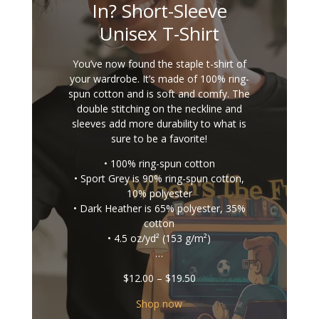
In? Short-Sleeve
Unisex T-Shirt
You’ve now found the staple t-shirt of
your wardrobe. It’s made of 100% ring-
spun cotton and is soft and comfy. The
double stitching on the neckline and
sleeves add more durability to what is
sure to be a favorite!
• 100% ring-spun cotton
• Sport Grey is 90% ring-spun cotton,
10% polyester
• Dark Heather is 65% polyester, 35%
cotton
• 4.5 oz/yd² (153 g/m²)
…
Price
$
12.00
–
$
19.50
range:
$12.00
Shop now
through