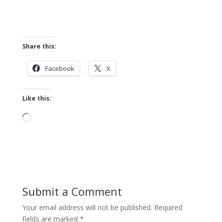
Share this:
Facebook
X
Like this:
Loading…
Submit a Comment
Your email address will not be published.
Required
fields are marked
*