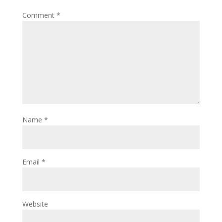
Comment
*
Name
*
Email
*
Website