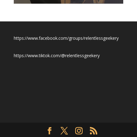
$19.50
https://www.facebook.com/groups/relentlessgeekery
https://www.tiktok.com/@relentlessgeekery