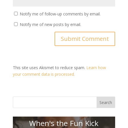
Notify me of follow-up comments by email.
Notify me of new posts by email.
This site uses Akismet to reduce spam.
Learn how
your comment data is processed.
Search
When's the Fun Kick