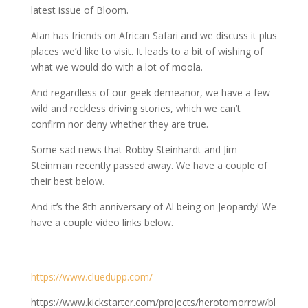
latest issue of Bloom.
Alan has friends on African Safari and we discuss it plus
places we’d like to visit. It leads to a bit of wishing of
what we would do with a lot of moola.
And regardless of our geek demeanor, we have a few
wild and reckless driving stories, which we can’t
confirm nor deny whether they are true.
Some sad news that Robby Steinhardt and Jim
Steinman recently passed away. We have a couple of
their best below.
And it’s the 8th anniversary of Al being on Jeopardy! We
have a couple video links below.
https://www.cluedupp.com/
https://www.kickstarter.com/projects/herotomorrow/bl