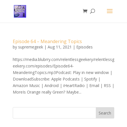
Episode 64 – Meandering Topics
by
supremegeek
|
Aug 11, 2021
|
Episodes
https://media.blubrry.com/relentlessgeekery/relentlessg
eekery.com/episodes/Episode64-
MeanderingTopics.mp3Podcast: Play in new window |
DownloadSubscribe: Apple Podcasts | Spotify |
Amazon Music | Android | iHeartRadio | Email | RSS |
MoreIs Orange really Green? Maybe...
Search