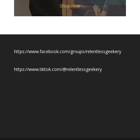
$12.00
Shop now
through
$19.50
https://www.facebook.com/groups/relentlessgeekery
https://www.tiktok.com/@relentlessgeekery