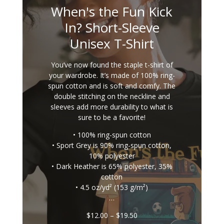
When's the Fun Kick
In? Short-Sleeve
Unisex T-Shirt
You’ve now found the staple t-shirt of
your wardrobe. It’s made of 100% ring-
spun cotton and is soft and comfy. The
double stitching on the neckline and
sleeves add more durability to what is
sure to be a favorite!
• 100% ring-spun cotton
• Sport Grey is 90% ring-spun cotton,
10% polyester
• Dark Heather is 65% polyester, 35%
cotton
• 4.5 oz/yd² (153 g/m²)
…
Price
$
12.00
–
$
19.50
range: