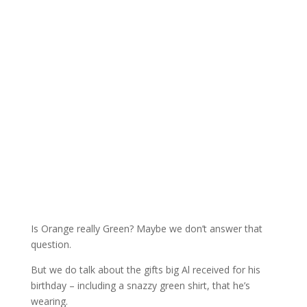
Is Orange really Green? Maybe we don’t answer that
question.
But we do talk about the gifts big Al received for his
birthday – including a snazzy green shirt, that he’s
wearing.