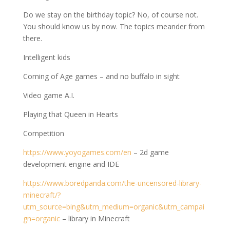
Do we stay on the birthday topic? No, of course not.
You should know us by now. The topics meander from
there.
Intelligent kids
Coming of Age games – and no buffalo in sight
Video game A.I.
Playing that Queen in Hearts
Competition
https://www.yoyogames.com/en
– 2d game
development engine and IDE
https://www.boredpanda.com/the-uncensored-library-
minecraft/?
utm_source=bing&utm_medium=organic&utm_campai
gn=organic
– library in Minecraft