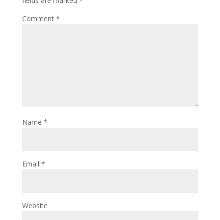
fields are marked
*
Comment
*
Name
*
Email
*
Website