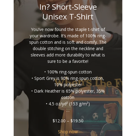
In? Short-Sleeve
Unisex T-Shirt
You’ve now found the staple t-shirt of
your wardrobe. It’s made of 100% ring-
spun cotton and is soft and comfy. The
double stitching on the neckline and
sleeves add more durability to what is
sure to be a favorite!
• 100% ring-spun cotton
• Sport Grey is 90% ring-spun cotton,
10% polyester
• Dark Heather is 65% polyester, 35%
cotton
• 4.5 oz/yd² (153 g/m²)
…
Price
$
12.00
–
$
19.50
range:
$12.00
Shop now
through