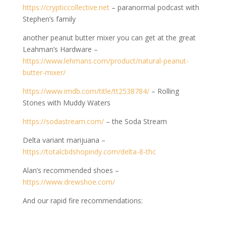
https://crypticcollective.net
– paranormal podcast with
Stephen’s family
another peanut butter mixer you can get at the great
Leahman’s Hardware –
https://www.lehmans.com/product/natural-peanut-
butter-mixer/
https://www.imdb.com/title/tt2538784/
– Rolling
Stones with Muddy Waters
https://sodastream.com/
– the Soda Stream
Delta variant marijuana –
https://totalcbdshopindy.com/delta-8-thc
Alan’s recommended shoes –
https://www.drewshoe.com/
And our rapid fire recommendations: