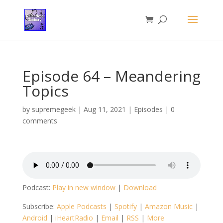
Episode 64 – Meandering
Topics
by
supremegeek
|
Aug 11, 2021
|
Episodes
|
0
comments
Podcast:
Play in new window
|
Download
Subscribe:
Apple Podcasts
|
Spotify
|
Amazon Music
|
Android
|
iHeartRadio
|
Email
|
RSS
|
More