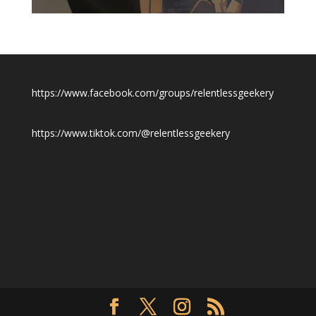
$19.50
https://www.facebook.com/groups/relentlessgeekery
https://www.tiktok.com/@relentlessgeekery