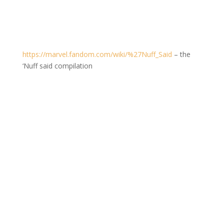
https://marvel.fandom.com/wiki/%27Nuff_Said
– the
‘Nuff said compilation