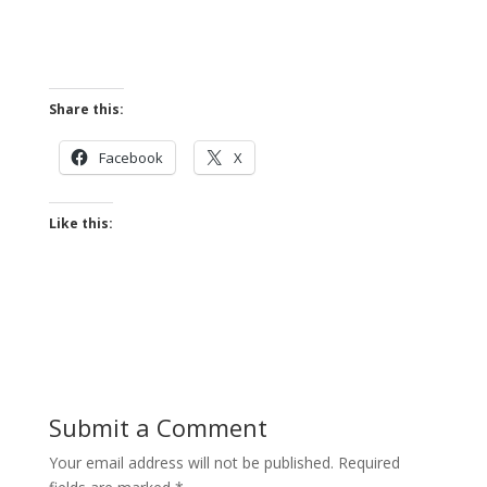
Share this:
Facebook
X
Like this:
Submit a Comment
Your email address will not be published.
Required