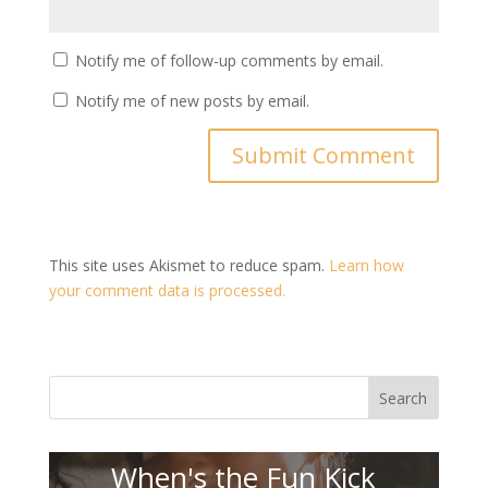
Notify me of follow-up comments by email.
Notify me of new posts by email.
This site uses Akismet to reduce spam.
Learn how
your comment data is processed.
Search
When's the Fun Kick