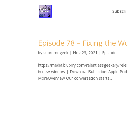
Subscri
Episode 78 – Fixing the W
by
supremegeek
|
Nov 23, 2021
|
Episodes
https://media.blubrry.com/relentlessgeekery/re
in new window | DownloadSubscribe: Apple Podc
MoreOverview Our conversation starts...