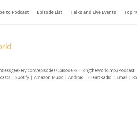
be to Podcast
Episode List
Talks and Live Events
Top 10
orld
lentlessgeekery.com/episodes/Episode78-FixingtheWorld.mp3Podcast: 
asts | Spotify | Amazon Music | Android | iHeartRadio | Email | R