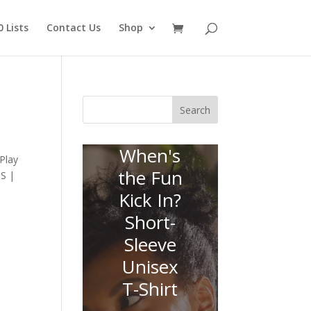
 Lists
Contact Us
Shop
Search
When's
Play
the Fun
SS |
Kick In?
Short-
Sleeve
Unisex
T-Shirt