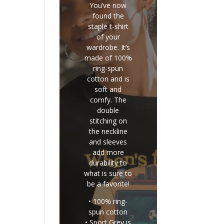
You’ve now
found the
staple t-shirt
of your
wardrobe. It’s
made of 100%
ring-spun
cotton and is
soft and
comfy. The
double
stitching on
the neckline
and sleeves
add more
durability to
what is sure to
be a favorite!
• 100% ring-
spun cotton
• Sport Grey is