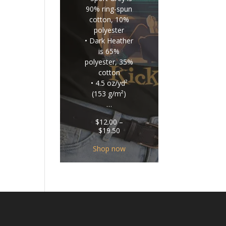
90% ring-spun
cotton, 10%
polyester
• Dark Heather
is 65%
polyester, 35%
cotton
• 4.5 oz/yd²
(153 g/m²)
…
$
12.00
–
Price
$
19.50
range:
$12.00
Shop now
through
$19.50