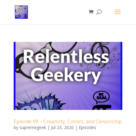
Episode 09 – Creativity, Comics, and Censorship
by
supremegeek
|
Jul 23, 2020
|
Episodes