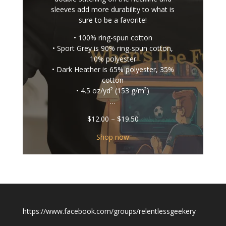
sleeves add more durability to what is
sure to be a favorite!
• 100% ring-spun cotton
• Sport Grey is 90% ring-spun cotton,
10% polyester
• Dark Heather is 65% polyester, 35%
cotton
• 4.5 oz/yd² (153 g/m²)
…
Price
$
12.00
–
$
19.50
range:
$12.00
Shop now
through
$19.50
https://www.facebook.com/groups/relentlessgeekery