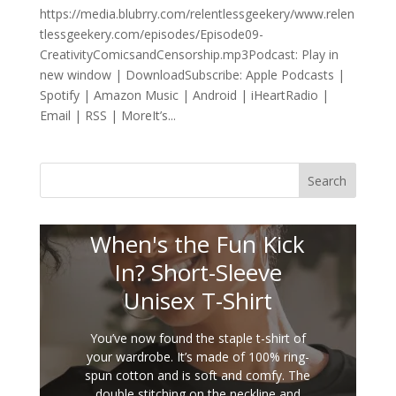
https://media.blubrry.com/relentlessgeekery/www.relen
tlessgeekery.com/episodes/Episode09-
CreativityComicsandCensorship.mp3Podcast: Play in
new window | DownloadSubscribe: Apple Podcasts |
Spotify | Amazon Music | Android | iHeartRadio |
Email | RSS | MoreIt’s...
Search
When's the Fun Kick
In? Short-Sleeve
Unisex T-Shirt
You’ve now found the staple t-shirt of
your wardrobe. It’s made of 100% ring-
spun cotton and is soft and comfy. The
double stitching on the neckline and