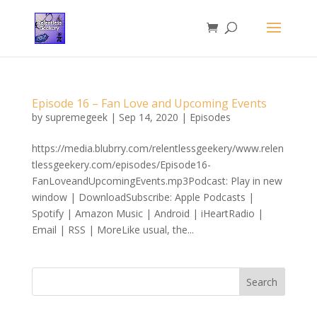
Episode 16 – Fan Love and Upcoming Events
by
supremegeek
|
Sep 14, 2020
|
Episodes
https://media.blubrry.com/relentlessgeekery/www.relen
tlessgeekery.com/episodes/Episode16-
FanLoveandUpcomingEvents.mp3Podcast: Play in new
window | DownloadSubscribe: Apple Podcasts |
Spotify | Amazon Music | Android | iHeartRadio |
Email | RSS | MoreLike usual, the...
Search