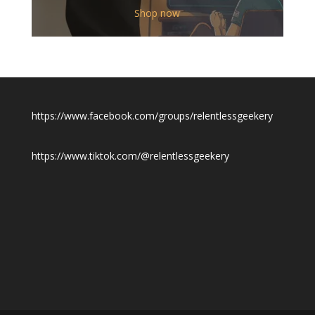
$12.00
Shop now
through
$19.50
https://www.facebook.com/groups/relentlessgeekery
https://www.tiktok.com/@relentlessgeekery