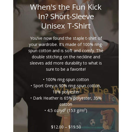
When's the Fun Kick
In? Short-Sleeve
Unisex T-Shirt
You’ve now found the staple t-shirt of
your wardrobe. It’s made of 100% ring-
spun cotton and is soft and comfy. The
double stitching on the neckline and
sleeves add more durability to what is
sure to be a favorite!
• 100% ring-spun cotton
• Sport Grey is 90% ring-spun cotton,
10% polyester
• Dark Heather is 65% polyester, 35%
cotton
• 4.5 oz/yd² (153 g/m²)
…
Price
$
12.00
–
$
19.50
range: