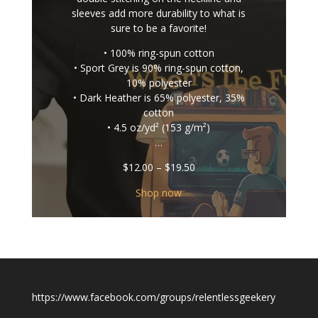
sleeves add more durability to what is
sure to be a favorite!
• 100% ring-spun cotton
• Sport Grey is 90% ring-spun cotton,
10% polyester
• Dark Heather is 65% polyester, 35%
cotton
• 4.5 oz/yd² (153 g/m²)
…
Price
$
12.00
–
$
19.50
range:
$12.00
Shop now
through
$19.50
https://www.facebook.com/groups/relentlessgeekery