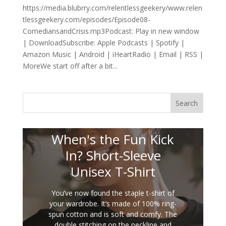
https://media.blubrry.com/relentlessgeekery/www.relen
tlessgeekery.com/episodes/Episode08-
ComediansandCrisis.mp3Podcast: Play in new window
| DownloadSubscribe: Apple Podcasts | Spotify |
Amazon Music | Android | iHeartRadio | Email | RSS |
MoreWe start off after a bit...
Search
When's the Fun Kick
In? Short-Sleeve
Unisex T-Shirt
You’ve now found the staple t-shirt of
your wardrobe. It’s made of 100% ring-
spun cotton and is soft and comfy. The
double stitching on the neckline and