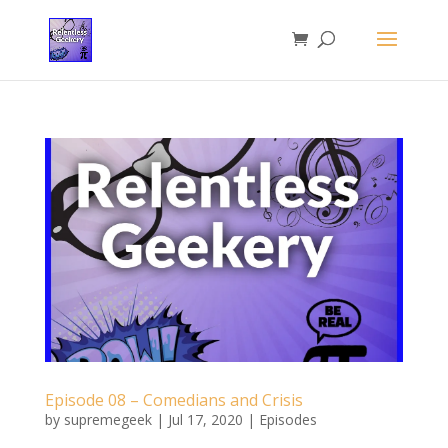
Episode 08 – Comedians and Crisis
by
supremegeek
|
Jul 17, 2020
|
Episodes