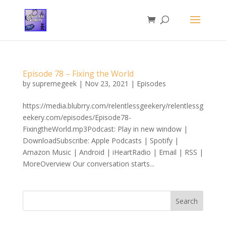
Episode 78 – Fixing the World
by
supremegeek
|
Nov 23, 2021
|
Episodes
https://media.blubrry.com/relentlessgeekery/relentlessg
eekery.com/episodes/Episode78-
FixingtheWorld.mp3Podcast: Play in new window |
DownloadSubscribe: Apple Podcasts | Spotify |
Amazon Music | Android | iHeartRadio | Email | RSS |
MoreOverview Our conversation starts...
Search