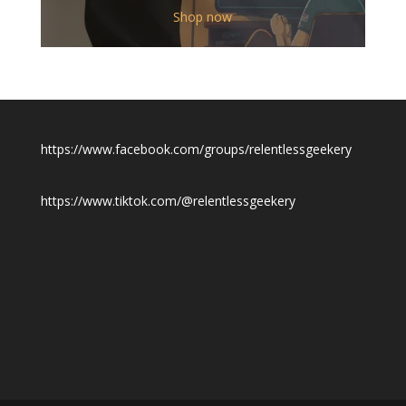
$12.00
Shop now
through
$19.50
https://www.facebook.com/groups/relentlessgeekery
https://www.tiktok.com/@relentlessgeekery