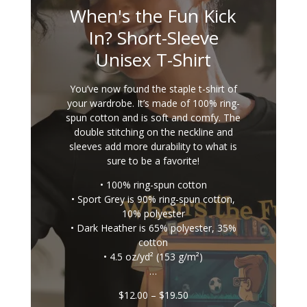
When's the Fun Kick
In? Short-Sleeve
Unisex T-Shirt
You’ve now found the staple t-shirt of
your wardrobe. It’s made of 100% ring-
spun cotton and is soft and comfy. The
double stitching on the neckline and
sleeves add more durability to what is
sure to be a favorite!
• 100% ring-spun cotton
• Sport Grey is 90% ring-spun cotton,
10% polyester
• Dark Heather is 65% polyester, 35%
cotton
• 4.5 oz/yd² (153 g/m²)
…
Price
$
12.00
–
$
19.50
range: