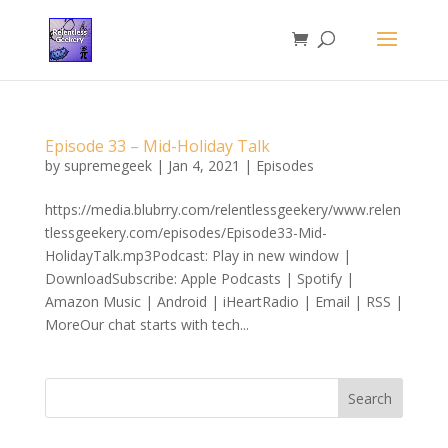
Episode 33 – Mid-Holiday Talk
by
supremegeek
|
Jan 4, 2021
|
Episodes
https://media.blubrry.com/relentlessgeekery/www.relen
tlessgeekery.com/episodes/Episode33-Mid-
HolidayTalk.mp3Podcast: Play in new window |
DownloadSubscribe: Apple Podcasts | Spotify |
Amazon Music | Android | iHeartRadio | Email | RSS |
MoreOur chat starts with tech...
Search