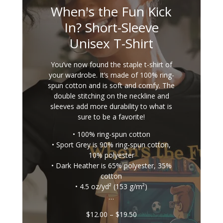
When's the Fun Kick
In? Short-Sleeve
Unisex T-Shirt
You’ve now found the staple t-shirt of
your wardrobe. It’s made of 100% ring-
spun cotton and is soft and comfy. The
double stitching on the neckline and
sleeves add more durability to what is
sure to be a favorite!
• 100% ring-spun cotton
• Sport Grey is 90% ring-spun cotton,
10% polyester
• Dark Heather is 65% polyester, 35%
cotton
• 4.5 oz/yd² (153 g/m²)
…
Price
$
12.00
–
$
19.50
range: