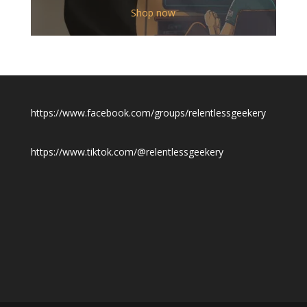
$12.00
Shop now
through
$19.50
https://www.facebook.com/groups/relentlessgeekery
https://www.tiktok.com/@relentlessgeekery