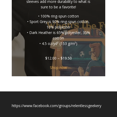
sleeves add more durability to what is
sure to be a favorite!
• 100% ring-spun cotton
• Sport Grey is 90% ring-spun cotton,
10% polyester
• Dark Heather is 65% polyester, 35%
cotton
• 4.5 oz/yd² (153 g/m²)
…
Price
$
12.00
–
$
19.50
range:
$12.00
Shop now
through
$19.50
https://www.facebook.com/groups/relentlessgeekery