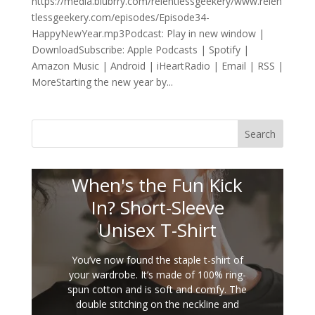
https://media.blubrry.com/relentlessgeekery/www.relen
tlessgeekery.com/episodes/Episode34-
HappyNewYear.mp3Podcast: Play in new window |
DownloadSubscribe: Apple Podcasts | Spotify |
Amazon Music | Android | iHeartRadio | Email | RSS |
MoreStarting the new year by...
Search
When's the Fun Kick
In? Short-Sleeve
Unisex T-Shirt
You’ve now found the staple t-shirt of
your wardrobe. It’s made of 100% ring-
spun cotton and is soft and comfy. The
double stitching on the neckline and