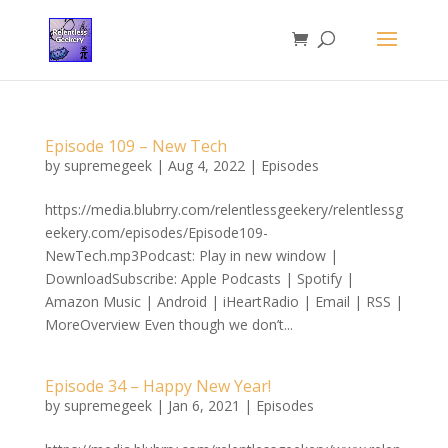
Episode 109 – New Tech
by
supremegeek
|
Aug 4, 2022
|
Episodes
https://media.blubrry.com/relentlessgeekery/relentlessg
eekery.com/episodes/Episode109-
NewTech.mp3Podcast: Play in new window |
DownloadSubscribe: Apple Podcasts | Spotify |
Amazon Music | Android | iHeartRadio | Email | RSS |
MoreOverview Even though we don’t...
Episode 34 – Happy New Year!
by
supremegeek
|
Jan 6, 2021
|
Episodes