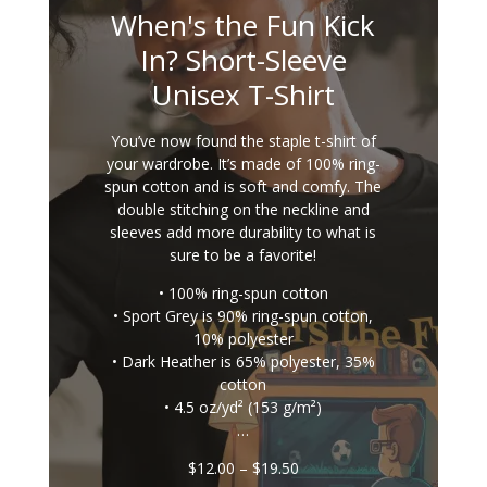
When's the Fun Kick
In? Short-Sleeve
Unisex T-Shirt
You’ve now found the staple t-shirt of
your wardrobe. It’s made of 100% ring-
spun cotton and is soft and comfy. The
double stitching on the neckline and
sleeves add more durability to what is
sure to be a favorite!
• 100% ring-spun cotton
• Sport Grey is 90% ring-spun cotton,
10% polyester
• Dark Heather is 65% polyester, 35%
cotton
• 4.5 oz/yd² (153 g/m²)
…
Price
$
12.00
–
$
19.50
range: