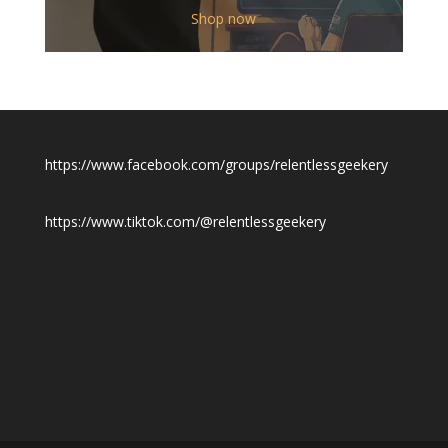
$12.00
Shop now
through
$19.50
https://www.facebook.com/groups/relentlessgeekery
https://www.tiktok.com/@relentlessgeekery