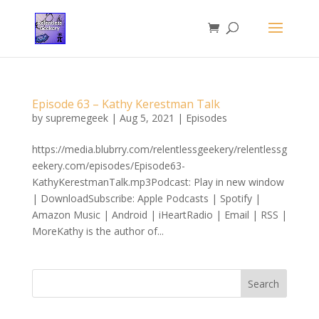
Episode 63 – Kathy Kerestman Talk
by
supremegeek
|
Aug 5, 2021
|
Episodes
https://media.blubrry.com/relentlessgeekery/relentlessg
eekery.com/episodes/Episode63-
KathyKerestmanTalk.mp3Podcast: Play in new window
| DownloadSubscribe: Apple Podcasts | Spotify |
Amazon Music | Android | iHeartRadio | Email | RSS |
MoreKathy is the author of...
Search