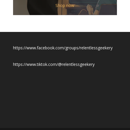
$12.00
Shop now
through
$19.50
https://www.facebook.com/groups/relentlessgeekery
https://www.tiktok.com/@relentlessgeekery