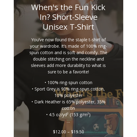
When's the Fun Kick
In? Short-Sleeve
Unisex T-Shirt
You’ve now found the staple t-shirt of
your wardrobe. It’s made of 100% ring-
spun cotton and is soft and comfy. The
double stitching on the neckline and
sleeves add more durability to what is
sure to be a favorite!
• 100% ring-spun cotton
• Sport Grey is 90% ring-spun cotton,
10% polyester
• Dark Heather is 65% polyester, 35%
cotton
• 4.5 oz/yd² (153 g/m²)
…
Price
$
12.00
–
$
19.50
range: