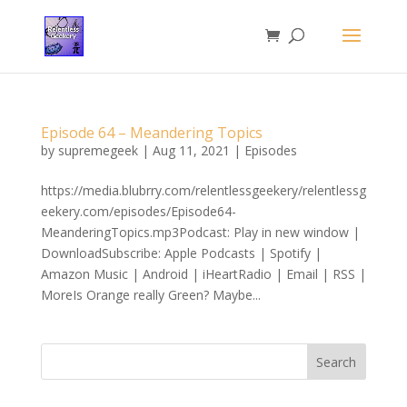
Episode 64 – Meandering Topics
by
supremegeek
|
Aug 11, 2021
|
Episodes
https://media.blubrry.com/relentlessgeekery/relentlessg
eekery.com/episodes/Episode64-
MeanderingTopics.mp3Podcast: Play in new window |
DownloadSubscribe: Apple Podcasts | Spotify |
Amazon Music | Android | iHeartRadio | Email | RSS |
MoreIs Orange really Green? Maybe...
Search