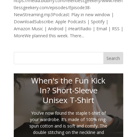
https://media.blubrry.com/relentlessgeekery/www.relen
tlessgeekery.com/episodes/Episode38-
NewStreaming.mp3Podcast: Play in new window |
DownloadSubscribe: Apple Podcasts | Spotify |
Amazon Music | Android | iHeartRadio | Email | RSS |
MoreWe planned this week. There...
Search
When's the Fun Kick
In? Short-Sleeve
Unisex T-Shirt
You’ve now found the staple t-shirt of
your wardrobe. It’s made of 100% ring-
spun cotton and is soft and comfy. The
double stitching on the neckline and