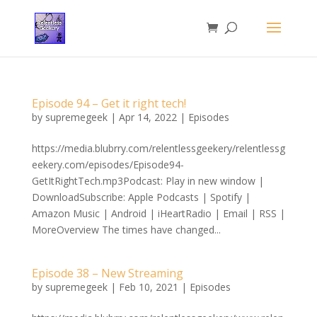
Episode 94 – Get it right tech!
by
supremegeek
|
Apr 14, 2022
|
Episodes
https://media.blubrry.com/relentlessgeekery/relentlessg
eekery.com/episodes/Episode94-
GetItRightTech.mp3Podcast: Play in new window |
DownloadSubscribe: Apple Podcasts | Spotify |
Amazon Music | Android | iHeartRadio | Email | RSS |
MoreOverview The times have changed...
Episode 38 – New Streaming
by
supremegeek
|
Feb 10, 2021
|
Episodes