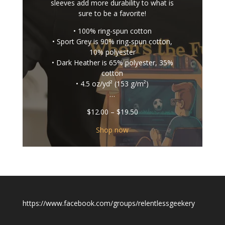
sleeves add more durability to what is
sure to be a favorite!
• 100% ring-spun cotton
• Sport Grey is 90% ring-spun cotton,
10% polyester
• Dark Heather is 65% polyester, 35%
cotton
• 4.5 oz/yd² (153 g/m²)
…
Price
$
12.00
–
$
19.50
range:
$12.00
Shop now
through
$19.50
https://www.facebook.com/groups/relentlessgeekery