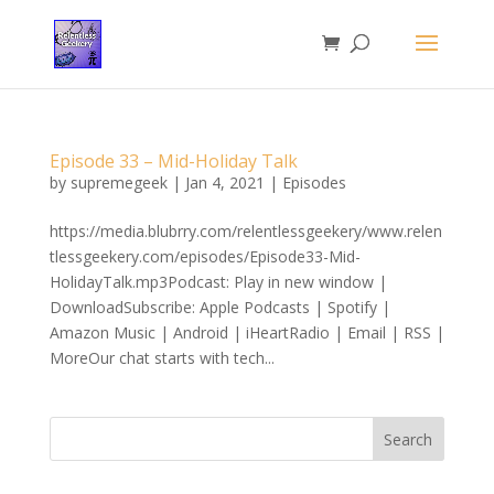
Episode 33 – Mid-Holiday Talk
by
supremegeek
|
Jan 4, 2021
|
Episodes
https://media.blubrry.com/relentlessgeekery/www.relen
tlessgeekery.com/episodes/Episode33-Mid-
HolidayTalk.mp3Podcast: Play in new window |
DownloadSubscribe: Apple Podcasts | Spotify |
Amazon Music | Android | iHeartRadio | Email | RSS |
MoreOur chat starts with tech...
Search