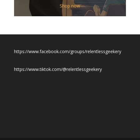
$12.00
Shop now
through
$19.50
https://www.facebook.com/groups/relentlessgeekery
https://www.tiktok.com/@relentlessgeekery