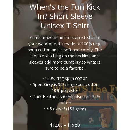
When's the Fun Kick
In? Short-Sleeve
Unisex T-Shirt
You’ve now found the staple t-shirt of
your wardrobe. It’s made of 100% ring-
spun cotton and is soft and comfy. The
double stitching on the neckline and
sleeves add more durability to what is
sure to be a favorite!
• 100% ring-spun cotton
• Sport Grey is 90% ring-spun cotton,
10% polyester
• Dark Heather is 65% polyester, 35%
cotton
• 4.5 oz/yd² (153 g/m²)
…
Price
$
12.00
–
$
19.50
range: