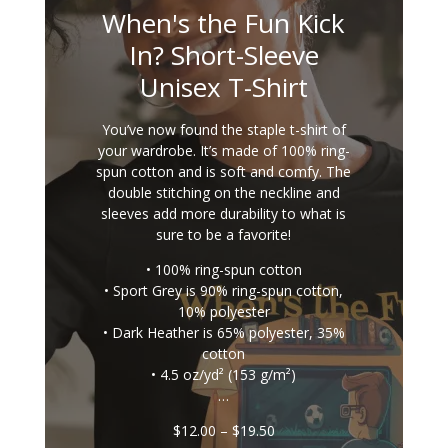
When's the Fun Kick
In? Short-Sleeve
Unisex T-Shirt
You’ve now found the staple t-shirt of
your wardrobe. It’s made of 100% ring-
spun cotton and is soft and comfy. The
double stitching on the neckline and
sleeves add more durability to what is
sure to be a favorite!
• 100% ring-spun cotton
• Sport Grey is 90% ring-spun cotton,
10% polyester
• Dark Heather is 65% polyester, 35%
cotton
• 4.5 oz/yd² (153 g/m²)
…
Price
$
12.00
–
$
19.50
range: