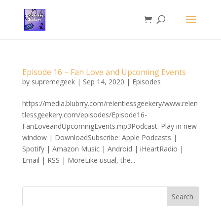
Episode 16 – Fan Love and Upcoming Events
by
supremegeek
|
Sep 14, 2020
|
Episodes
https://media.blubrry.com/relentlessgeekery/www.relen
tlessgeekery.com/episodes/Episode16-
FanLoveandUpcomingEvents.mp3Podcast: Play in new
window | DownloadSubscribe: Apple Podcasts |
Spotify | Amazon Music | Android | iHeartRadio |
Email | RSS | MoreLike usual, the...
Search