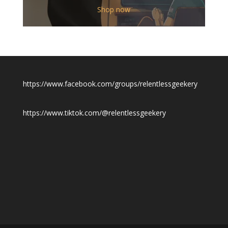
$12.00
Shop now
through
$19.50
https://www.facebook.com/groups/relentlessgeekery
https://www.tiktok.com/@relentlessgeekery