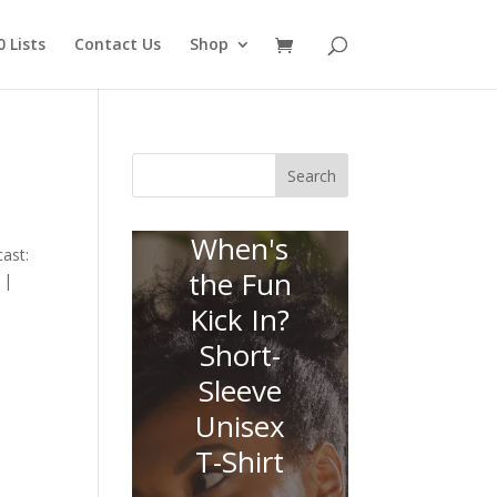
 Lists
Contact Us
Shop
Search
When's
ast:
the Fun
 |
Kick In?
Short-
Sleeve
Unisex
T-Shirt