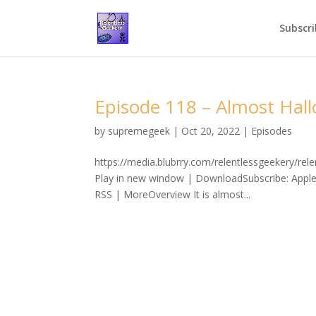
Subscri
Episode 118 – Almost Hal
by
supremegeek
|
Oct 20, 2022
|
Episodes
https://media.blubrry.com/relentlessgeekery/
Play in new window | DownloadSubscribe: Apple
RSS | MoreOverview It is almost...