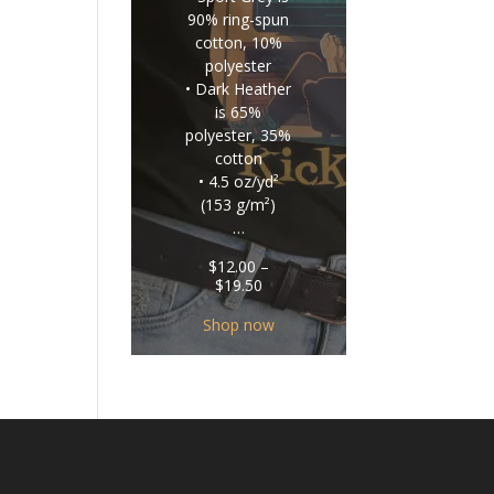
90% ring-spun
cotton, 10%
polyester
• Dark Heather
is 65%
polyester, 35%
cotton
• 4.5 oz/yd²
(153 g/m²)
…
$
12.00
–
Price
$
19.50
range:
$12.00
Shop now
through
$19.50