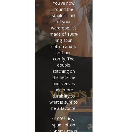
You’ve now
found the
staple t-shirt
of your
wardrobe. It’s
made of 100%
ring-spun
cotton and is
soft and
comfy. The
double
stitching on
the neckline
and sleeves
add more
durability to
what is sure to
be a favorite!
• 100% ring-
spun cotton
• Sport Grey is