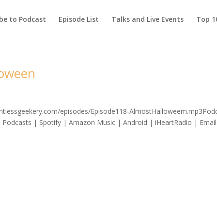
be to Podcast
Episode List
Talks and Live Events
Top 10
loween
relentlessgeekery.com/episodes/Episode118-AlmostHalloweem.mp3Podc
 Podcasts | Spotify | Amazon Music | Android | iHeartRadio | Email