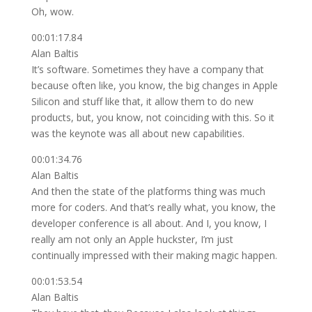
Oh, wow.
00:01:17.84
Alan Baltis
It’s software. Sometimes they have a company that
because often like, you know, the big changes in Apple
Silicon and stuff like that, it allow them to do new
products, but, you know, not coinciding with this. So it
was the keynote was all about new capabilities.
00:01:34.76
Alan Baltis
And then the state of the platforms thing was much
more for coders. And that’s really what, you know, the
developer conference is all about. And I, you know, I
really am not only an Apple huckster, I’m just
continually impressed with their making magic happen.
00:01:53.54
Alan Baltis