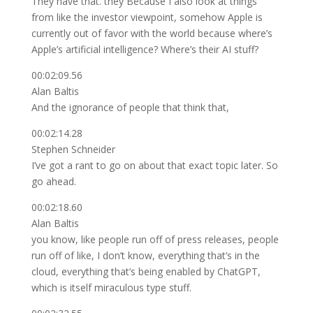
They have that. they Because I also look at things
from like the investor viewpoint, somehow Apple is
currently out of favor with the world because where’s
Apple’s artificial intelligence? Where’s their AI stuff?
00:02:09.56
Alan Baltis
And the ignorance of people that think that,
00:02:14.28
Stephen Schneider
I’ve got a rant to go on about that exact topic later. So
go ahead.
00:02:18.60
Alan Baltis
you know, like people run off of press releases, people
run off of like, I don’t know, everything that’s in the
cloud, everything that’s being enabled by ChatGPT,
which is itself miraculous type stuff.