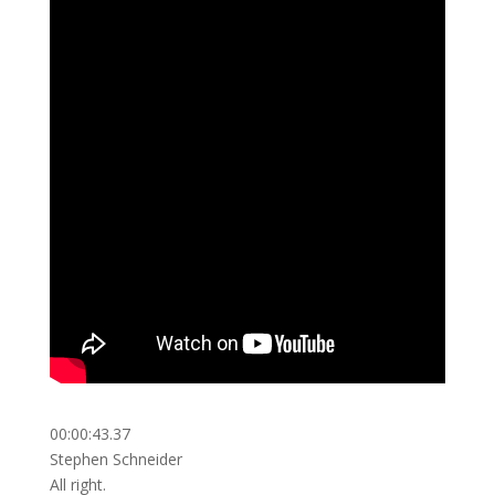
00:00:43.37
Stephen Schneider
All right.