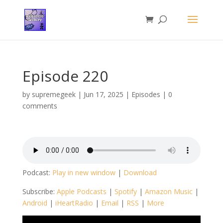
Episode 220
by
supremegeek
|
Jun 17, 2025
|
Episodes
|
0
comments
Podcast:
Play in new window
|
Download
Subscribe:
Apple Podcasts
|
Spotify
|
Amazon Music
|
Android
|
iHeartRadio
|
Email
|
RSS
|
More