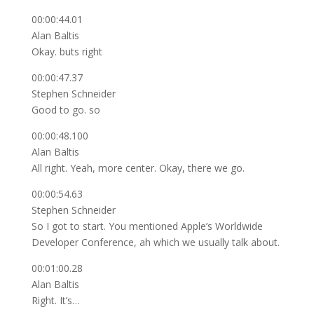
00:00:44.01
Alan Baltis
Okay. buts right
00:00:47.37
Stephen Schneider
Good to go. so
00:00:48.100
Alan Baltis
All right. Yeah, more center. Okay, there we go.
00:00:54.63
Stephen Schneider
So I got to start. You mentioned Apple’s Worldwide
Developer Conference, ah which we usually talk about.
00:01:00.28
Alan Baltis
Right. It’s…