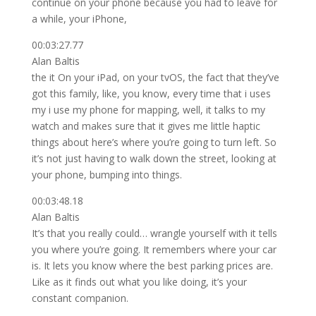
continue on your phone because you had to leave for
a while, your iPhone,
00:03:27.77
Alan Baltis
the it On your iPad, on your tvOS, the fact that they’ve
got this family, like, you know, every time that i uses
my i use my phone for mapping, well, it talks to my
watch and makes sure that it gives me little haptic
things about here’s where you’re going to turn left. So
it’s not just having to walk down the street, looking at
your phone, bumping into things.
00:03:48.18
Alan Baltis
It’s that you really could… wrangle yourself with it tells
you where you’re going. It remembers where your car
is. It lets you know where the best parking prices are.
Like as it finds out what you like doing, it’s your
constant companion.