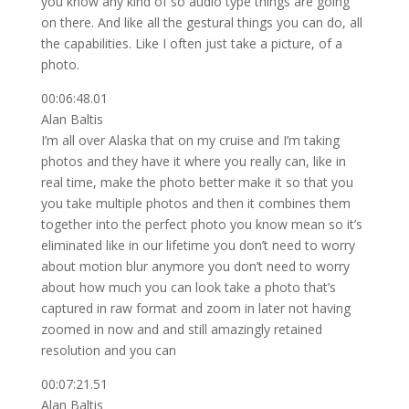
you know any kind of so audio type things are going
on there. And like all the gestural things you can do, all
the capabilities. Like I often just take a picture, of a
photo.
00:06:48.01
Alan Baltis
I’m all over Alaska that on my cruise and I’m taking
photos and they have it where you really can, like in
real time, make the photo better make it so that you
you take multiple photos and then it combines them
together into the perfect photo you know mean so it’s
eliminated like in our lifetime you don’t need to worry
about motion blur anymore you don’t need to worry
about how much you can look take a photo that’s
captured in raw format and zoom in later not having
zoomed in now and and still amazingly retained
resolution and you can
00:07:21.51
Alan Baltis