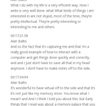
What I do with my life is a very efficient way. How I
write is very well done. what What kinds of things I am
interested in are not stupid, most of the time, they’re
pretty intellectual. They’re pretty interesting or
interesting to me and others.
00:17:21.58
Alan Baltis
And so the fact that it’s capturing me and that I’m a
really good example of how to interact with a
computer and get things done quickly and correctly,
and and I just don’t have to save all that in my head
anymore. I don’t have to make notes off to the side.
00:17:34.94
Alan Baltis
It’s wonderful to have virtual off to the side and that it’s
it’s not just like my memory store. You know what I
mean? and And I i think I told you about this. but Early
things that I read was about a memory palace that you