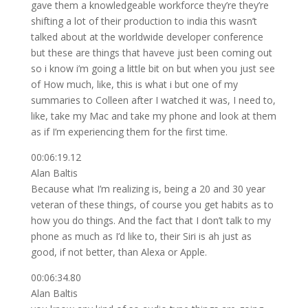
gave them a knowledgeable workforce they’re they’re
shifting a lot of their production to india this wasn’t
talked about at the worldwide developer conference
but these are things that haveve just been coming out
so i know i’m going a little bit on but when you just see
of How much, like, this is what i but one of my
summaries to Colleen after I watched it was, I need to,
like, take my Mac and take my phone and look at them
as if I’m experiencing them for the first time.
00:06:19.12
Alan Baltis
Because what I’m realizing is, being a 20 and 30 year
veteran of these things, of course you get habits as to
how you do things. And the fact that I don’t talk to my
phone as much as I’d like to, their Siri is ah just as
good, if not better, than Alexa or Apple.
00:06:34.80
Alan Baltis