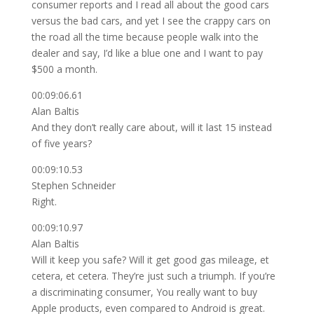
consumer reports and I read all about the good cars
versus the bad cars, and yet I see the crappy cars on
the road all the time because people walk into the
dealer and say, I’d like a blue one and I want to pay
$500 a month.
00:09:06.61
Alan Baltis
And they don’t really care about, will it last 15 instead
of five years?
00:09:10.53
Stephen Schneider
Right.
00:09:10.97
Alan Baltis
Will it keep you safe? Will it get good gas mileage, et
cetera, et cetera. They’re just such a triumph. If you’re
a discriminating consumer, You really want to buy
Apple products, even compared to Android is great.