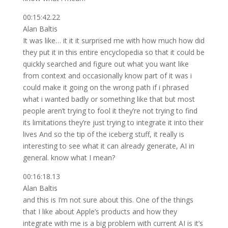
00:15:42.22
Alan Baltis
It was like… it it it surprised me with how much how did
they put it in this entire encyclopedia so that it could be
quickly searched and figure out what you want like
from context and occasionally know part of it was i
could make it going on the wrong path if i phrased
what i wanted badly or something like that but most
people aren’t trying to fool it they’re not trying to find
its limitations they’re just trying to integrate it into their
lives And so the tip of the iceberg stuff, it really is
interesting to see what it can already generate, AI in
general. know what I mean?
00:16:18.13
Alan Baltis
and this is I’m not sure about this. One of the things
that I like about Apple’s products and how they
integrate with me is a big problem with current AI is it’s