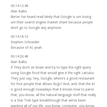
00:14:12.48
Alan Baltis
like’ve I’ve heard read lately that Google is um losing
um their search engine market share because people
don’t go to Google any anymore.
00:14:18.10
Stephen Schneider
Because of AI, yeah.
00:14:20.48
Alan Baltis
if They don’t sit down and try to type the right query
using Google food that would give it the right calculus.
They just say, hey, Google, where’s a good restaurant
for four people that allows dogs? And, and, that the AI
is good enough nowadays that it knows how to parse
that, you know, all the natural language stuff that really
is a Star Trek type breakthrough that we’ve been
wanting all of our life, you know, computer, you know,