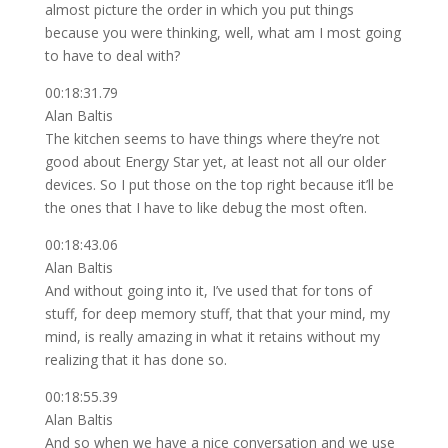
almost picture the order in which you put things
because you were thinking, well, what am I most going
to have to deal with?
00:18:31.79
Alan Baltis
The kitchen seems to have things where they’re not
good about Energy Star yet, at least not all our older
devices. So I put those on the top right because it’ll be
the ones that I have to like debug the most often.
00:18:43.06
Alan Baltis
And without going into it, I’ve used that for tons of
stuff, for deep memory stuff, that that your mind, my
mind, is really amazing in what it retains without my
realizing that it has done so.
00:18:55.39
Alan Baltis
And so when we have a nice conversation and we use