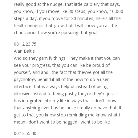
really good at the nudge, that little cajolery that says,
you know, if you move like 30 steps, you know, 10,000
steps a day, if you move for 30 minutes, here’s all the
health benefits that go with it. I will show you a little
chart about how you’re pursuing that goal.
00:12:23.75
Alan Baltis
And so they gamify things. They make it that you can
see your progress, that you can like be proud of
yourself, and and i the fact that they’ve got all the
psychology behind it all of the how to do a user
interface that is always helpful instead of being
intrusive instead of being pushy they’re they’re just it
has integrated into my life in ways that i don’t know
that anything ever has because i really do have that i’ll
get to that you know stop reminding me know what i
mean i don’t want to be nagged i want to be like
00:12:55.40