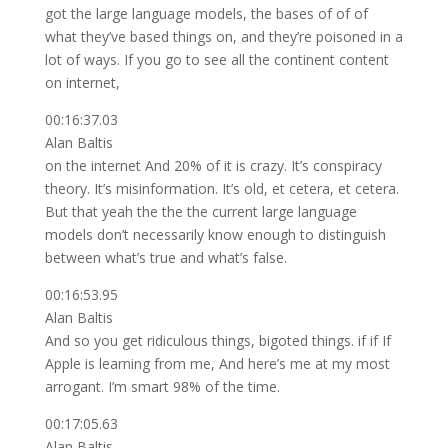
got the large language models, the bases of of of
what they’ve based things on, and they’re poisoned in a
lot of ways. If you go to see all the continent content
on internet,
00:16:37.03
Alan Baltis
on the internet And 20% of it is crazy. It’s conspiracy
theory. It’s misinformation. It’s old, et cetera, et cetera.
But that yeah the the the current large language
models don’t necessarily know enough to distinguish
between what’s true and what’s false.
00:16:53.95
Alan Baltis
And so you get ridiculous things, bigoted things. if if If
Apple is learning from me, And here’s me at my most
arrogant. I’m smart 98% of the time.
00:17:05.63
Alan Baltis