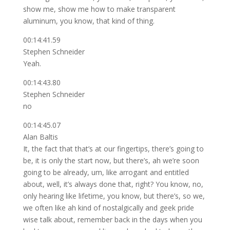
show me, show me how to make transparent
aluminum, you know, that kind of thing.
00:14:41.59
Stephen Schneider
Yeah.
00:14:43.80
Stephen Schneider
no
00:14:45.07
Alan Baltis
It, the fact that that’s at our fingertips, there’s going to
be, it is only the start now, but there’s, ah we’re soon
going to be already, um, like arrogant and entitled
about, well, it’s always done that, right? You know, no,
only hearing like lifetime, you know, but there’s, so we,
we often like ah kind of nostalgically and geek pride
wise talk about, remember back in the days when you