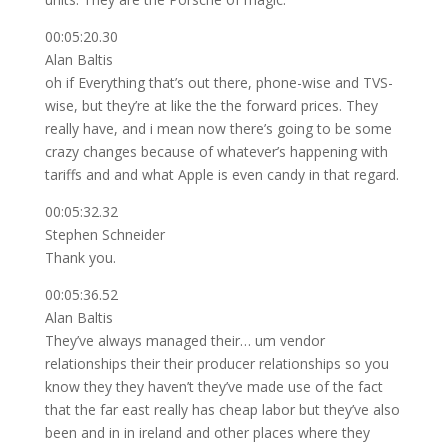
00:05:20.30
Alan Baltis
oh if Everything that’s out there, phone-wise and TVS-
wise, but they’re at like the the forward prices. They
really have, and i mean now there’s going to be some
crazy changes because of whatever’s happening with
tariffs and and what Apple is even candy in that regard.
00:05:32.32
Stephen Schneider
Thank you.
00:05:36.52
Alan Baltis
They’ve always managed their… um vendor
relationships their their producer relationships so you
know they they haven’t they’ve made use of the fact
that the far east really has cheap labor but they’ve also
been and in in ireland and other places where they