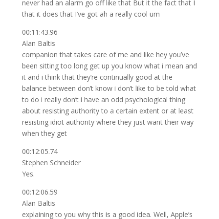
never had an alarm go off like that But it the fact that I
that it does that I’ve got ah a really cool um
00:11:43.96
Alan Baltis
companion that takes care of me and like hey you’ve
been sitting too long get up you know what i mean and
it and i think that they’re continually good at the
balance between don’t know i don’t like to be told what
to do i really don’t i have an odd psychological thing
about resisting authority to a certain extent or at least
resisting idiot authority where they just want their way
when they get
00:12:05.74
Stephen Schneider
Yes.
00:12:06.59
Alan Baltis
explaining to you why this is a good idea. Well, Apple’s