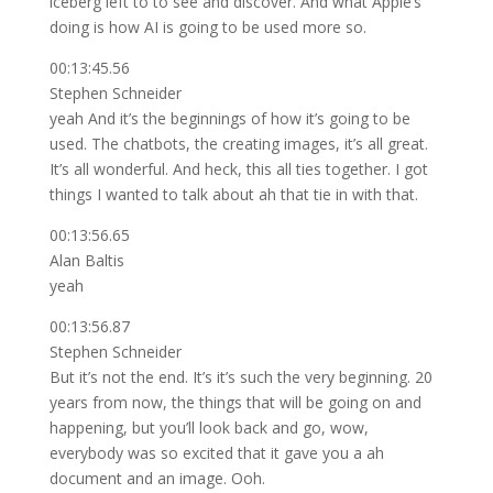
iceberg left to to see and discover. And what Apple’s
doing is how AI is going to be used more so.
00:13:45.56
Stephen Schneider
yeah And it’s the beginnings of how it’s going to be
used. The chatbots, the creating images, it’s all great.
It’s all wonderful. And heck, this all ties together. I got
things I wanted to talk about ah that tie in with that.
00:13:56.65
Alan Baltis
yeah
00:13:56.87
Stephen Schneider
But it’s not the end. It’s it’s such the very beginning. 20
years from now, the things that will be going on and
happening, but you’ll look back and go, wow,
everybody was so excited that it gave you a ah
document and an image. Ooh.