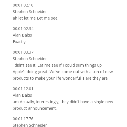
00:01:02.10
Stephen Schneider
ah let let me Let me see.
00:01:02.34
Alan Baltis
Exactly.
00:01:03.37
Stephen Schneider
i didn’t see it. Let me see if I could sum things up.
Apple’s doing great. We’ve come out with a ton of new
products to make your life wonderful. Here they are.
00:01:12.01
Alan Baltis
um Actually, interestingly, they didn’t have a single new
product announcement.
00:01:17.76
Stephen Schneider