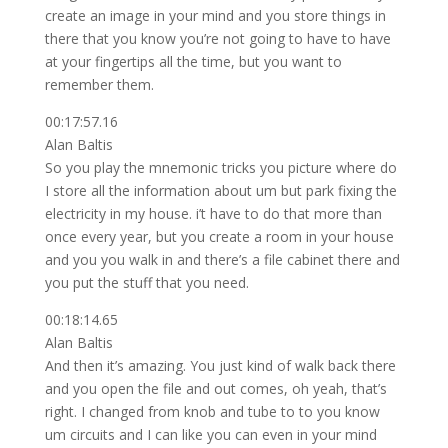
create an image in your mind and you store things in
there that you know you’re not going to have to have
at your fingertips all the time, but you want to
remember them.
00:17:57.16
Alan Baltis
So you play the mnemonic tricks you picture where do
I store all the information about um but park fixing the
electricity in my house. i’t have to do that more than
once every year, but you create a room in your house
and you you walk in and there’s a file cabinet there and
you put the stuff that you need.
00:18:14.65
Alan Baltis
And then it’s amazing. You just kind of walk back there
and you open the file and out comes, oh yeah, that’s
right. I changed from knob and tube to to you know
um circuits and I can like you can even in your mind