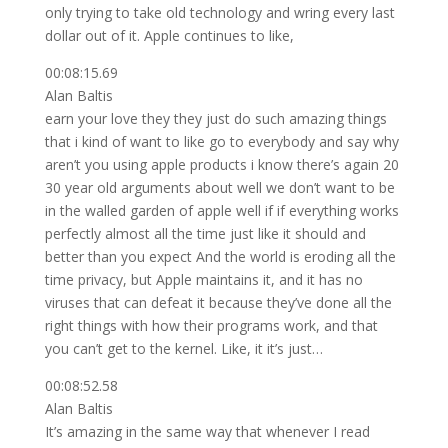
only trying to take old technology and wring every last
dollar out of it. Apple continues to like,
00:08:15.69
Alan Baltis
earn your love they they just do such amazing things
that i kind of want to like go to everybody and say why
aren’t you using apple products i know there’s again 20
30 year old arguments about well we don’t want to be
in the walled garden of apple well if if everything works
perfectly almost all the time just like it should and
better than you expect And the world is eroding all the
time privacy, but Apple maintains it, and it has no
viruses that can defeat it because they’ve done all the
right things with how their programs work, and that
you can’t get to the kernel. Like, it it’s just…
00:08:52.58
Alan Baltis
It’s amazing in the same way that whenever I read