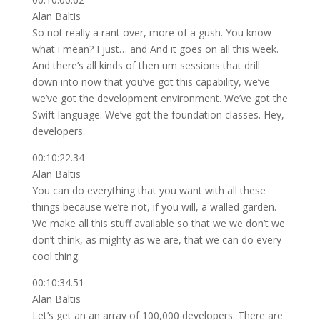
Alan Baltis
So not really a rant over, more of a gush. You know
what i mean? I just… and And it goes on all this week.
And there’s all kinds of then um sessions that drill
down into now that you’ve got this capability, we’ve
we’ve got the development environment. We’ve got the
Swift language. We’ve got the foundation classes. Hey,
developers.
00:10:22.34
Alan Baltis
You can do everything that you want with all these
things because we’re not, if you will, a walled garden.
We make all this stuff available so that we we don’t we
don’t think, as mighty as we are, that we can do every
cool thing.
00:10:34.51
Alan Baltis
Let’s get an an array of 100,000 developers. There are