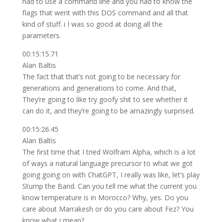
had to use a command line and you had to know the
flags that went with this DOS command and all that
kind of stuff. i I was so good at doing all the
parameters.
00:15:15.71
Alan Baltis
The fact that that’s not going to be necessary for
generations and generations to come. And that,
They’re going to like try goofy shit to see whether it
can do it, and they’re going to be amazingly surprised.
00:15:26.45
Alan Baltis
The first time that I tried Wolfram Alpha, which is a lot
of ways a natural language precursor to what we got
going going on with ChatGPT, I really was like, let’s play
Stump the Band. Can you tell me what the current you
know temperature is in Morocco? Why, yes. Do you
care about Marrakesh or do you care about Fez? You
know what i mean?