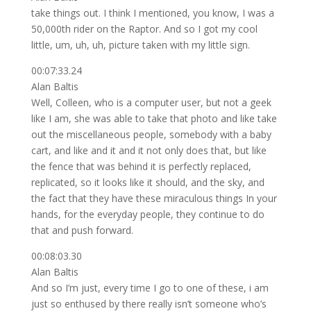
take things out. I think I mentioned, you know, I was a
50,000th rider on the Raptor. And so I got my cool
little, um, uh, uh, picture taken with my little sign.
00:07:33.24
Alan Baltis
Well, Colleen, who is a computer user, but not a geek
like I am, she was able to take that photo and like take
out the miscellaneous people, somebody with a baby
cart, and like and it and it not only does that, but like
the fence that was behind it is perfectly replaced,
replicated, so it looks like it should, and the sky, and
the fact that they have these miraculous things In your
hands, for the everyday people, they continue to do
that and push forward.
00:08:03.30
Alan Baltis
And so I’m just, every time I go to one of these, i am
just so enthused by there really isn’t someone who’s