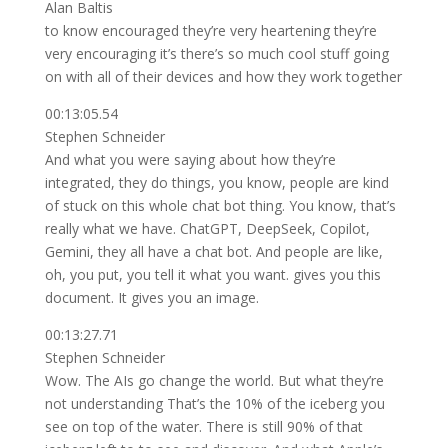
Alan Baltis
to know encouraged they’re very heartening they’re
very encouraging it’s there’s so much cool stuff going
on with all of their devices and how they work together
00:13:05.54
Stephen Schneider
And what you were saying about how they’re
integrated, they do things, you know, people are kind
of stuck on this whole chat bot thing. You know, that’s
really what we have. ChatGPT, DeepSeek, Copilot,
Gemini, they all have a chat bot. And people are like,
oh, you put, you tell it what you want. gives you this
document. It gives you an image.
00:13:27.71
Stephen Schneider
Wow. The AIs go change the world. But what they’re
not understanding That’s the 10% of the iceberg you
see on top of the water. There is still 90% of that