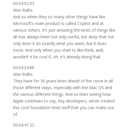
00:04:02.93
Alan Baltis
And so when they so many other things have like
Microsoft’s main product is called Copilot and at
various others. It’s just amazing the kinds of things like
ah has always been not only useful, but deep that not
only does it do exactly what you want, but it does
more. And only when you start to like think, well,
wouldn’t it be cool if, oh, it’s already doing that.
00:04:24.88
Alan Baltis
They have for 30 years been ahead of the curve in all
those different ways, especially with the Mac OS and
the various different things. And so then seeing how
Apple continues to say, hey developers, we’ve created
this cool foundation level stuff that you can make use
of.
00:04:41.22