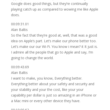
Google does good things, but they’re continually
playing catch up as compared to wowing me like Apple
does.
00:09:31.01
Alan Baltis
So the fact that they’re good at, well, that was a good
idea on Apple’s part. Let’s make our phone better too.
Let’s make our our Wi-Fi. You know i mean? it It just is.
I admire all the people that go to Apple and say, I’m
going to change the world.
00:09:43.69
Alan Baltis
I want to make, you know, Everything better.
Everything better about your safety and security and
your stability and your the cost, like your your
capability per dollar is just so amazing in an iPhone or
a Mac mini or every other device they have.
00:10:00.62