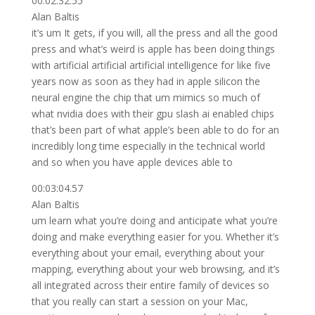
00:02:32.55
Alan Baltis
it’s um It gets, if you will, all the press and all the good
press and what’s weird is apple has been doing things
with artificial artificial artificial intelligence for like five
years now as soon as they had in apple silicon the
neural engine the chip that um mimics so much of
what nvidia does with their gpu slash ai enabled chips
that’s been part of what apple’s been able to do for an
incredibly long time especially in the technical world
and so when you have apple devices able to
00:03:04.57
Alan Baltis
um learn what you’re doing and anticipate what you’re
doing and make everything easier for you. Whether it’s
everything about your email, everything about your
mapping, everything about your web browsing, and it’s
all integrated across their entire family of devices so
that you really can start a session on your Mac,