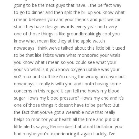
going to be the next guys that have… the perfect way
to go to dinner and then split the bill up you know what
i mean between you and your friends and just we can
start they have design awards every year and every
one of those things is like groundbreakingly cool you
know what mean like they at the apple watch
nowadays i think we’ve talked about this little bit it used
to be that like fitbits were what monitored your vitals
you know what i mean so you could see what your
your vo what is it you know oxygen uptake was your
vo2 max and stuff like i’m using the wrong acronym but
nowadays it really is with you and i both having some
concerns in this regard it can tell me how’s my blood
sugar How’s my blood pressure? How’s my and and it’s
one of those things it doesn’t have to be perfect But
the fact that you’ve got a wearable now that really
helps to monitor your health all the time and put out
little alerts saying Remember that atrial fibrillation you
had maybe you’re experiencing it again Luckily, I’ve