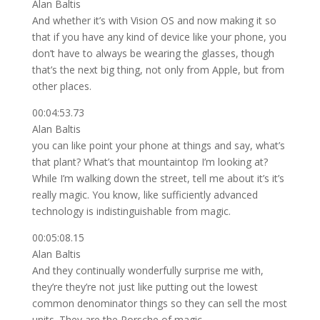
Alan Baltis
And whether it’s with Vision OS and now making it so
that if you have any kind of device like your phone, you
don’t have to always be wearing the glasses, though
that’s the next big thing, not only from Apple, but from
other places.
00:04:53.73
Alan Baltis
you can like point your phone at things and say, what’s
that plant? What’s that mountaintop I’m looking at?
While I’m walking down the street, tell me about it’s it’s
really magic. You know, like sufficiently advanced
technology is indistinguishable from magic.
00:05:08.15
Alan Baltis
And they continually wonderfully surprise me with,
they’re they’re not just like putting out the lowest
common denominator things so they can sell the most
units. They are the Porsche of magic.