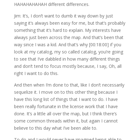
HAHAHAHAHAH different differences.
Jim: It’s, I don’t want to dumb it way down by just
saying it’s always been easy for me, but that’s probably
something that it’s hard to explain. My interests have
always just been across the map. And that’s been that
way since I was a kid. And that’s why [00:18:00] if you
look at my catalog, my so called catalog, you’re going
to see that I’ve dabbled in how many different things
and don’t tend to focus mostly because, I say, Oh, all
right I want to do this.
And then when I’m done to that, like I don’t necessarily
sequelize it. I move on to this other thing because I
have this long list of things that I want to do. I have
been really fortunate in the license work that I have
done. It’s a little all over the map, but I think there’s
some common threads within it, but again I cannot
believe to this day what I’ve been able to.
To do and I would never have imagined being able to