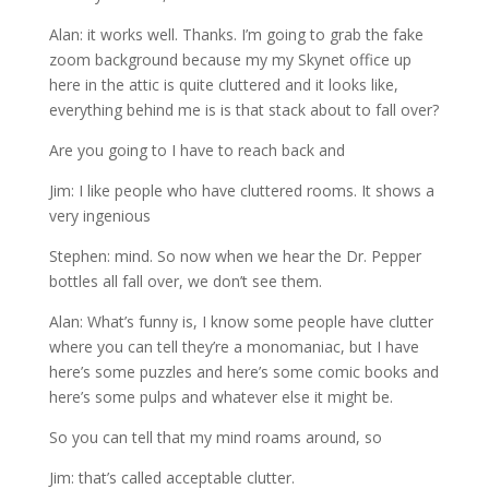
Alan: it works well. Thanks. I’m going to grab the fake
zoom background because my my Skynet office up
here in the attic is quite cluttered and it looks like,
everything behind me is is that stack about to fall over?
Are you going to I have to reach back and
Jim: I like people who have cluttered rooms. It shows a
very ingenious
Stephen: mind. So now when we hear the Dr. Pepper
bottles all fall over, we don’t see them.
Alan: What’s funny is, I know some people have clutter
where you can tell they’re a monomaniac, but I have
here’s some puzzles and here’s some comic books and
here’s some pulps and whatever else it might be.
So you can tell that my mind roams around, so
Jim: that’s called acceptable clutter.