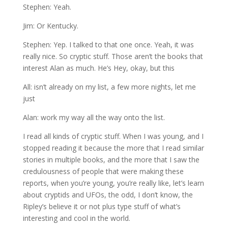
Stephen: Yeah.
Jim: Or Kentucky.
Stephen: Yep. I talked to that one once. Yeah, it was
really nice. So cryptic stuff. Those aren’t the books that
interest Alan as much. He’s Hey, okay, but this
All: isn’t already on my list, a few more nights, let me
just
Alan: work my way all the way onto the list.
I read all kinds of cryptic stuff. When I was young, and I
stopped reading it because the more that I read similar
stories in multiple books, and the more that I saw the
credulousness of people that were making these
reports, when you’re young, you’re really like, let’s learn
about cryptids and UFOs, the odd, I don’t know, the
Ripley’s believe it or not plus type stuff of what’s
interesting and cool in the world.