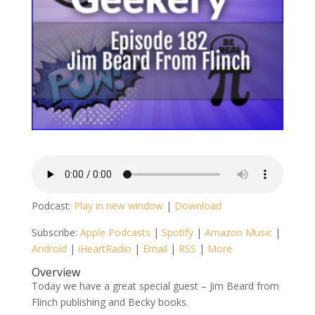
Podcast:
Play in new window
|
Download
Subscribe:
Apple Podcasts
|
Spotify
|
Amazon Music
|
Android
|
iHeartRadio
|
Email
|
RSS
|
More
Overview
Today we have a great special guest – Jim Beard from
Flinch publishing and Becky books.