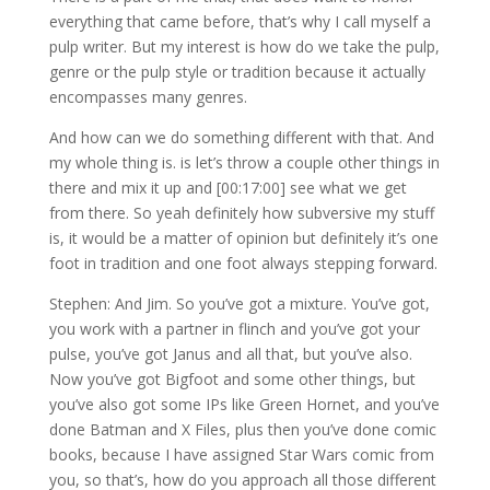
everything that came before, that’s why I call myself a
pulp writer. But my interest is how do we take the pulp,
genre or the pulp style or tradition because it actually
encompasses many genres.
And how can we do something different with that. And
my whole thing is. is let’s throw a couple other things in
there and mix it up and [00:17:00] see what we get
from there. So yeah definitely how subversive my stuff
is, it would be a matter of opinion but definitely it’s one
foot in tradition and one foot always stepping forward.
Stephen: And Jim. So you’ve got a mixture. You’ve got,
you work with a partner in flinch and you’ve got your
pulse, you’ve got Janus and all that, but you’ve also.
Now you’ve got Bigfoot and some other things, but
you’ve also got some IPs like Green Hornet, and you’ve
done Batman and X Files, plus then you’ve done comic
books, because I have assigned Star Wars comic from
you, so that’s, how do you approach all those different