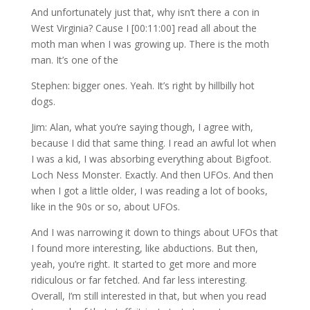
And unfortunately just that, why isn’t there a con in
West Virginia? Cause I [00:11:00] read all about the
moth man when I was growing up. There is the moth
man. It’s one of the
Stephen: bigger ones. Yeah. It’s right by hillbilly hot
dogs.
Jim: Alan, what you’re saying though, I agree with,
because I did that same thing. I read an awful lot when
I was a kid, I was absorbing everything about Bigfoot.
Loch Ness Monster. Exactly. And then UFOs. And then
when I got a little older, I was reading a lot of books,
like in the 90s or so, about UFOs.
And I was narrowing it down to things about UFOs that
I found more interesting, like abductions. But then,
yeah, you’re right. It started to get more and more
ridiculous or far fetched. And far less interesting.
Overall, I’m still interested in that, but when you read