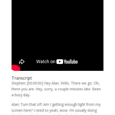
Transcript
Stephen: [00:00:00] Hey Alan. Hello. There we go. Oh,
there you are. Hey, sorry, a couple minutes late. Been
a busy day.
Alan: Turn that off. Am I getting enough light from my
screen here? I need to yeah, wow. I’m usually doing