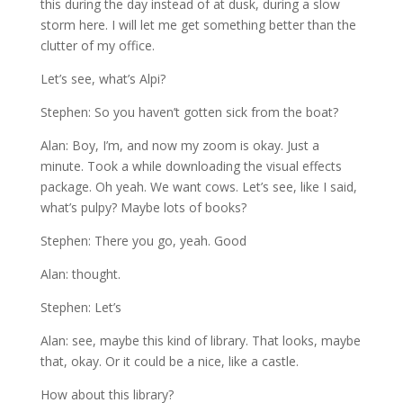
this during the day instead of at dusk, during a slow
storm here. I will let me get something better than the
clutter of my office.
Let’s see, what’s Alpi?
Stephen: So you haven’t gotten sick from the boat?
Alan: Boy, I’m, and now my zoom is okay. Just a
minute. Took a while downloading the visual effects
package. Oh yeah. We want cows. Let’s see, like I said,
what’s pulpy? Maybe lots of books?
Stephen: There you go, yeah. Good
Alan: thought.
Stephen: Let’s
Alan: see, maybe this kind of library. That looks, maybe
that, okay. Or it could be a nice, like a castle.
How about this library?