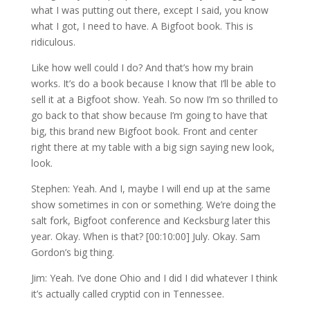
what I was putting out there, except I said, you know
what I got, I need to have. A Bigfoot book. This is
ridiculous.
Like how well could I do? And that’s how my brain
works. It’s do a book because I know that I’ll be able to
sell it at a Bigfoot show. Yeah. So now I’m so thrilled to
go back to that show because I’m going to have that
big, this brand new Bigfoot book. Front and center
right there at my table with a big sign saying new look,
look.
Stephen: Yeah. And I, maybe I will end up at the same
show sometimes in con or something. We’re doing the
salt fork, Bigfoot conference and Kecksburg later this
year. Okay. When is that? [00:10:00] July. Okay. Sam
Gordon’s big thing.
Jim: Yeah. I’ve done Ohio and I did I did whatever I think
it’s actually called cryptid con in Tennessee.