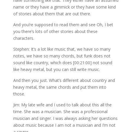
have something like that. They either have an assumed
name or they have a gimmick or they have some kind
of stories about them that are out there.
And you’re supposed to read them and see Oh, I bet
you there’s lots of other stories about these
characters.
Stephen: It’s a lot like music that, we have so many
notes, we have so many chords, but funk does not
sound like country, which does [00:21:00] not sound
like heavy metal, but you can still write music.
And then you just. What’s different about country and
heavy metal, the same chords and put them into
those.
Jim: My late wife and I used to talk about this all the
time. She was a musician. She was a professional
musician and singer. I was always asking her questions
about music because I am not a musician and I’m not
a singer.