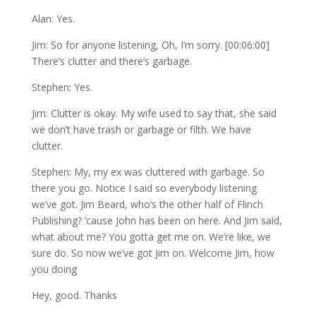
Alan: Yes.
Jim: So for anyone listening, Oh, I’m sorry. [00:06:00]
There’s clutter and there’s garbage.
Stephen: Yes.
Jim: Clutter is okay. My wife used to say that, she said
we don’t have trash or garbage or filth. We have
clutter.
Stephen: My, my ex was cluttered with garbage. So
there you go. Notice I said so everybody listening
we’ve got. Jim Beard, who’s the other half of Flinch
Publishing? ’cause John has been on here. And Jim said,
what about me? You gotta get me on. We’re like, we
sure do. So now we’ve got Jim on. Welcome Jim, how
you doing
Hey, good. Thanks