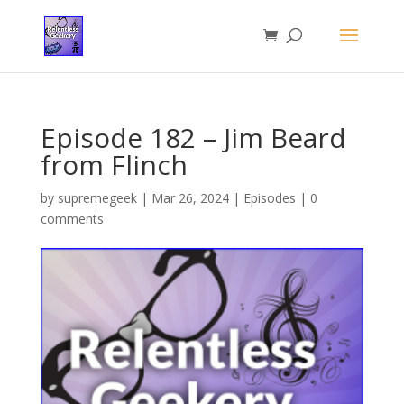
Episode 182 – Jim Beard
from Flinch
by
supremegeek
|
Mar 26, 2024
|
Episodes
|
0
comments