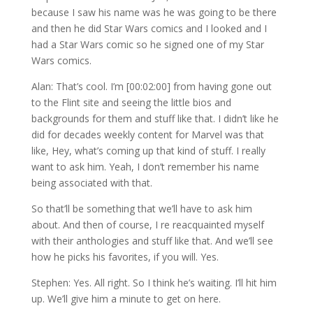
because I saw his name was he was going to be there
and then he did Star Wars comics and I looked and I
had a Star Wars comic so he signed one of my Star
Wars comics.
Alan: That’s cool. I’m [00:02:00] from having gone out
to the Flint site and seeing the little bios and
backgrounds for them and stuff like that. I didn’t like he
did for decades weekly content for Marvel was that
like, Hey, what’s coming up that kind of stuff. I really
want to ask him. Yeah, I don’t remember his name
being associated with that.
So that’ll be something that we’ll have to ask him
about. And then of course, I re reacquainted myself
with their anthologies and stuff like that. And we’ll see
how he picks his favorites, if you will. Yes.
Stephen: Yes. All right. So I think he’s waiting. I’ll hit him
up. We’ll give him a minute to get on here.