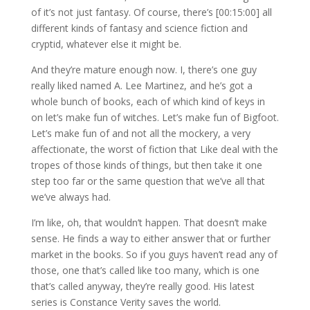
of it’s not just fantasy. Of course, there’s [00:15:00] all
different kinds of fantasy and science fiction and
cryptid, whatever else it might be.
And they’re mature enough now. I, there’s one guy
really liked named A. Lee Martinez, and he’s got a
whole bunch of books, each of which kind of keys in
on let’s make fun of witches. Let’s make fun of Bigfoot.
Let’s make fun of and not all the mockery, a very
affectionate, the worst of fiction that Like deal with the
tropes of those kinds of things, but then take it one
step too far or the same question that we’ve all that
we’ve always had.
I’m like, oh, that wouldn’t happen. That doesn’t make
sense. He finds a way to either answer that or further
market in the books. So if you guys haven’t read any of
those, one that’s called like too many, which is one
that’s called anyway, they’re really good. His latest
series is Constance Verity saves the world.