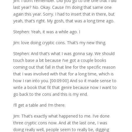
Jim: I don’t remember. Did you go to the one that I did
last year? No. Okay. Cause I’m doing that same one
again this year. Sorry. I had to insert that in there, but
yeah, that’s right. My gosh, that was a long time ago.
Stephen: Yeah, it was a while ago. I
Jim: love doing cryptic cons. That’s my new thing.
Stephen: And that’s what I was gonna say. We should
touch base a bit because I’ve got a couple books
coming out that fall in that line for the specific reason
that I was involved with that for a long time, which is
how I ran into you. [00:09:00] And so it made sense to
write a book that fit that genre because now I want to
go back to the cons and this is my end.
I’ll get a table and I’m there.
Jim: That’s exactly what happened to me. I’ve done
three cryptic cons now. And at the last one, I was
doing really well, people seem to really be, digging