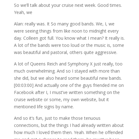
So we’ll talk about your cruise next week. Good times.
Yeah, we
Alan: really was. It So many good bands. We, I, we
were seeing things from like noon to midnight every
day. Colleen got full. You know what I mean? It really is.
A lot of the bands were too loud or the music is, some
was beautiful and pastoral, others quite aggressive.
A lot of Queens Reich and Symphony X just really, too
much overwhelming. And so I stayed with more than
she did, but we also heard some beautiful new bands.
[00:03:00] And actually one of the guys friended me on
Facebook after I, I must’ve written something on the
cruise website or some, my own website, but it
mentioned life signs by name.
And so it’s fun, just to make those tenuous
connections, but the things I had already written about
how much I loved them then. Yeah. When he offended