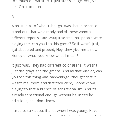
too much of that stuff, it just starts to, get you, you
just Oh, come on.
A
Alan: little bit of what I thought was that in order to
stand out, that we already had all these various
different reports, [00:12:00] it seems that people were
playing the, can you top this game? So it wasn’t just, I
got abducted and probed, Hey, they give me a new
kidney or what, you know what I mean?
It just was. They had different color aliens. It wasn’t
just the grays and the greens. And as that kind of, can
you top this thing was happening? I thought that it
wasn’t real more and that they were, I don’t know,
playing to that audience of sensationalism. And it’s
already sensational enough without having to be
ridiculous, so I don’t know.
I used to talk about it a lot when I was young. Have