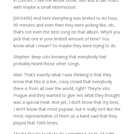
in concert, I see the whole show, two and a half hours
with maybe a small intermission.
[00:04:00] And here everything was limited to An hour,
90 minutes and even then they were picking like, oh,
that’s not even the best song on that album. Why’d you
pick that one in your limited amount of time? You
know what I mean? So maybe they were trying to do
Stephen: deep cuts knowing that everybody had
probably heard those other songs.
Alan: That’s exactly what I was thinking is that they
know that this is a live, crazy crowd that everybody
there is from all over the world, right? They’re into
Prague and they wanted to give ’em what they thought
was a special treat. And yet, I don’t know that my best,
I don’t know that most popular, but it really isn’t like the
most representative of them as a band said that they
played that 1000 times.
Maybe they’re ready to do something. Yeah. All right,