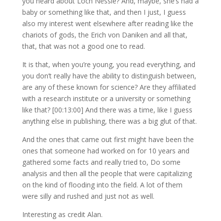
you heard about Loch Nessie? And, maybe, she’s had a
baby or something like that, and then I just, I guess
also my interest went elsewhere after reading like the
chariots of gods, the Erich von Daniken and all that,
that, that was not a good one to read.
It is that, when you’re young, you read everything, and
you don’t really have the ability to distinguish between,
are any of these known for science? Are they affiliated
with a research institute or a university or something
like that? [00:13:00] And there was a time, like I guess
anything else in publishing, there was a big glut of that.
And the ones that came out first might have been the
ones that someone had worked on for 10 years and
gathered some facts and really tried to, Do some
analysis and then all the people that were capitalizing
on the kind of flooding into the field. A lot of them
were silly and rushed and just not as well.
Interesting as credit Alan.