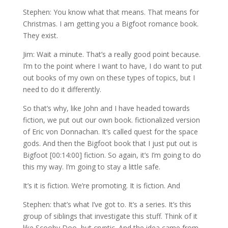
Stephen: You know what that means. That means for
Christmas. I am getting you a Bigfoot romance book.
They exist.
Jim: Wait a minute. That’s a really good point because.
I’m to the point where I want to have, I do want to put
out books of my own on these types of topics, but I
need to do it differently.
So that’s why, like John and I have headed towards
fiction, we put out our own book. fictionalized version
of Eric von Donnachan. It’s called quest for the space
gods. And then the Bigfoot book that I just put out is
Bigfoot [00:14:00] fiction. So again, it’s I’m going to do
this my way. I’m going to stay a little safe.
It’s it is fiction. We’re promoting. It is fiction. And
Stephen: that’s what I’ve got to. It’s a series. It’s this
group of siblings that investigate this stuff. Think of it
like Scooby Doo, but cryptic. And the idea came from