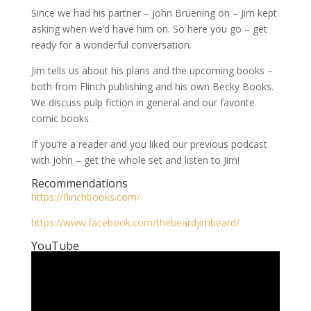
Since we had his partner – John Bruening on – Jim kept
asking when we’d have him on. So here you go – get
ready for a wonderful conversation.
Jim tells us about his plans and the upcoming books –
both from Flinch publishing and his own Becky Books.
We discuss pulp fiction in general and our favorite
comic books.
If you’re a reader and you liked our previous podcast
with John – get the whole set and listen to Jim!
Recommendations
https://flinchbooks.com/
https://www.facebook.com/thebeardjimbeard/
YouTube