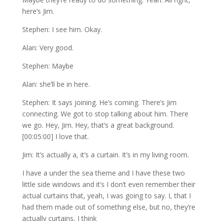
here’s Jim.
Stephen: I see him. Okay.
Alan: Very good.
Stephen: Maybe
Alan: she’ll be in here.
Stephen: It says joining. He’s coming. There’s Jim
connecting. We got to stop talking about him. There
we go. Hey, Jim. Hey, that’s a great background.
[00:05:00] I love that.
Jim: It’s actually a, it’s a curtain. It’s in my living room.
I have a under the sea theme and I have these two
little side windows and it’s I don’t even remember their
actual curtains that, yeah, I was going to say. I, that I
had them made out of something else, but no, they’re
actually curtains, I think