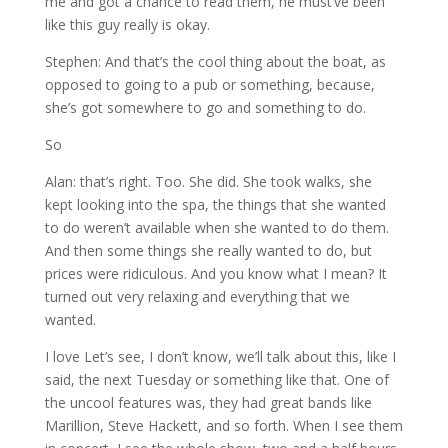
me and got a chance to read them, he must’ve been
like this guy really is okay.
Stephen: And that’s the cool thing about the boat, as
opposed to going to a pub or something, because,
she’s got somewhere to go and something to do.
So
Alan: that’s right. Too. She did. She took walks, she
kept looking into the spa, the things that she wanted
to do weren’t available when she wanted to do them.
And then some things she really wanted to do, but
prices were ridiculous. And you know what I mean? It
turned out very relaxing and everything that we
wanted.
I love Let’s see, I don’t know, we’ll talk about this, like I
said, the next Tuesday or something like that. One of
the uncool features was, they had great bands like
Marillion, Steve Hackett, and so forth. When I see them