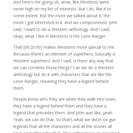
And here’s me going oh, wow, like Westerns were
never high on my list of interests. But I do, like it to
some extent. But the more we talked about it, the
more I got interested in it. And we compromised. John
said, I want to do a Western anthology. And I said,
okay, what I like in Westerns is the Lone Ranger.
That [00:20:00] makes Westerns more special to me.
Because there’s an element of superhero, basically a
Western superhero. And I said, is there any way that
we can combine those things? Can we do a Western
anthology but do it with characters that are like the
Lone Ranger, meaning they have a legend behind
them.
People know who they are when they walk into town,
they have a legend behind them and they have a
legend that precedes them. And John was like, yeah.
Yeah, we can do that. So that’s what we did in six gun
legends that all the characters and all the stories all