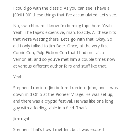
I could go with the classic. As you can see, I have all
[00:01:00] these things that I’ve accumulated. Let’s see.
No, switchboard. I know I’m burning tape here. Yeah.
Yeah. The tape’s expensive, man. Exactly. All these bits
that we’re wasting there. Let’s go with that. Okay. So I
did I only talked to Jim Beer. Once, at the very first
Comic Con, Pulp Fiction Con that I had met also
Vernon at, and so you’ve met him a couple times now
at various different author fairs and stuff like that.
Yeah,
Stephen: I ran into Jim before I ran into John, and it was
down mid Ohio at the Pioneer Village. He was set up,
and there was a cryptid festival. He was like one long
guy with a folding table in a field. That’s
Jim: right.
Stephen: That’s how I met Jim, but I was excited