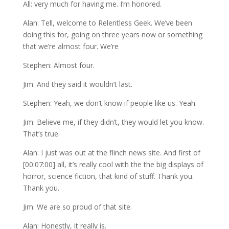
All: very much for having me. I’m honored.
Alan: Tell, welcome to Relentless Geek. We’ve been
doing this for, going on three years now or something
that we’re almost four. We’re
Stephen: Almost four.
Jim: And they said it wouldn’t last.
Stephen: Yeah, we don’t know if people like us. Yeah.
Jim: Believe me, if they didn’t, they would let you know.
That’s true.
Alan: I just was out at the flinch news site. And first of
[00:07:00] all, it’s really cool with the the big displays of
horror, science fiction, that kind of stuff. Thank you.
Thank you.
Jim: We are so proud of that site.
Alan: Honestly, it really is.