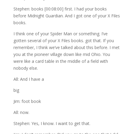
Stephen: books [00:08:00] first. I had your books
before Midnight Guardian. And I got one of your X Files
books.
I think one of your Spider Man or something. I’ve
gotten several of your X Files books. got that. If you
remember, I think we’ve talked about this before. I met
you at the pioneer village down like mid Ohio. You
were like a card table in the middle of a field with
nobody else.
All: And I have a
big
Jim: foot book
All: now.
Stephen: Yes, I know. I want to get that.