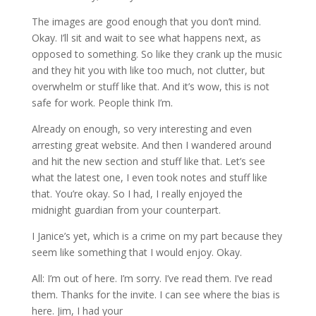
The images are good enough that you don’t mind.
Okay. I’ll sit and wait to see what happens next, as
opposed to something. So like they crank up the music
and they hit you with like too much, not clutter, but
overwhelm or stuff like that. And it’s wow, this is not
safe for work. People think I’m.
Already on enough, so very interesting and even
arresting great website. And then I wandered around
and hit the new section and stuff like that. Let’s see
what the latest one, I even took notes and stuff like
that. You’re okay. So I had, I really enjoyed the
midnight guardian from your counterpart.
I Janice’s yet, which is a crime on my part because they
seem like something that I would enjoy. Okay.
All: I’m out of here. I’m sorry. I’ve read them. I’ve read
them. Thanks for the invite. I can see where the bias is
here. Jim, I had your