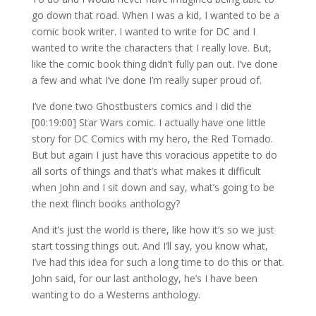
go down that road. When I was a kid, I wanted to be a
comic book writer. I wanted to write for DC and I
wanted to write the characters that I really love. But,
like the comic book thing didn’t fully pan out. I’ve done
a few and what I’ve done I’m really super proud of.
I’ve done two Ghostbusters comics and I did the
[00:19:00] Star Wars comic. I actually have one little
story for DC Comics with my hero, the Red Tornado.
But but again I just have this voracious appetite to do
all sorts of things and that’s what makes it difficult
when John and I sit down and say, what’s going to be
the next flinch books anthology?
And it’s just the world is there, like how it’s so we just
start tossing things out. And I’ll say, you know what,
I’ve had this idea for such a long time to do this or that.
John said, for our last anthology, he’s I have been
wanting to do a Westerns anthology.