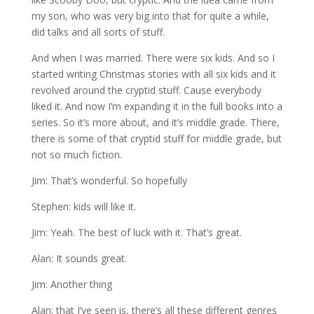
my son, who was very big into that for quite a while,
did talks and all sorts of stuff.
And when I was married. There were six kids. And so I
started writing Christmas stories with all six kids and it
revolved around the cryptid stuff. Cause everybody
liked it. And now I’m expanding it in the full books into a
series. So it’s more about, and it’s middle grade. There,
there is some of that cryptid stuff for middle grade, but
not so much fiction.
Jim: That’s wonderful. So hopefully
Stephen: kids will like it.
Jim: Yeah. The best of luck with it. That’s great.
Alan: It sounds great.
Jim: Another thing
Alan: that I’ve seen is, there’s all these different genres