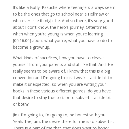
It’s like a Buffy. Pastiche where teenagers always seem
to be the ones that go to school near a Hellmaw or
whatever else it might be. And so there, it’s very good
about I don’t know, the hero’s journey. Oftentimes
when when you’re young is when you’re learning
[00:16:00] about what you’re, what you have to do to
become a grownup.
What kinds of sacrifices, how you have to cleave
yourself from your parents and stuff like that. And. He
really seems to be aware of. I know that this is a big
convention and I’m going to just tweak it a little bit to
make it unexpected, so when you are writing your
books in these various different genres, do you have
that desire to stay true to it or to subvert it a little bit
or both?
Jim: I’m going to, I’m going to, be honest with you.
Yeah. The, um, the desire there for me is to subvert it.
There is a part of me that, that does want to honor