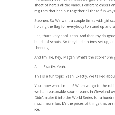
sheet of here’s all the various different cheer
regulars that had put together all these fun ways
Stephen: So We went a couple times with girl sco
holding the flag for everybody to stand up and s
See, that’s very cool. Yeah. And then my daughter
bunch of scouts. So they had stations set up, a
cheering.
And I’m like, hey, Megan. What’s the score? She 
Alan: Exactly. Yeah.
This is a fun topic. Yeah. Exactly. We talked about 
You know what I mean? When we go to the rubber
we had reasonable sports teams in Cleveland ove
Didn’t make it into the World Series for a hundre
much more fun. It’s the prices of things that are 
ice.