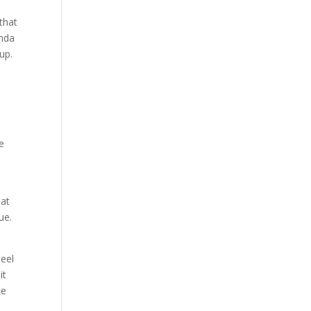
 that
inda
up.
e
he
hat
ue.
heel
it
ke
,