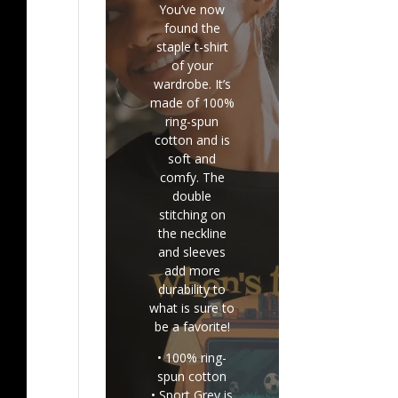
You’ve now
found the
staple t-shirt
of your
wardrobe. It’s
made of 100%
ring-spun
cotton and is
soft and
comfy. The
double
stitching on
the neckline
and sleeves
add more
durability to
what is sure to
be a favorite!
• 100% ring-
spun cotton
• Sport Grey is