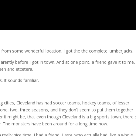
o from some wonderful location. I got the the complete lumberjacks.
ently before I got in town. And at one point, a friend gave it to me,
reen and etcetera.
 It sounds familiar.
big cities, Cleveland has had soccer teams, hockey teams, of lesser
or one, two, three seasons, and they don’t seem to put them together
 it might be, that even though Cleveland is a big sports town, there 
know. The monsters have been around for a long time now.
eally nice time. I had a friend, Larry, who actually had, like a whole