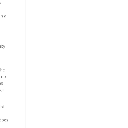
s
in a
lty
the
g no
me
 it
bit
 does