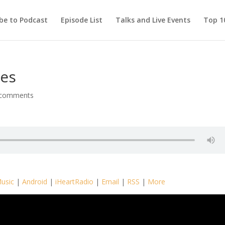
be to Podcast
Episode List
Talks and Live Events
Top 10
ies
 comments
usic
|
Android
|
iHeartRadio
|
Email
|
RSS
|
More