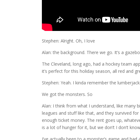
Stephen: Alright. Oh, I love
Alan: the background. There we go. It’s a gazeb
The Cleveland, long ago, had a hockey team appar
it’s perfect for this holiday season, all red and g
Stephen: Yeah. I kinda remember the lumberjacks.
We got the monsters. So
Alan: I think from what I understand, like many 
leagues and stuff like that, and they survived f
enough ticket money. The rent goes up, whatever
is a lot of hunger for it, but we don’t I don’t 
I’ve actually been to a monster’s game and had a r