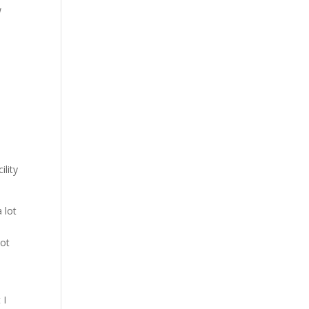
w
lity
 lot
not
t
 I