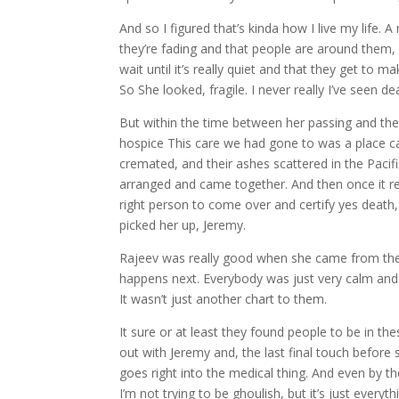
And so I figured that’s kinda how I live my life.
they’re fading and that people are around them, 
wait until it’s really quiet and that they get to 
So She looked, fragile. I never really I’ve seen de
But within the time between her passing and th
hospice This care we had gone to was a place ca
cremated, and their ashes scattered in the Pacifi
arranged and came together. And then once it real
right person to come over and certify yes death
picked her up, Jeremy.
Rajeev was really good when she came from the 
happens next. Everybody was just very calm and 
It wasn’t just another chart to them.
It sure or at least they found people to be in th
out with Jeremy and, the last final touch before 
goes right into the medical thing. And even by t
I’m not trying to be ghoulish, but it’s just everythin