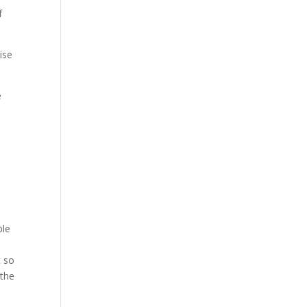
f
ise
e
ble
t so
 the