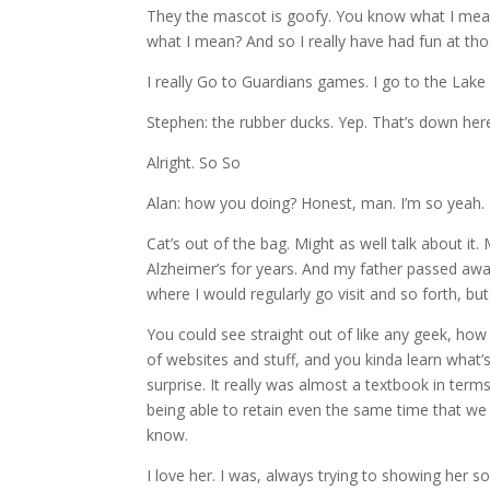
They the mascot is goofy. You know what I mean?
what I mean? And so I really have had fun at th
I really Go to Guardians games. I go to the Lake
Stephen: the rubber ducks. Yep. That’s down here
Alright. So So
Alan: how you doing? Honest, man. I’m so yeah. 
Cat’s out of the bag. Might as well talk about i
Alzheimer’s for years. And my father passed aw
where I would regularly go visit and so forth, but
You could see straight out of like any geek, how
of websites and stuff, and you kinda learn what
surprise. It really was almost a textbook in te
being able to retain even the same time that we 
know.
I love her. I was, always trying to showing her 