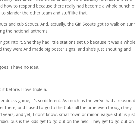
s and how to respond because there really had become a whole bunch o
 to slander the other team and stuff like that.
uts and cub Scouts. And, actually, the Girl Scouts got to walk on sunr
ing the national anthems.
 got into it. She they had little stations set up because it was a whol
nd they went And made big poster signs, and she’s just shouting and
goes, I have no idea.
it before. I love triple a.
 ducks game, it’s so different. As much as the we’ve had a reasona
r there, and I used to go to the Cubs all the time even though they
d years, and yet, I don’t know, small town or minor league stuff is jus
ridiculous is the kids get to go out on the field. They get to go out on