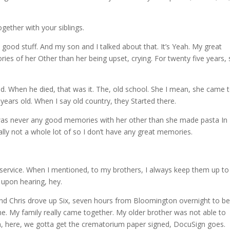
gether with your siblings.
ood stuff. And my son and I talked about that. It’s Yeah. My great
es of her Other than her being upset, crying. For twenty five years,
d. When he died, that was it. The, old school. She I mean, she came 
ears old. When I say old country, they Started there.
re was never any good memories with her other than she made pasta I
ally not a whole lot of so I don’t have any great memories.
isservice. When I mentioned, to my brothers, I always keep them up to
 upon hearing, hey.
e and Chris drove up Six, seven hours from Bloomington overnight to b
me. My family really came together. My older brother was not able to
m, here, we gotta get the crematorium paper signed, DocuSign goes.