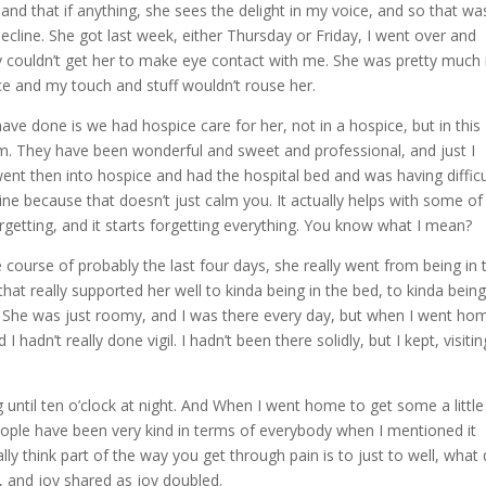
 and that if anything, she sees the delight in my voice, and so that wa
cline. She got last week, either Thursday or Friday, I went over and
lly couldn’t get her to make eye contact with me. She was pretty much 
ce and my touch and stuff wouldn’t rouse her.
e done is we had hospice care for her, not in a hospice, but in this
m. They have been wonderful and sweet and professional, and just I
ent then into hospice and had the hospital bed and was having difficu
hine because that doesn’t just calm you. It actually helps with some of
getting, and it starts forgetting everything. You know what I mean?
 course of probably the last four days, she really went from being in 
hat really supported her well to kinda being in the bed, to kinda bein
. She was just roomy, and I was there every day, but when I went ho
dn’t really done vigil. I hadn’t been there solidly, but I kept, visiting
until ten o’clock at night. And When I went home to get some a little 
ople have been very kind in terms of everybody when I mentioned it
lly think part of the way you get through pain is to just to well, what
, and joy shared as joy doubled.