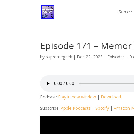
Subscri
Episode 171 – Memor
by
supremegeek
|
Dec 22, 2023
|
Episodes
|
0
Podcast:
Play in new window
|
Download
Subscribe:
Apple Podcasts
|
Spotify
|
Amazon M