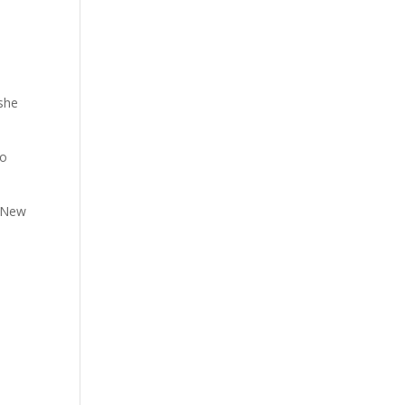
 she
to
n New
e