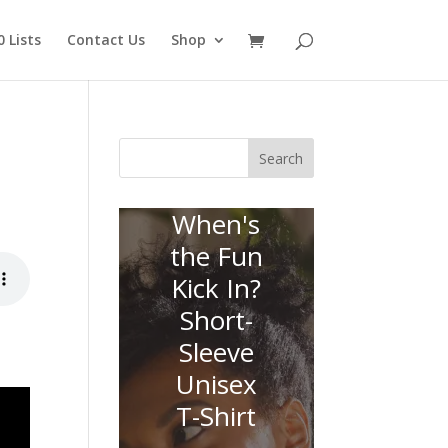
 Lists
Contact Us
Shop
Search
When's
the Fun
Kick In?
Short-
Sleeve
Unisex
T-Shirt