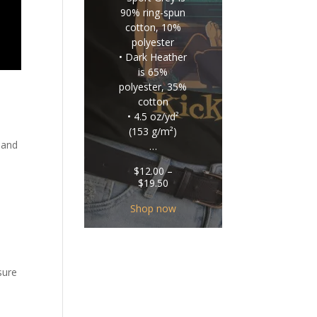
90% ring-spun
cotton, 10%
polyester
• Dark Heather
is 65%
polyester, 35%
cotton
• 4.5 oz/yd²
(153 g/m²)
 and
…
$
12.00
–
Price
$
19.50
range:
$12.00
Shop now
through
$19.50
sure