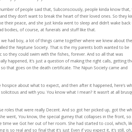
 A number of people said that, Subconsciously, people kinda know that,
and they don’t want to break the heart of their loved ones. So they k
make their peace, and she just kinda went to sleep and didn’t wake back 
ad bodies, of course, at funerals and stuff like that.
e we had boy, a lot of things came together where we knew about th
lled the Neptune Society. That is the my parents both wanted to be
c so they could swim with the fishes, forever. And so all that was
ly happened, It’s just a question of making the right calls, getting t
, so that goes on the death certificate. The Nipun Society came and
hospice about what to expect, and then after it happened, here’s w
solicitous and with you. You know what I mean? It wasn’t at all brusq
ese roles that were really Decent. And so got her picked up, got the w
she went, You know, the special gurney that collapses in the front, so 
he time we Got her out of her room. She had started to cool, which, li
g is so real and so final that it’s just Even if you expect it, it’s still, oh