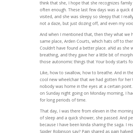
think that she, I hope that she recognizes family
often enough. These last few days was a quick de
visited, and she was sleepy so sleepy that I rea
not a daze, but just dozing off, and even my voi
And when I mentioned that, then they what we hav
same place, Arden Courts, which hats off to the
Couldn’t have found a better place. aNd as she w
breathing, and they gave her a little bit of morp
those autonomic things that Your body starts for
Like, how to swallow, how to breathe. And in the
cool new wheelchair that we had gotten for her t
nobody was home in the eyes at a certain point
on Sunday night going on Monday morning, I had I ha
for long periods of time.
That day, I was there from eleven in the morning 
of sleep and a quick shower, she passed. And pe
because I have been kinda sharing the saga. I rea
Spider Robinson say? Pain shared as pain halved