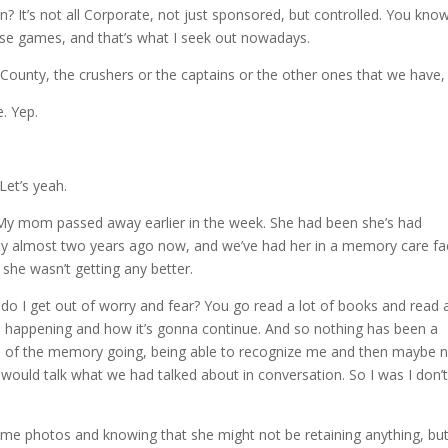
 It’s not all Corporate, not just sponsored, but controlled. You kno
ose games, and that’s what I seek out nowadays.
 County, the crushers or the captains or the other ones that we have,
. Yep.
Let’s yeah.
t. My mom passed away earlier in the week. She had been she’s had
ay almost two years ago now, and we’ve had her in a memory care faci
 she wasn’t getting any better.
 do I get out of worry and fear? You go read a lot of books and read a
’s happening and how it’s gonna continue. And so nothing has been a
rms of the memory going, being able to recognize me and then maybe 
would talk what we had talked about in conversation. So I was I don’
some photos and knowing that she might not be retaining anything, but