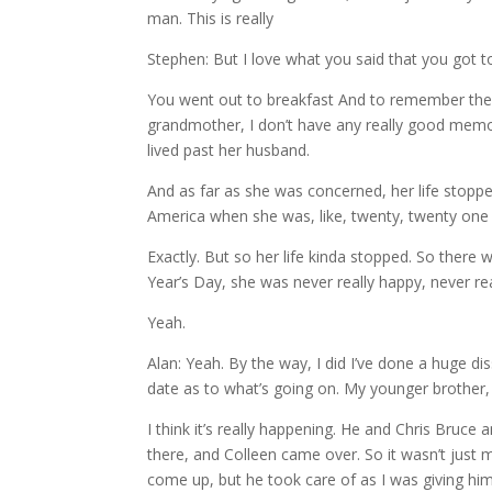
man. This is really
Stephen: But I love what you said that you got to
You went out to breakfast And to remember the g
grandmother, I don’t have any really good memori
lived past her husband.
And as far as she was concerned, her life stoppe
America when she was, like, twenty, twenty one y
Exactly. But so her life kinda stopped. So the
Year’s Day, she was never really happy, never re
Yeah.
Alan: Yeah. By the way, I did I’ve done a huge d
date as to what’s going on. My younger brother,
I think it’s really happening. He and Chris Bruc
there, and Colleen came over. So it wasn’t just 
come up, but he took care of as I was giving hi