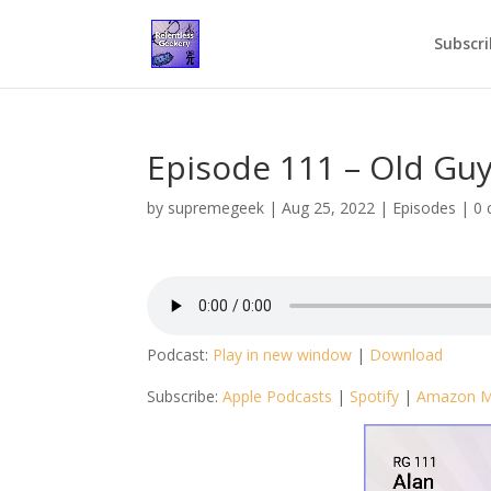
Subscri
Episode 111 – Old Guy
by
supremegeek
|
Aug 25, 2022
|
Episodes
|
0
Podcast:
Play in new window
|
Download
Subscribe:
Apple Podcasts
|
Spotify
|
Amazon M