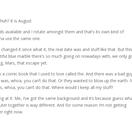
uh? It is August.
rounds available and I rotate amongst them and that’s its own kind of
anna use the same one.
changed it since what it, the real date was and stuff like that. But this
utiful blue marble there’s so much going on nowadays with, we only g
g, Mars, that escape yet.
 a comic book that I used to love called the. And there was a bad gu
as, whoa, you can’t do that. Or they wanted to blow up the earth. I
, whoa, you can’t do that. Where would I keep all my stuff?
ng at it. Me, I’ve got the same background and it’s because guess wh
ter together is way different. And for some reason I’m not getting
r right now.