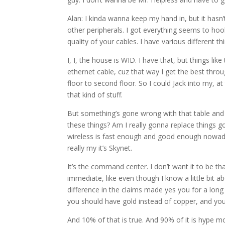
Alan: I kinda wanna keep my hand in, but it hasn
other peripherals. I got everything seems to hook 
quality of your cables. I have various different th
I, I, the house is WID. I have that, but things li
ethernet cable, cuz that way I get the best thro
floor to second floor. So I could Jack into my, a
that kind of stuff.
But something’s gone wrong with that table and I’m
these things? Am I really gonna replace things go
wireless is fast enough and good enough nowadays
really my it’s Skynet.
It’s the command center. I don’t want it to be th
immediate, like even though I know a little bit ab
difference in the claims made yes you for a long 
you should have gold instead of copper, and you 
And 10% of that is true. And 90% of it is hype m