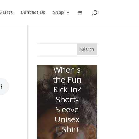
 Lists
Contact Us
Shop
Search
When's
the Fun
Kick In?
Short-
Sleeve
Unisex
T-Shirt