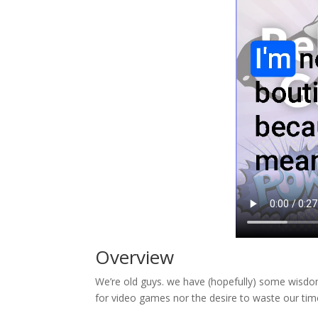
Overview
We’re old guys. we have (hopefully) some wisdo
for video games nor the desire to waste our time