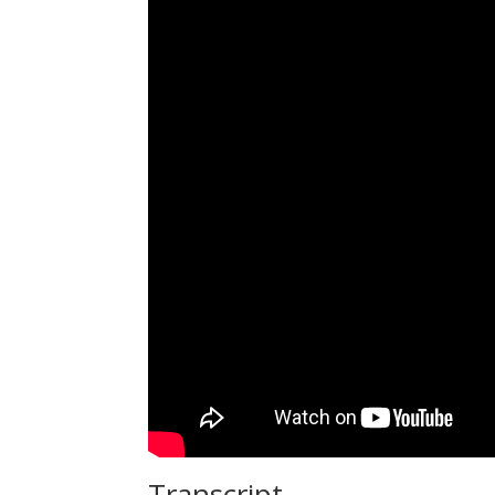
Transcript