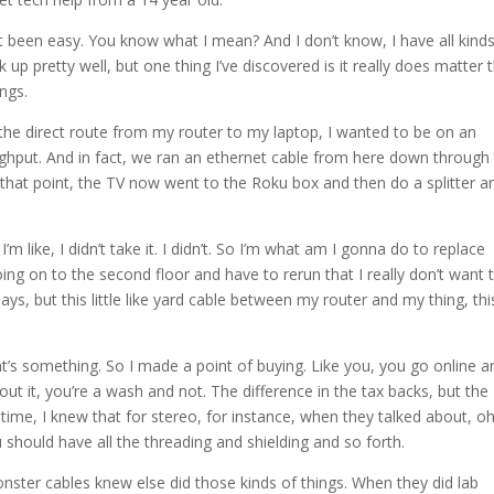
’t been easy. You know what I mean? And I don’t know, I have all kind
up pretty well, but one thing I’ve discovered is it really does matter 
ings.
ke the direct route from my router to my laptop, I wanted to be on an
ughput. And in fact, we ran an ethernet cable from here down through
t that point, the TV now went to the Roku box and then do a splitter a
 like, I didn’t take it. I didn’t. So I’m what am I gonna do to replace
ing on to the second floor and have to rerun that I really don’t want 
, but this little like yard cable between my router and my thing, this
at’s something. So I made a point of buying. Like you, you go online a
out it, you’re a wash and not. The difference in the tax backs, but the
time, I knew that for stereo, for instance, when they talked about, oh
should have all the threading and shielding and so forth.
onster cables knew else did those kinds of things. When they did lab