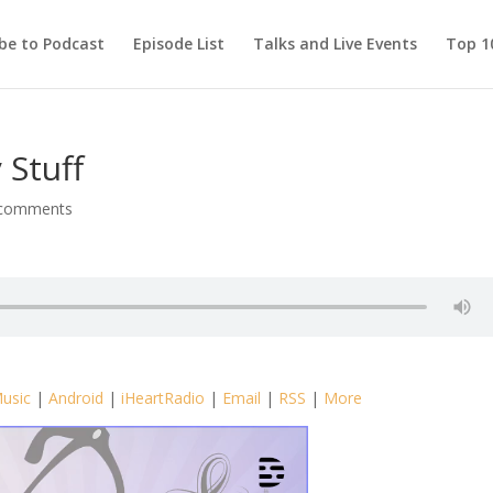
be to Podcast
Episode List
Talks and Live Events
Top 10
 Stuff
 comments
usic
|
Android
|
iHeartRadio
|
Email
|
RSS
|
More