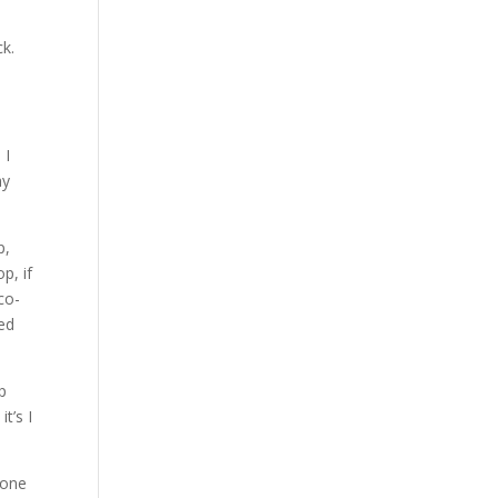
ck.
 I
ay
p,
p, if
co-
led
up
t’s I
 one