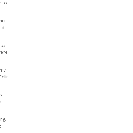
o to
ther
sed
eos
e’re,
n my
Colin
ry
e
ing.
t