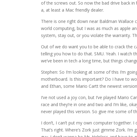
of the screws out. So now the bad drive back in h
a, at least a Mac friendly dealer.
There is one right down near Baldman Wallace coll
world computing, but I was as much as apple and 
system, stay out, or you violate the warranty. T
Out of we do want you to be able to crack the ca
telling you how to do that. SMU. Yeah. I watch th
we’ve been in tech a long time, but things change 
Stephen: So I’m looking at some of this I’m goin
motherboard. Is this important? Do I have to worr
and Ethan, some Mario Cartt the newest version 
I’ve not used a joy con, but I’ve played Mario Car
race and they’re in one and two and I’m like, okay
never played this version. So give me some of tha
I don’t, I can’t put my own computer together. I c
That’s right. Where’s Zork just gimme Zork. I’m 
guy. I don’t wanna be Mr. Helpless and have to g