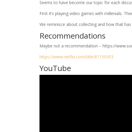
Seems to have become our topic for each discu
First it’s playing video games with millenials. Th
We reminisce about collecting and how that has 
Recommendations
Maybe not a recommendation – https://www.so
https://www.netflix.com/title/81150303
YouTube