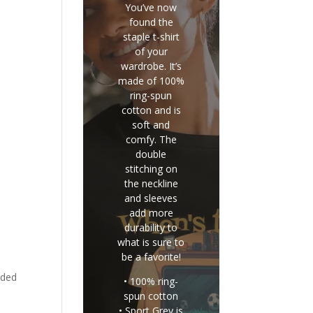
You’ve now
found the
staple t-shirt
of your
wardrobe. It’s
made of 100%
ring-spun
cotton and is
soft and
comfy. The
double
stitching on
the neckline
and sleeves
add more
durability to
what is sure to
be a favorite!
eded
• 100% ring-
spun cotton
• Sport Grey is