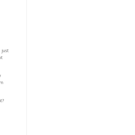
 just
ot
y
’m
at?