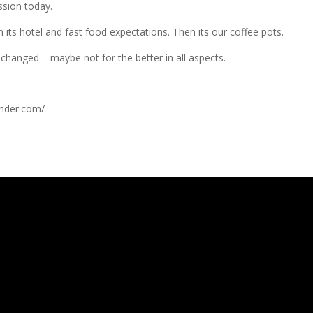
ssion today.
en its hotel and fast food expectations. Then its our coffee pots.
changed – maybe not for the better in all aspects.
nder.com/