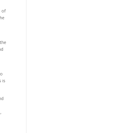
s of
the
 the
nd
to
 is
nd
,