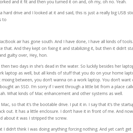
 worked and it fit and then you turned it on and, oh my, oh no. Yeah.
 hard drive and I looked at it and said, this is just a really big USB sti
s to
MacBook air has gone south. And I have done, I have all kinds of tools.
that. And they kept on fixing it and stabilizing it, but then it didn’t st
 and guilty over, Hey, hon.
d then two days in she’s dead in the water. So luckily besides her lapto
laptop as well, but all kinds of stuff that you do on your home lapto
art mixing between, you don’t wanna on a work laptop. You don’t want 
I bought an SSD. I’m sorry if I went through a little bit from a place cal
yeah. What kinds of Mac enhancement and other systems as well.
Mac, so that it’s the bootable drive. I put it in. I say that it’s the start
out. It has a little enclosure. I don’t have it in front of me. And now i
ed about it was I stripped the screw.
 I didn’t think I was doing anything forcing nothing. And yet can’t get