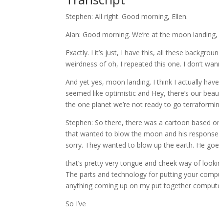
Stephen: All right. Good morning, Ellen.
Alan: Good morning. We’re at the moon landing, h
Exactly. I it’s just, I have this, all these backg
weirdness of oh, I repeated this one. I don’t w
And yet yes, moon landing. I think I actually have 
seemed like optimistic and Hey, there’s our bea
the one planet we’re not ready to go terraformin
Stephen: So there, there was a cartoon based on
that wanted to blow the moon and his response w
sorry. They wanted to blow up the earth. He goes
that’s pretty very tongue and cheek way of looki
The parts and technology for putting your compu
anything coming up on my put together compute
So I’ve