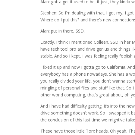
Alan: gotta get it used to be, it just, they kinda
Stephen: So I’m dealing with that. I got my, I got a
Where do I put this? and there’s new connection
Alan: put in there, SSD.
Exactly. I think I mentioned Colleen. SSD in her 
have tech tool pro and drive genius and things like 
stable. And so I kept, I was feeling really foolish
I fixed it up and now I gotta go to California. An
everybody has a phone nowadays. She has a work 
you really divided your life, you don’t wanna st
mingling of personal files and stuff like that. So 
other world computing, that’s great about, oh 
And I have had difficulty getting. It’s into the new 
drive something doesn’t work. So I swapped it back 
the conclusion of this last time we might’ve talk
These have those little Torx heads. Oh yeah. That