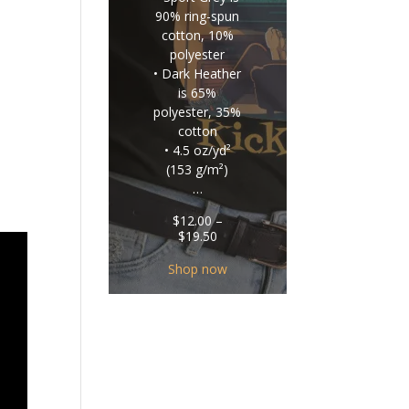
90% ring-spun
cotton, 10%
polyester
• Dark Heather
is 65%
polyester, 35%
cotton
• 4.5 oz/yd²
(153 g/m²)
…
$
12.00
–
Price
$
19.50
range:
$12.00
Shop now
through
$19.50