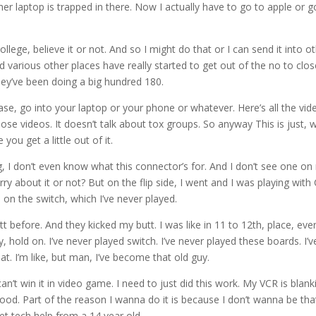
er laptop is trapped in there. Now I actually have to go to apple or g
ege, believe it or not. And so I might do that or I can send it into o
various other places have really started to get out of the no to clo
hey’ve been doing a big hundred 180.
se, go into your laptop or your phone or whatever. Here’s all the vid
ose videos. It doesn’t talk about tox groups. So anyway This is just, w
you get a little out of it.
g, I don’t even know what this connector’s for. And I don’t see one o
y about it or not? But on the flip side, I went and I was playing with 
on the switch, which I’ve never played.
tt before. And they kicked my butt. I was like in 11 to 12th, place, eve
, hold on. I’ve never played switch. I’ve never played these boards. I’v
t. I’m like, but man, I’ve become that old guy.
an’t win it in video game. I need to just did this work. My VCR is blank
good. Part of the reason I wanna do it is because I don’t wanna be tha
et tech help from a 14 year old.