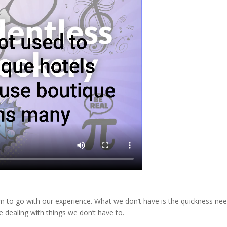
m to go with our experience. What we don’t have is the quickness ne
 dealing with things we don’t have to.