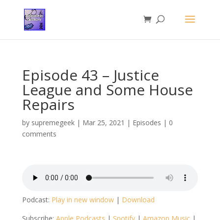
Episode 43 – Justice
League and Some House
Repairs
by
supremegeek
|
Mar 25, 2021
|
Episodes
|
0
comments
Podcast:
Play in new window
|
Download
Subscribe:
Apple Podcasts
|
Spotify
|
Amazon Music
|