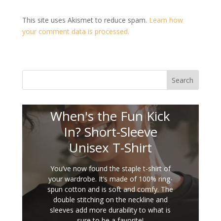
This site uses Akismet to reduce spam.
Learn how
your comment data is processed.
Search
When's the Fun Kick
In? Short-Sleeve
Unisex T-Shirt
You’ve now found the staple t-shirt of
your wardrobe. It’s made of 100% ring-
spun cotton and is soft and comfy. The
double stitching on the neckline and
sleeves add more durability to what is
sure to be a favorite!