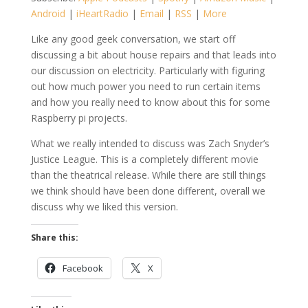
Android
|
iHeartRadio
|
Email
|
RSS
|
More
Like any good geek conversation, we start off
discussing a bit about house repairs and that leads into
our discussion on electricity. Particularly with figuring
out how much power you need to run certain items
and how you really need to know about this for some
Raspberry pi projects.
What we really intended to discuss was Zach Snyder’s
Justice League. This is a completely different movie
than the theatrical release. While there are still things
we think should have been done different, overall we
discuss why we liked this version.
Share this:
Facebook
X