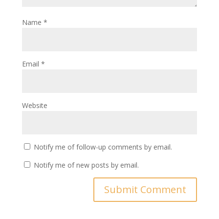
Name
*
Email
*
Website
Notify me of follow-up comments by email.
Notify me of new posts by email.