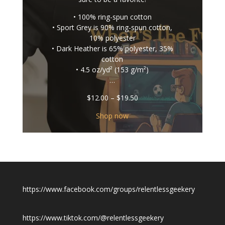
• 100% ring-spun cotton
• Sport Grey is 90% ring-spun cotton,
10% polyester
• Dark Heather is 65% polyester, 35%
cotton
• 4.5 oz/yd² (153 g/m²)
…
Price
$
12.00
–
$
19.50
range:
$12.00
Shop now
through
$19.50
https://www.facebook.com/groups/relentlessgeekery
https://www.tiktok.com/@relentlessgeekery