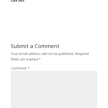
Like this:
Submit a Comment
Your email address will not be published.
Required
fields are marked
*
Comment
*