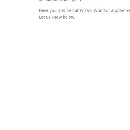
Have you met Ted at Wizard World or another co
Let us know below.