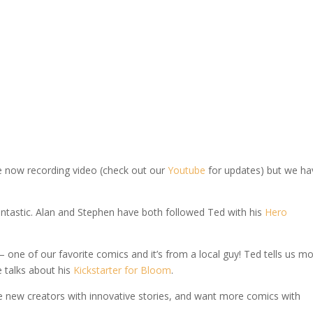
we now recording video (check out our
Youtube
for updates) but we ha
fantastic. Alan and Stephen have both followed Ted with his
Hero
one of our favorite comics and it’s from a local guy! Ted tells us m
e talks about his
Kickstarter for Bloom
.
ike new creators with innovative stories, and want more comics with