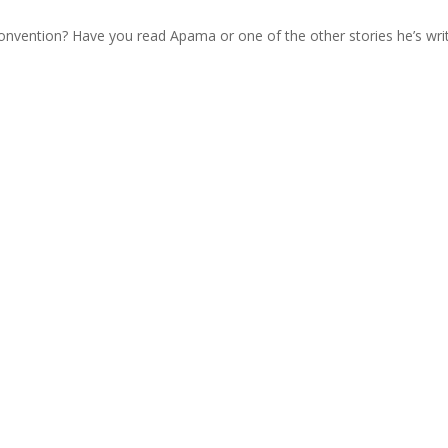
nvention? Have you read Apama or one of the other stories he’s wri