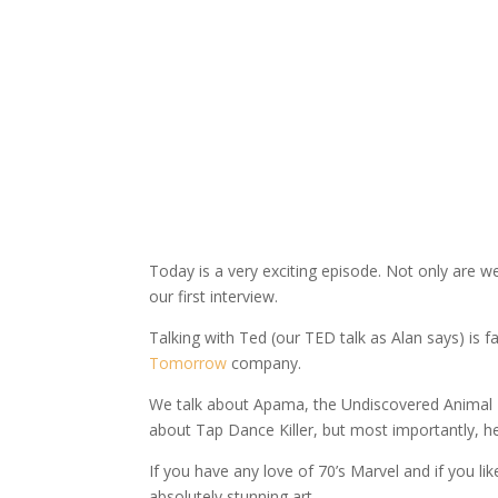
Today is a very exciting episode. Not only are 
our first interview.
Talking with Ted (our TED talk as Alan says) is 
Tomorrow
company.
We talk about Apama, the Undiscovered Animal – 
about Tap Dance Killer, but most importantly, h
If you have any love of 70’s Marvel and if you l
absolutely stunning art.