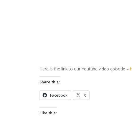
Here is the link to our Youtube video episode –
Share this:
Facebook
X
Like this: