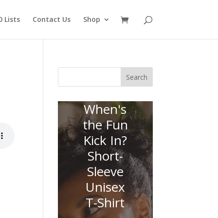
 Lists
Contact Us
Shop
Search
When's
the Fun
Kick In?
Short-
Sleeve
Unisex
T-Shirt