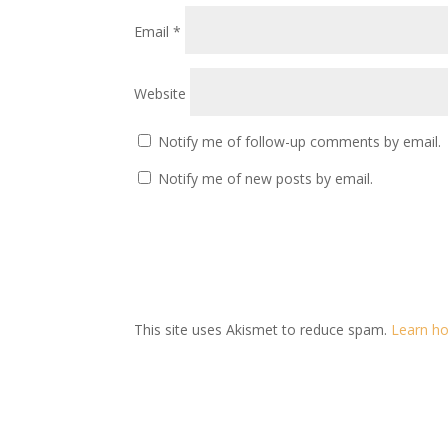
Email
*
Website
Notify me of follow-up comments by email.
Notify me of new posts by email.
This site uses Akismet to reduce spam.
Learn ho