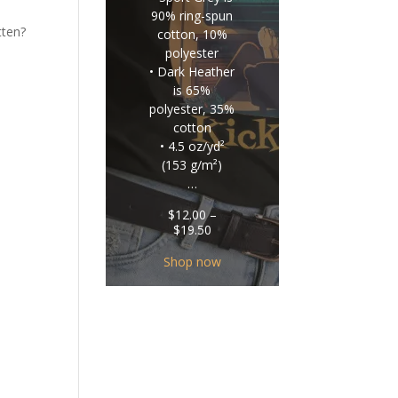
90% ring-spun
tten?
cotton, 10%
polyester
• Dark Heather
is 65%
polyester, 35%
cotton
• 4.5 oz/yd²
(153 g/m²)
…
$
12.00
–
Price
$
19.50
range:
$12.00
Shop now
through
$19.50