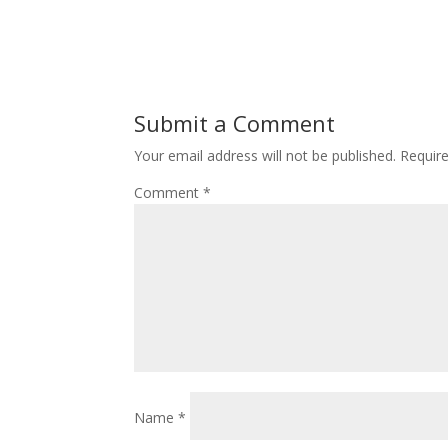
Submit a Comment
Your email address will not be published.
Requir
Comment
*
Name
*