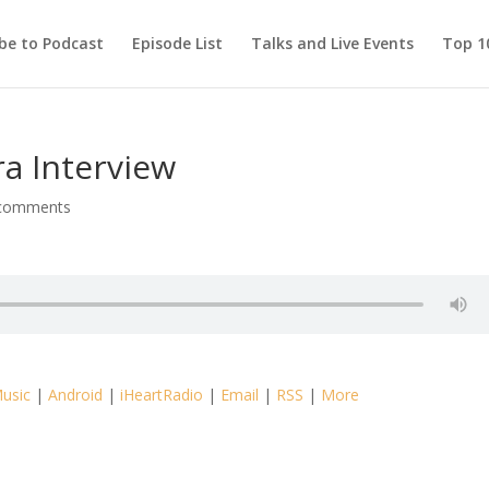
be to Podcast
Episode List
Talks and Live Events
Top 10
ra Interview
comments
usic
|
Android
|
iHeartRadio
|
Email
|
RSS
|
More