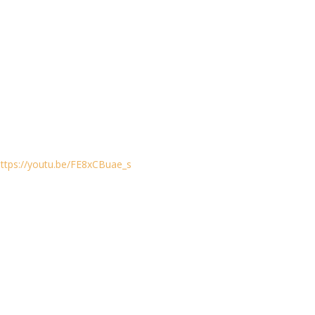
https://youtu.be/FE8xCBuae_s