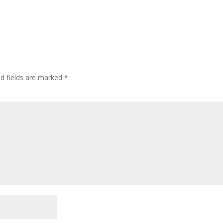
ed fields are marked
*