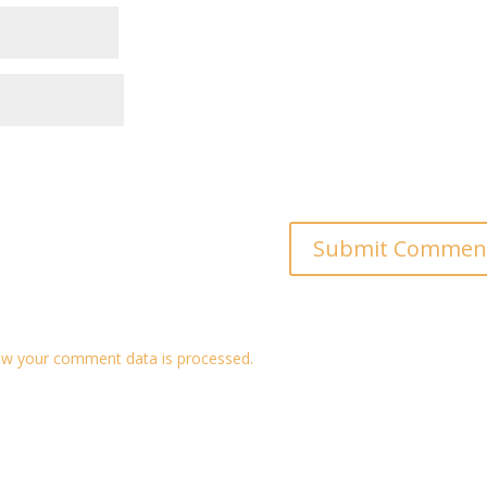
w your comment data is processed.