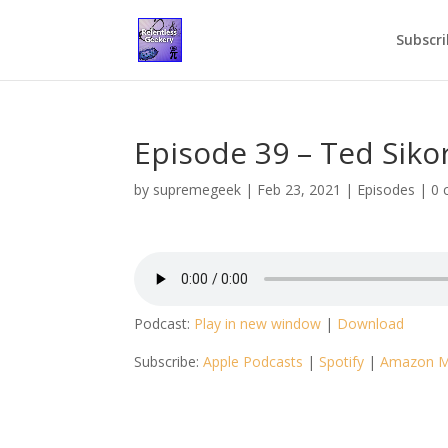
Subscri
Episode 39 – Ted Siko
by
supremegeek
|
Feb 23, 2021
|
Episodes
|
0 
Podcast:
Play in new window
|
Download
Subscribe:
Apple Podcasts
|
Spotify
|
Amazon M