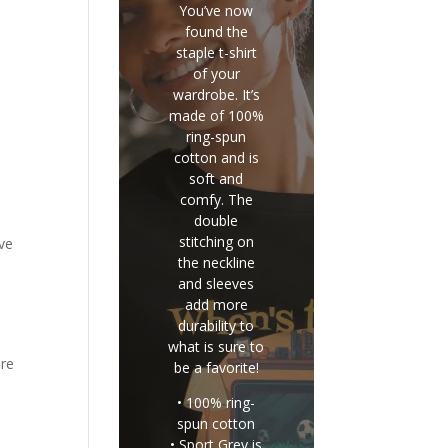
You’ve now
found the
staple t-shirt
of your
wardrobe. It’s
made of 100%
ring-spun
cotton and is
soft and
comfy. The
double
stitching on
ve
the neckline
and sleeves
add more
durability to
what is sure to
ore
be a favorite!
• 100% ring-
spun cotton
• Sport Grey is