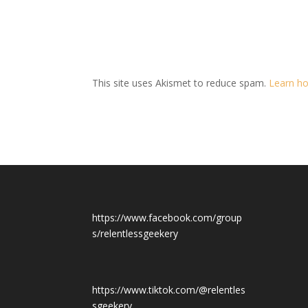
This site uses Akismet to reduce spam.
Learn ho
https://www.facebook.com/group
s/relentlessgeekery
https://www.tiktok.com/@relentles
sgeekery