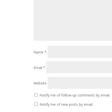
Name
*
Email
*
Website
Notify me of follow-up comments by email.
Notify me of new posts by email.