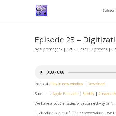
Subscri
Episode 23 – Digitizat
by
supremegeek
|
Oct 28, 2020
|
Episodes
|
0 
Podcast:
Play in new window
|
Download
Subscribe:
Apple Podcasts
|
Spotify
|
Amazon M
We have a couple issues with connectivity on th
Digitization is part of all the conversations. w