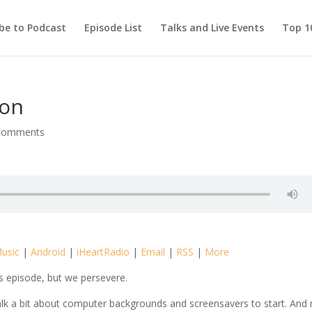
be to Podcast
Episode List
Talks and Live Events
Top 10
ion
comments
usic
|
Android
|
iHeartRadio
|
Email
|
RSS
|
More
is episode, but we persevere.
e talk a bit about computer backgrounds and screensavers to start. And