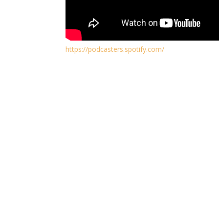
https://podcasters.spotify.com/