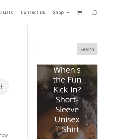
 Lists
Contact Us
Shop
Search
When's
the Fun
Kick In?
Short-
Sleeve
Unisex
T-Shirt
 now