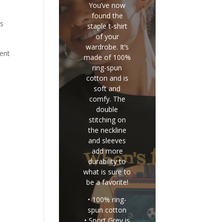
You’ve now
found the
is
staple t-shirt
of your
wardrobe. It’s
rent
made of 100%
ring-spun
cotton and is
soft and
comfy. The
double
stitching on
the neckline
and sleeves
add more
durability to
what is sure to
be a favorite!
• 100% ring-
spun cotton
• Sport Grey is