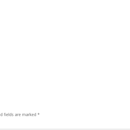
ed fields are marked
*