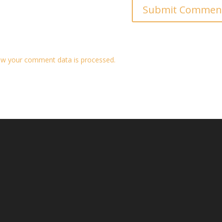
w your comment data is processed.