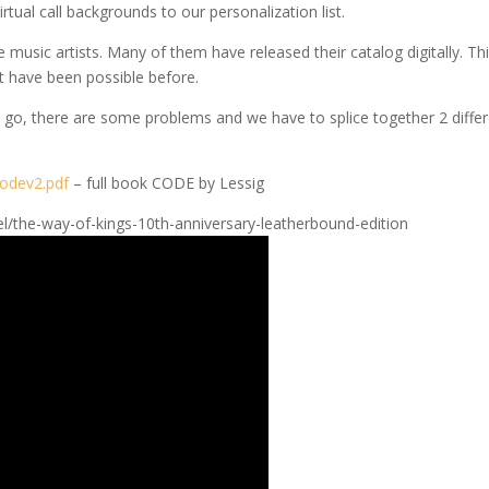
ual call backgrounds to our personalization list.
te music artists. Many of them have released their catalog digitally. Th
t have been possible before.
we go, there are some problems and we have to splice together 2 diffe
odev2.pdf
– full book CODE by Lessig
el/the-way-of-kings-10th-anniversary-leatherbound-edition