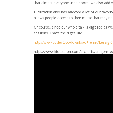
that almost everyone uses Zoom, we also add virt
Digitization also has affected a lot of our favori
allows people access to their music that may no
Of course, since our whole talk is digitized as 
sessions. That’s the digital life.
http://www.codev2.cc/download+remix/Lessig-C
https://www.kickstarter.com/projects/dragonste