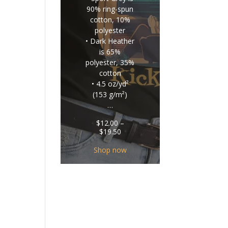
90% ring-spun
cotton, 10%
polyester
• Dark Heather
is 65%
polyester, 35%
cotton
• 4.5 oz/yd²
(153 g/m²)
…
$
12.00
–
Price
$
19.50
range:
$12.00
Shop now
through
$19.50