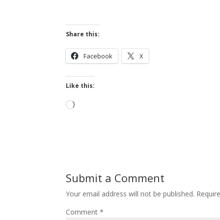
Share this:
Facebook
X
Like this:
Loading…
Submit a Comment
Your email address will not be published.
Requir
Comment
*