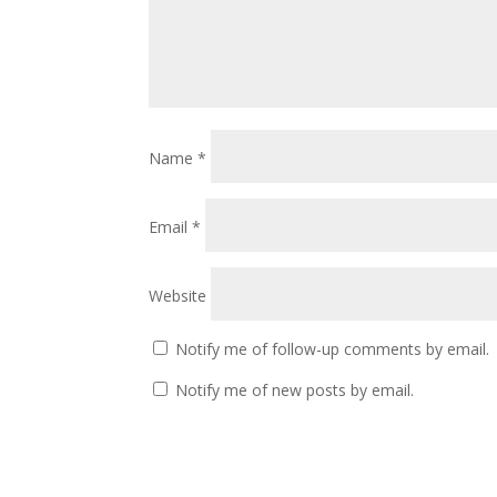
Name
*
Email
*
Website
Notify me of follow-up comments by email.
Notify me of new posts by email.