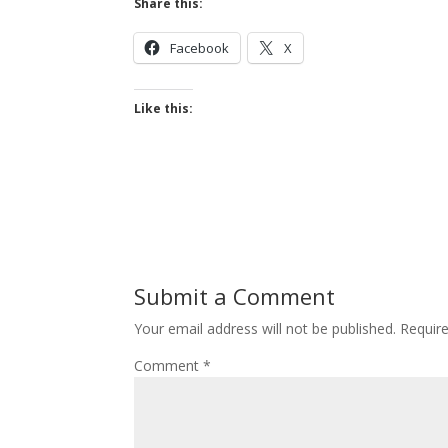
Share this:
Facebook
X
Like this:
Submit a Comment
Your email address will not be published.
Requir
Comment
*