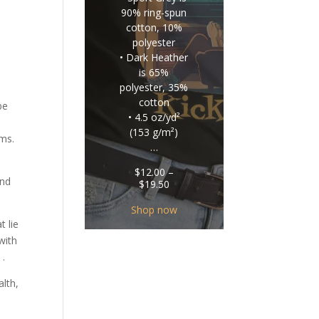
90% ring-spun
cotton, 10%
polyester
• Dark Heather
is 65%
polyester, 35%
cotton
be
• 4.5 oz/yd²
(153 g/m²)
ems.
…
$
12.00
–
and
Price
$
19.50
range:
$12.00
Shop now
through
t lie
$19.50
with
 .
alth,