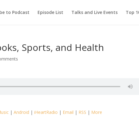
be to Podcast
Episode List
Talks and Live Events
Top 10
oks, Sports, and Health
comments
usic
|
Android
|
iHeartRadio
|
Email
|
RSS
|
More