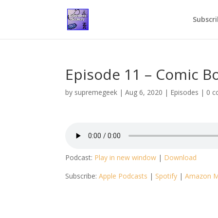
Subscri
Episode 11 – Comic Bo
by
supremegeek
|
Aug 6, 2020
|
Episodes
|
0 
Podcast:
Play in new window
|
Download
Subscribe:
Apple Podcasts
|
Spotify
|
Amazon M