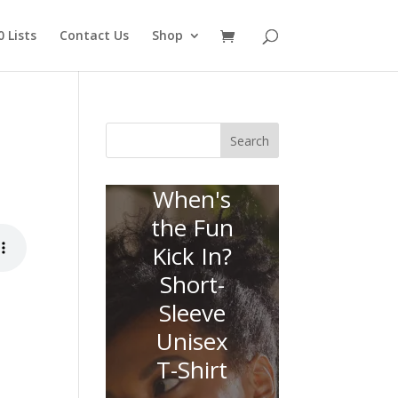
 Lists
Contact Us
Shop
Search
When's
the Fun
Kick In?
Short-
Sleeve
Unisex
T-Shirt