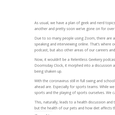
As usual, we have a plan of geek and nerd topics
another and pretty soon we’ve gone on for over 
Due to so many people using Zoom, there are a t
speaking and interviewing online. That’s where ou
podcast, but also other areas of our careers an
Now, it wouldn’t be a Relentless Geekery podcast 
Doomsday Clock, it morphed into a discussion a
being shaken up.
With the coronavirus still in full swing and scho
ahead are. Especially for sports teams. While we 
sports and the playing of sports ourselves. We ca
This, naturally, leads to a health discussion and
but the health of our pets and how diet affects t