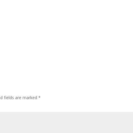
ed fields are marked
*