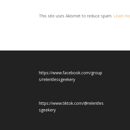
This site uses Akismet to reduce spam.
Learn ho
https://www.facebook.com/group
s/relentlessgeekery
https://www.tiktok.com/@relentles
sgeekery