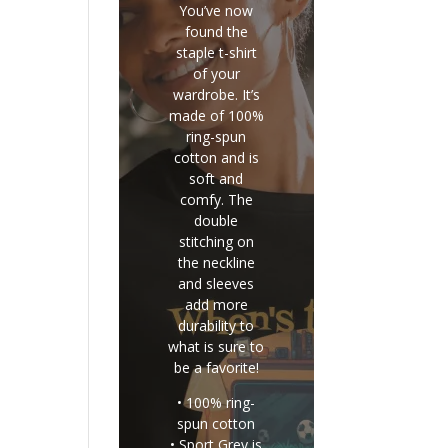
You’ve now
found the
staple t-shirt
of your
wardrobe. It’s
made of 100%
ring-spun
cotton and is
soft and
comfy. The
double
stitching on
the neckline
and sleeves
add more
durability to
what is sure to
be a favorite!
• 100% ring-
spun cotton
• Sport Grey is