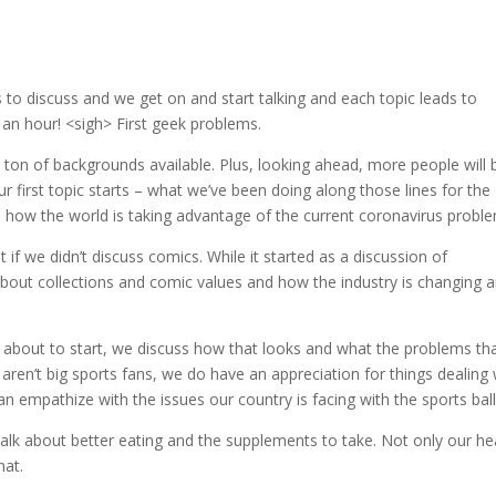
 to discuss and we get on and start talking and each topic leads to
an hour! <sigh> First geek problems.
on of backgrounds available. Plus, looking ahead, more people will 
r first topic starts – what we’ve been doing along those lines for the
d how the world is taking advantage of the current coronavirus probl
if we didn’t discuss comics. While it started as a discussion of
bout collections and comic values and how the industry is changing 
ol about to start, we discuss how that looks and what the problems tha
aren’t big sports fans, we do have an appreciation for things dealing 
n empathize with the issues our country is facing with the sports ball
 talk about better eating and the supplements to take. Not only our he
hat.