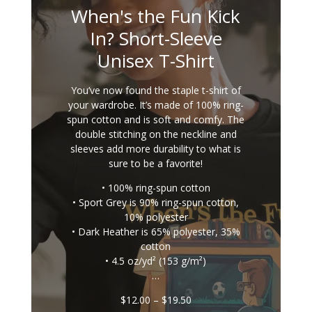
When's the Fun Kick
In? Short-Sleeve
Unisex T-Shirt
You’ve now found the staple t-shirt of
your wardrobe. It’s made of 100% ring-
spun cotton and is soft and comfy. The
double stitching on the neckline and
sleeves add more durability to what is
sure to be a favorite!
• 100% ring-spun cotton
• Sport Grey is 90% ring-spun cotton,
10% polyester
• Dark Heather is 65% polyester, 35%
cotton
• 4.5 oz/yd² (153 g/m²)
…
Price
$
12.00
–
$
19.50
range: