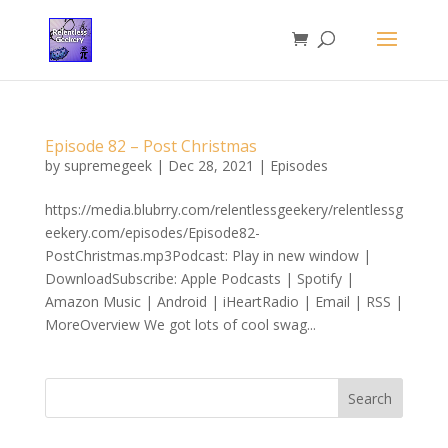
Episode 82 – Post Christmas
by
supremegeek
|
Dec 28, 2021
|
Episodes
https://media.blubrry.com/relentlessgeekery/relentlessg
eekery.com/episodes/Episode82-
PostChristmas.mp3Podcast: Play in new window |
DownloadSubscribe: Apple Podcasts | Spotify |
Amazon Music | Android | iHeartRadio | Email | RSS |
MoreOverview We got lots of cool swag...
Search