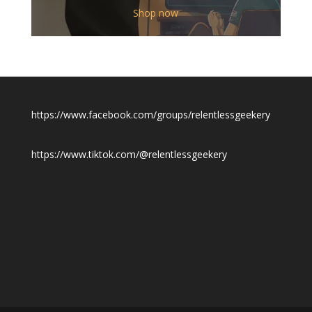
$12.00
Shop now
through
$19.50
https://www.facebook.com/groups/relentlessgeekery
https://www.tiktok.com/@relentlessgeekery