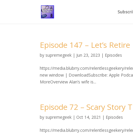
Subscri
Episode 147 – Let’s Retire
by
supremegeek
|
Jun 23, 2023
|
Episodes
https://media.blubrry.com/relentlessgeekery/re
new window | DownloadSubscribe: Apple Podcast
MoreOverview Alan’s wife is...
Episode 72 – Scary Story 
by
supremegeek
|
Oct 14, 2021
|
Episodes
https://media.blubrry.com/relentlessgeekery/r