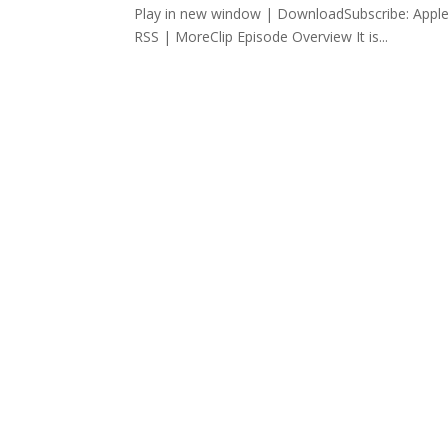
Play in new window | DownloadSubscribe: Apple
RSS | MoreClip Episode Overview It is...