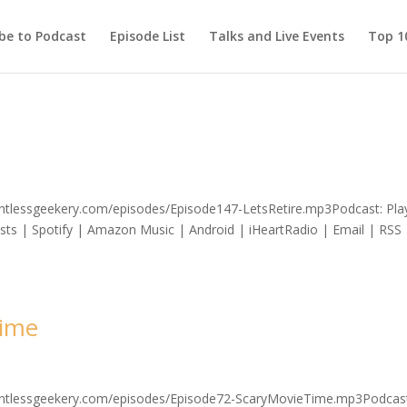
be to Podcast
Episode List
Talks and Live Events
Top 10
lentlessgeekery.com/episodes/Episode147-LetsRetire.mp3Podcast: Play
s | Spotify | Amazon Music | Android | iHeartRadio | Email | RSS 
Time
elentlessgeekery.com/episodes/Episode72-ScaryMovieTime.mp3Podcas