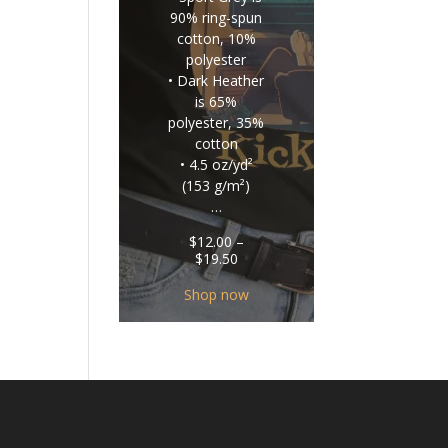
90% ring-spun
cotton, 10%
polyester
• Dark Heather
is 65%
polyester, 35%
cotton
• 4.5 oz/yd²
(153 g/m²)
…
$
12.00
–
Price
$
19.50
range:
$12.00
Shop now
through
$19.50