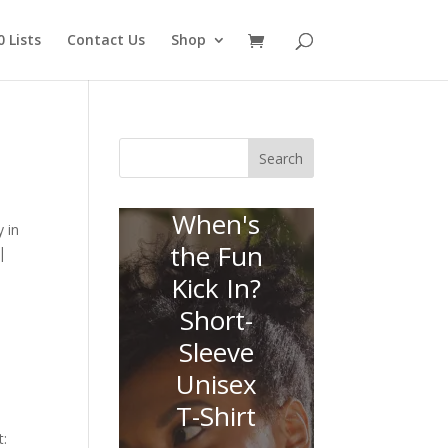
 Lists
Contact Us
Shop
Search
When's
 in
the Fun
|
Kick In?
Short-
Sleeve
Unisex
T-Shirt
t: