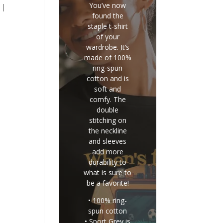
You’ve now
 |
found the
staple t-shirt
of your
wardrobe. It’s
made of 100%
ring-spun
cotton and is
soft and
comfy. The
double
stitching on
the neckline
and sleeves
add more
durability to
what is sure to
be a favorite!
• 100% ring-
spun cotton
• Sport Grey is