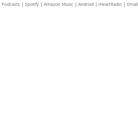
 Podcasts | Spotify | Amazon Music | Android | iHeartRadio | Email