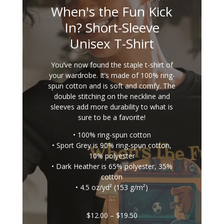
When's the Fun Kick
In? Short-Sleeve
Unisex T-Shirt
You’ve now found the staple t-shirt of
your wardrobe. It’s made of 100% ring-
spun cotton and is soft and comfy. The
double stitching on the neckline and
sleeves add more durability to what is
sure to be a favorite!
• 100% ring-spun cotton
• Sport Grey is 90% ring-spun cotton,
10% polyester
• Dark Heather is 65% polyester, 35%
cotton
• 4.5 oz/yd² (153 g/m²)
…
Price
$
12.00
–
$
19.50
range: