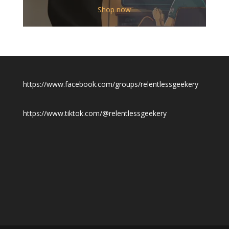
$12.00
Shop now
through
$19.50
https://www.facebook.com/groups/relentlessgeekery
https://www.tiktok.com/@relentlessgeekery