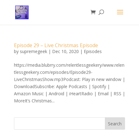
Episode 29 – Live Christmas Episode
by
supremegeek
|
Dec 10, 2020
|
Episodes
https://media.blubrry.com/relentlessgeekery/www.relen
tlessgeekery.com/episodes/Episode29-
LiveChristmasShow.mp3Podcast: Play in new window |
DownloadSubscribe: Apple Podcasts | Spotify |
Amazon Music | Android | iHeartRadio | Email | RSS |
MoreIt’s Christmas...
Search