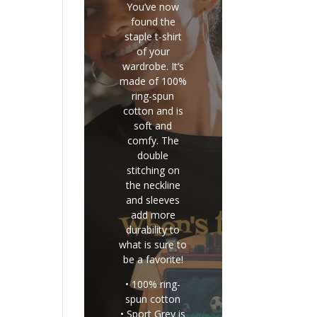
You’ve now
found the
staple t-shirt
of your
wardrobe. It’s
made of 100%
ring-spun
cotton and is
soft and
comfy. The
double
stitching on
the neckline
and sleeves
add more
durability to
what is sure to
be a favorite!
• 100% ring-
spun cotton
• Sport Grey is