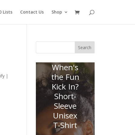
 Lists
Contact Us
Shop
Search
When's
the Fun
fy |
Kick In?
Short-
Sleeve
Unisex
T-Shirt