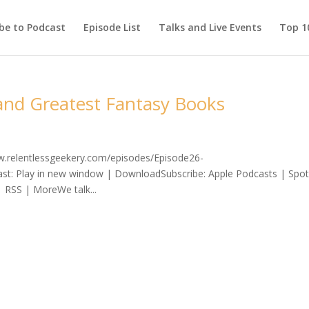
be to Podcast
Episode List
Talks and Live Events
Top 10
 and Greatest Fantasy Books
ww.relentlessgeekery.com/episodes/Episode26-
: Play in new window | DownloadSubscribe: Apple Podcasts | Spoti
 RSS | MoreWe talk...