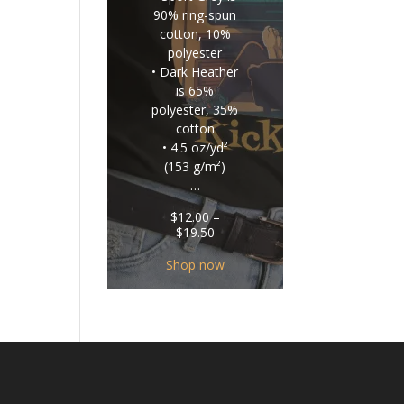
90% ring-spun
cotton, 10%
polyester
• Dark Heather
is 65%
polyester, 35%
cotton
• 4.5 oz/yd²
(153 g/m²)
…
$
12.00
–
Price
$
19.50
range:
$12.00
Shop now
through
$19.50