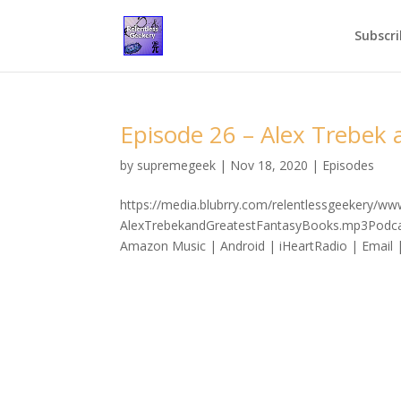
Subscri
Episode 26 – Alex Trebek
by
supremegeek
|
Nov 18, 2020
|
Episodes
https://media.blubrry.com/relentlessgeekery/w
AlexTrebekandGreatestFantasyBooks.mp3Podcast
Amazon Music | Android | iHeartRadio | Email |