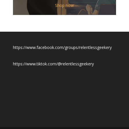
$12.00
Shop now
through
$19.50
https://www.facebook.com/groups/relentlessgeekery
https://www.tiktok.com/@relentlessgeekery