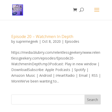
Episode 20 – Watchmen In Depth
by
supremegeek
|
Oct 8, 2020
|
Episodes
https://media.blubrry.com/relentlessgeekery/www.relen
tlessgeekery.com/episodes/Episode20-
WatchmenInDepth.mp3Podcast: Play in new window |
DownloadSubscribe: Apple Podcasts | Spotify |
Amazon Music | Android | iHeartRadio | Email | RSS |
MoreWe’ve been wanting to...
Search