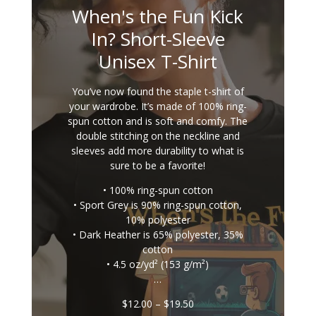
When's the Fun Kick
In? Short-Sleeve
Unisex T-Shirt
You’ve now found the staple t-shirt of
your wardrobe. It’s made of 100% ring-
spun cotton and is soft and comfy. The
double stitching on the neckline and
sleeves add more durability to what is
sure to be a favorite!
• 100% ring-spun cotton
• Sport Grey is 90% ring-spun cotton,
10% polyester
• Dark Heather is 65% polyester, 35%
cotton
• 4.5 oz/yd² (153 g/m²)
…
Price
$
12.00
–
$
19.50
range: