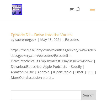
Episode 51 – Delve Into the Vaults
by
supremegeek
|
May 13, 2021
|
Episodes
https://media.blubrry.com/relentlessgeekery/www.relen
tlessgeekery.com/episodes/Episode51-
DelveIntotheVaults.mp3Podcast: Play in new window |
DownloadSubscribe: Apple Podcasts | Spotify |
Amazon Music | Android | iHeartRadio | Email | RSS |
MoreOur discussion starts...
Search