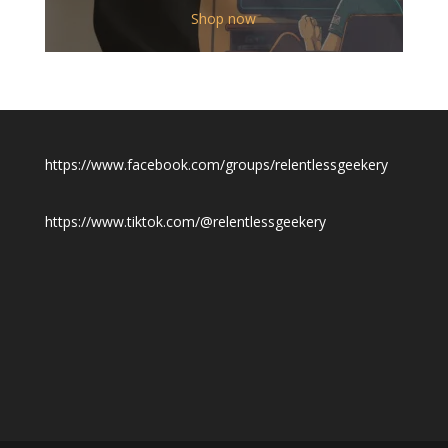
$12.00
Shop now
through
$19.50
https://www.facebook.com/groups/relentlessgeekery
https://www.tiktok.com/@relentlessgeekery