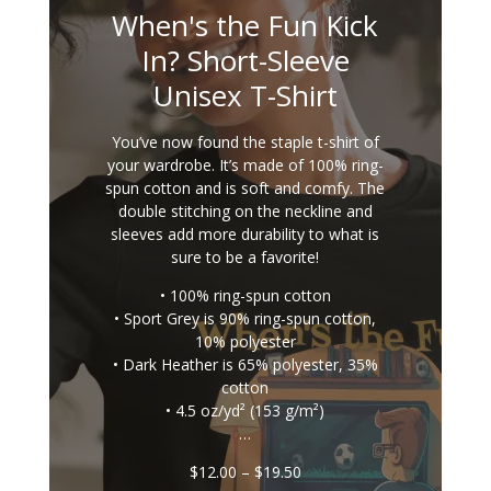
When's the Fun Kick
In? Short-Sleeve
Unisex T-Shirt
You’ve now found the staple t-shirt of
your wardrobe. It’s made of 100% ring-
spun cotton and is soft and comfy. The
double stitching on the neckline and
sleeves add more durability to what is
sure to be a favorite!
• 100% ring-spun cotton
• Sport Grey is 90% ring-spun cotton,
10% polyester
• Dark Heather is 65% polyester, 35%
cotton
• 4.5 oz/yd² (153 g/m²)
…
Price
$
12.00
–
$
19.50
range: