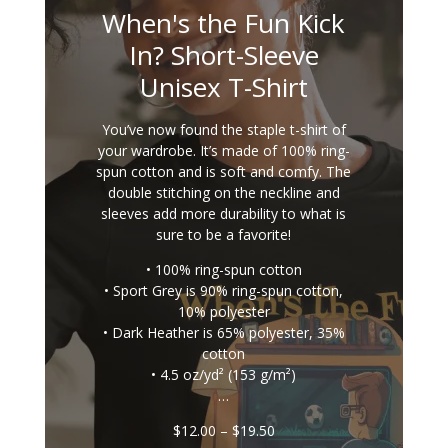
When's the Fun Kick
In? Short-Sleeve
Unisex T-Shirt
You’ve now found the staple t-shirt of
your wardrobe. It’s made of 100% ring-
spun cotton and is soft and comfy. The
double stitching on the neckline and
sleeves add more durability to what is
sure to be a favorite!
• 100% ring-spun cotton
• Sport Grey is 90% ring-spun cotton,
10% polyester
• Dark Heather is 65% polyester, 35%
cotton
• 4.5 oz/yd² (153 g/m²)
…
Price
$
12.00
–
$
19.50
range: