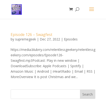
Episode 126 – Swagfest
by
supremegeek
|
Dec 27, 2022
|
Episodes
https://media.blubrry.com/relentlessgeekery/relentlessg
eekery.com/episodes/Episode126-
Swagfest.mp3Podcast: Play in new window |
DownloadSubscribe: Apple Podcasts | Spotify |
Amazon Music | Android | iHeartRadio | Email | RSS |
MoreOverview It is post Christmas and we...
Search