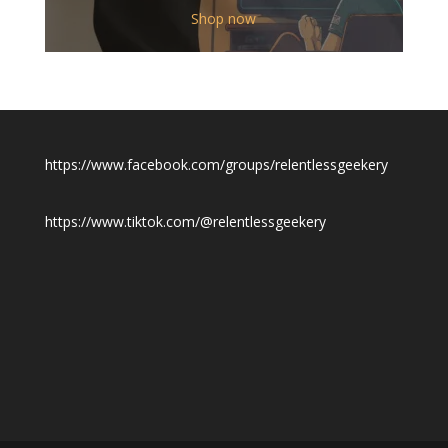
$12.00
Shop now
through
$19.50
https://www.facebook.com/groups/relentlessgeekery
https://www.tiktok.com/@relentlessgeekery